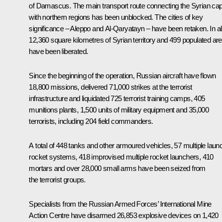
of Damascus. The main transport route connecting the Syrian capi
with northern regions has been unblocked. The cities of key
significance – Aleppo and Al-Qaryatayn – have been retaken. In all
12,360 square kilometres of Syrian territory and 499 populated ar
have been liberated.
Since the beginning of the operation, Russian aircraft have flown
18,800 missions, delivered 71,000 strikes at the terrorist
infrastructure and liquidated 725 terrorist training camps, 405
munitions plants, 1,500 units of military equipment and 35,000
terrorists, including 204 field commanders.
A total of 448 tanks and other armoured vehicles, 57 multiple laun
rocket systems, 418 improvised multiple rocket launchers, 410
mortars and over 28,000 small arms have been seized from
the terrorist groups.
Specialists from the Russian Armed Forces’ International Mine
Action Centre have disarmed 26,853 explosive devices on 1,420