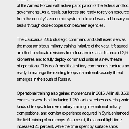
of the Armed Forces with active participation of the federal and loc
governments. As a result, our forces are ready to rely on resourc
from the country’s economic system in time of war and to carry o
tasks through close cooperation between agencies.
The Caucasus 2016 strategic command and staff exercise was
the most ambitious military training initiative of the year. It featured
an effort to relocate divisions from four armies at a distance of 2,5
kilometres and to fully deploy command units at a new theatre
of operations. This confirmed that military command structures ar
ready to manage the existing troops if a national security threat
emerges in the south of Russia.
Operational training also gained momentum in 2016. All in all, 3,63
exercises were held, including 1,250 joint exercises covering vari
kinds of troops. Intensive military training, international military
competitions, and combat experience acquired in Syria enhanced
the field training of our troops. As a result, the annual flight time
increased 21 percent, while the time spent by surface ships