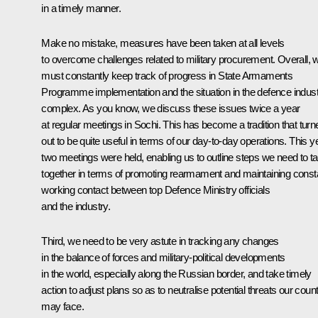
in a timely manner.
Make no mistake, measures have been taken at all levels
to overcome challenges related to military procurement. Overall, 
must constantly keep track of progress in State Armaments
Programme implementation and the situation in the defence indus
complex. As you know, we discuss these issues twice a year
at regular meetings in Sochi. This has become a tradition that turn
out to be quite useful in terms of our day-to-day operations. This y
two meetings were held, enabling us to outline steps we need to t
together in terms of promoting rearmament and maintaining const
working contact between top Defence Ministry officials
and the industry.
Third, we need to be very astute in tracking any changes
in the balance of forces and military-political developments
in the world, especially along the Russian border, and take timely
action to adjust plans so as to neutralise potential threats our coun
may face.