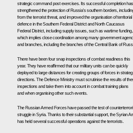
strategic command post exercises. Its successful completion ha
strengthened the protection of Russia’s southern borders, includin
from the terrorist threat, and improved the organisation of territorial
defence in the Southern Federal District and North Caucasus
Federal District, including supply issues, such as wartime funding,
which implies close coordination among many government agenc
and branches, including the branches of the Central Bank of Russ
There have been four snap inspections of combat readiness this
year. They have reaffirmed that our military units can be quickly
deployed to large distances for creating groups of forces in strateg
directions. The Defence Ministry must scrutinise the results of th
inspections and take them into account in combat training plans
and when organising other such events.
The Russian Armed Forces have passed the test of counterterrori
struggle in Syria. Thanks to their substantial support, the Syrian 
has held several successful operations against the terrorists.