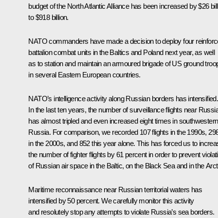
budget of the North Atlantic Alliance has been increased by $26 bill
to $918 billion.
NATO commanders have made a decision to deploy four reinfor
battalion combat units in the Baltics and Poland next year, as well
as to station and maintain an armoured brigade of US ground troo
in several Eastern European countries.
NATO’s intelligence activity along Russian borders has intensified
In the last ten years, the number of surveillance flights near Russi
has almost tripled and even increased eight times in southwester
Russia. For comparison, we recorded 107 flights in the 1990s, 29
in the 2000s, and 852 this year alone. This has forced us to incre
the number of fighter flights by 61 percent in order to prevent violat
of Russian air space in the Baltic, on the Black Sea and in the Arct
Maritime reconnaissance near Russian territorial waters has
intensified by 50 percent. We carefully monitor this activity
and resolutely stop any attempts to violate Russia’s sea borders.