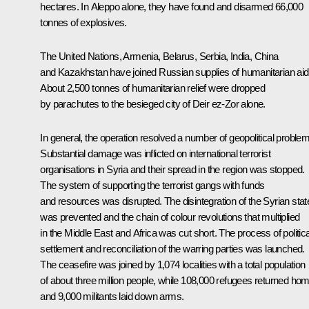
hectares. In Aleppo alone, they have found and disarmed 66,000
tonnes of explosives.
The United Nations, Armenia, Belarus, Serbia, India, China
and Kazakhstan have joined Russian supplies of humanitarian aid
About 2,500 tonnes of humanitarian relief were dropped
by parachutes to the besieged city of Deir ez-Zor alone.
In general, the operation resolved a number of geopolitical proble
Substantial damage was inflicted on international terrorist
organisations in Syria and their spread in the region was stopped.
The system of supporting the terrorist gangs with funds
and resources was disrupted. The disintegration of the Syrian stat
was prevented and the chain of colour revolutions that multiplied
in the Middle East and Africa was cut short. The process of politica
settlement and reconciliation of the warring parties was launched.
The ceasefire was joined by 1,074 localities with a total population
of about three million people, while 108,000 refugees returned ho
and 9,000 militants laid down arms.