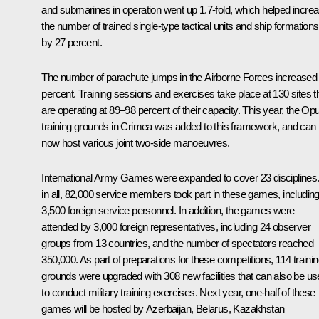
and submarines in operation went up 1.7-fold, which helped incre
the number of trained single-type tactical units and ship formations
by 27 percent.
The number of parachute jumps in the Airborne Forces increased
percent. Training sessions and exercises take place at 130 sites t
are operating at 89–98 percent of their capacity. This year, the Op
training grounds in Crimea was added to this framework, and can
now host various joint two-side manoeuvres.
International Army Games were expanded to cover 23 disciplines. 
in all, 82,000 service members took part in these games, includin
3,500 foreign service personnel. In addition, the games were
attended by 3,000 foreign representatives, including 24 observer
groups from 13 countries, and the number of spectators reached
350,000. As part of preparations for these competitions, 114 traini
grounds were upgraded with 308 new facilities that can also be u
to conduct military training exercises. Next year, one-half of these
games will be hosted by Azerbaijan, Belarus, Kazakhstan