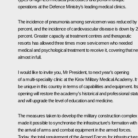
operations at the Defence Ministry’s leading medical clinics.
The incidence of pneumonia among servicemen was reduced by
percent, and the incidence of cardiovascular disease is down by 
percent. Greater capacity at treatment centres and therapeutic
resorts has allowed three times more servicemen who needed
medical and psychological treatment to receive it, covering that n
almost in full.
I would like to invite you, Mr President, to next year’s opening
of a multi-speciality clinic at the Kirov Military Medical Academy. It 
be unique in this country in terms of capabilities and equipment. Its
opening will restore the academy’s historical and professional stat
and will upgrade the level of education and medicine.
The measures taken to develop the military construction complex
made it possible to synchronise the infrastructure’s formation with
the arrival of arms and combat equipment in the armed forces.
Today, the total requirement of the Armed Forces for infrastructure