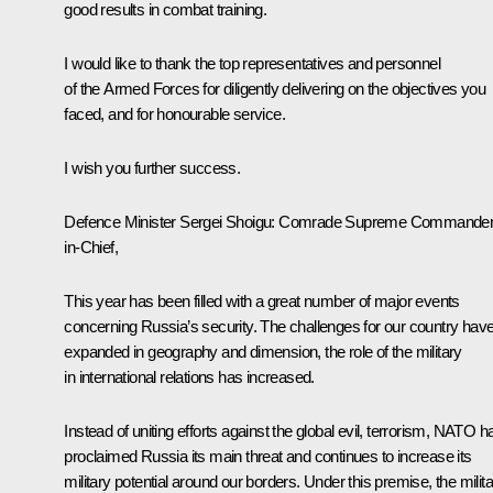
good results in combat training.
I would like to thank the top representatives and personnel
of the Armed Forces for diligently delivering on the objectives you
faced, and for honourable service.
I wish you further success.
Defence Minister Sergei Shoigu:
Comrade Supreme Commander
in-Chief,
This year has been filled with a great number of major events
concerning Russia’s security. The challenges for our country hav
expanded in geography and dimension, the role of the military
in international relations has increased.
Instead of uniting efforts against the global evil, terrorism, NATO h
proclaimed Russia its main threat and continues to increase its
military potential around our borders. Under this premise, the milit