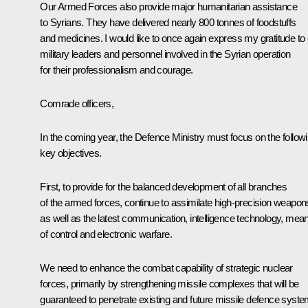
Our Armed Forces also provide major humanitarian assistance
to Syrians. They have delivered nearly 800 tonnes of foodstuffs
and medicines. I would like to once again express my gratitude to
military leaders and personnel involved in the Syrian operation
for their professionalism and courage.
Comrade officers,
In the coming year, the Defence Ministry must focus on the follow
key objectives.
First, to provide for the balanced development of all branches
of the armed forces, continue to assimilate high-precision weapon
as well as the latest communication, intelligence technology, mea
of control and electronic warfare.
We need to enhance the combat capability of strategic nuclear
forces, primarily by strengthening missile complexes that will be
guaranteed to penetrate existing and future missile defence syste