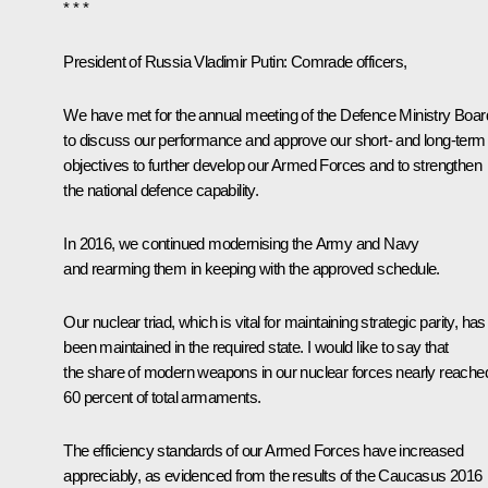
* * *
President of Russia Vladimir Putin:
Comrade officers,
We have met for the annual meeting of the Defence Ministry Boar
to discuss our performance and approve our short- and long-term
objectives to further develop our Armed Forces and to strengthen
the national defence capability.
In 2016, we continued modernising the Army and Navy
and rearming them in keeping with the approved schedule.
Our nuclear triad, which is vital for maintaining strategic parity, has
been maintained in the required state. I would like to say that
the share of modern weapons in our nuclear forces nearly reache
60 percent of total armaments.
The efficiency standards of our Armed Forces have increased
appreciably, as evidenced from the results of the Caucasus 2016