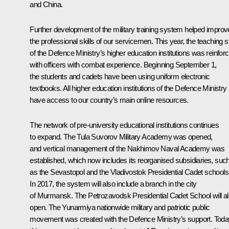
and China.
Further development of the military training system helped improv
the professional skills of our servicemen. This year, the teaching st
of the Defence Ministry’s higher education institutions was reinfor
with officers with combat experience. Beginning September 1,
the students and cadets have been using uniform electronic
textbooks. All higher education institutions of the Defence Ministry
have access to our country’s main online resources.
The network of pre-university educational institutions continues
to expand. The Tula Suvorov Military Academy was opened,
and vertical management of the Nakhimov Naval Academy was
established, which now includes its reorganised subsidiaries, suc
as the Sevastopol and the Vladivostok Presidential Cadet schools
In 2017, the system will also include a branch in the city
of Murmansk. The Petrozavodsk Presidential Cadet School will a
open. The Yunarmiya nationwide military and patriotic public
movement was created with the Defence Ministry’s support. Toda