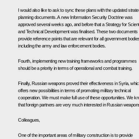
I would also like to ask to sync these plans with the updated strate
planning documents. A new Information Security Doctrine was
approved several weeks ago, and before that a Strategy for Scienti
and Technical Development was finalised. These two documents
provide reference points that are relevant for all government bodie
including the army and law enforcement bodies.
Fourth, implementing new training frameworks and programmes
should be a priority in terms of operational and combat training.
Finally, Russian weapons proved their effectiveness in Syria, whi
offers new possibilities in terms of promoting military technical
cooperation. We must make full use of these opportunities. We k
that foreign partners are very much interested in Russian weapon
Colleagues,
One of the important areas of military construction is to provide