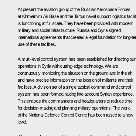
At present the aviation group of the Russian Aerospace Forces
at Khmeimim Air Base and the Tartus naval support logistics facili
is functioning at full scale. They have been provided with modern
military and social infrastructure. Russia and Syria signed
international agreements that created a legal foundation for long-t
use of these facilities.
A multi-level control system has been established for directing our
operations in Syria with cutting-edge technology. We are
continuously monitoring the situation on the ground and in the air
and have precise information on the location of militants and their
facilities. A division set of a single tactical command and control
system has been formed, taking into account Syrian experience.
This enables the commanders and headquarters to reduce time
for decision-making and planning military operations. The work
of the National Defence Control Centre has been raised to a new
level.