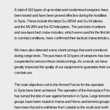
A total of 162 types of up-to-date and modernised weapons have
been tested and have been proved effective during the hostilities
in Syria. These include the latest Su-30SM and Su-34 planes
and the Mi-28N and Ka-52 helicopters. The precision munitions
and sea-launched cruise missiles, which were used for the first ti
in combat conditions, have confirmed their tactical characteristics.
We have also detected some shortcomings that went unnoticed
during range tests. The purchase of 10 types of weapons has bee
suspended to remove these shortcomings. As a result, we have
greatly improved the quality of our equipment to guarantee their sa
combat use.
The main objectives set to the Armed Forces for the operation
in Syria have been achieved. The operation of the Aerospace For
has turned the tide of war against terrorism in Syria. Large terrorist
groups have been routed in Hama and Homs and terrorist groups
have been forced to withdraw from Latakia to the south and north