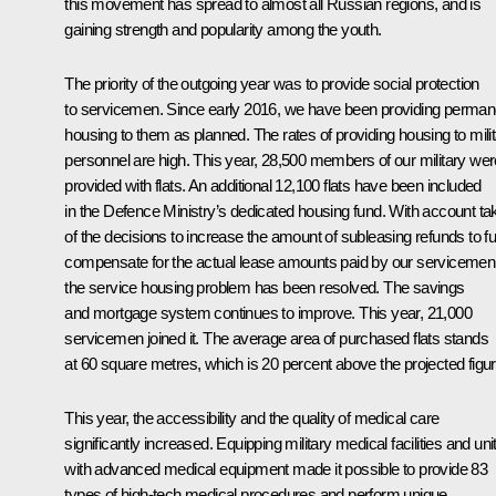
this movement has spread to almost all Russian regions, and is
gaining strength and popularity among the youth.
The priority of the outgoing year was to provide social protection
to servicemen. Since early 2016, we have been providing perman
housing to them as planned. The rates of providing housing to mili
personnel are high. This year, 28,500 members of our military wer
provided with flats. An additional 12,100 flats have been included
in the Defence Ministry’s dedicated housing fund. With account ta
of the decisions to increase the amount of subleasing refunds to fu
compensate for the actual lease amounts paid by our servicemen
the service housing problem has been resolved. The savings
and mortgage system continues to improve. This year, 21,000
servicemen joined it. The average area of ​​purchased flats stands
at 60 square metres, which is 20 percent above the projected figur
This year, the accessibility and the quality of medical care
significantly increased. Equipping military medical facilities and uni
with advanced medical equipment made it possible to provide 83
types of high-tech medical procedures and perform unique