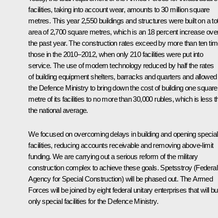
facilities, taking into account wear, amounts to 30 million square
metres. This year 2,550 buildings and structures were built on a tot
area of 2,700 square metres, which is an 18 percent increase ove
the past year. The construction rates exceed by more than ten ti
those in the 2010–2012, when only 210 facilities were put into
service. The use of modern technology reduced by half the rates
of building equipment shelters, barracks and quarters and allowed
the Defence Ministry to bring down the cost of building one square
metre of its facilities to no more than 30,000 rubles, which is less 
the national average.
We focused on overcoming delays in building and opening special
facilities, reducing accounts receivable and removing above-limit
funding. We are carrying out a serious reform of the military
construction complex to achieve these goals. Spetsstroy (Federal
Agency for Special Construction) will be phased out. The Armed
Forces will be joined by eight federal unitary enterprises that will bu
only special facilities for the Defence Ministry.