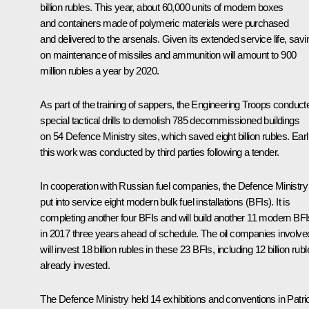
billion rubles. This year, about 60,000 units of modern boxes
and containers made of polymeric materials were purchased
and delivered to the arsenals. Given its extended service life, sav
on maintenance of missiles and ammunition will amount to 900
million rubles a year by 2020.
As part of the training of sappers, the Engineering Troops conduct
special tactical drills to demolish 785 decommissioned buildings
on 54 Defence Ministry sites, which saved eight billion rubles. Earl
this work was conducted by third parties following a tender.
In cooperation with Russian fuel companies, the Defence Ministry
put into service eight modern bulk fuel installations (BFIs). It is
completing another four BFIs and will build another 11 modern BFI
in 2017 three years ahead of schedule. The oil companies involve
will invest 18 billion rubles in these 23 BFIs, including 12 billion rub
already invested.
The Defence Ministry held 14 exhibitions and conventions in Patri