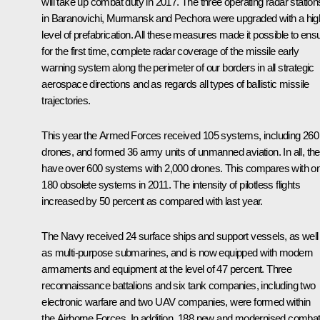
will take up combat duty in 2017. The three operating radar station
in Baranovichi, Murmansk and Pechora were upgraded with a hig
level of prefabrication. All these measures made it possible to ens
for the first time, complete radar coverage of the missile early
warning system along the perimeter of our borders in all strategic
aerospace directions and as regards all types of ballistic missile
trajectories.
This year the Armed Forces received 105 systems, including 260
drones, and formed 36 army units of unmanned aviation. In all, th
have over 600 systems with 2,000 drones. This compares with on
180 obsolete systems in 2011. The intensity of pilotless flights
increased by 50 percent as compared with last year.
The Navy received 24 surface ships and support vessels, as well
as multi-purpose submarines, and is now equipped with modern
armaments and equipment at the level of 47 percent. Three
reconnaissance battalions and six tank companies, including two
electronic warfare and two UAV companies, were formed within
the Airborne Forces. In addition, 188 new and modernised comba