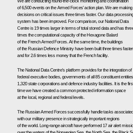
We are conducting round-the-clock monitoring and coordination
of 6,500 events on the Armed Forces’ action plan. We are making
decisions on critical issues three times faster. Our data processin
system has been improved. For comparison, our National Data
Centre is 19 times larger in terms of total stored data and has thre
times the computational capacity of the Hexagone Balard
of the French Armed Forces. At the same time, the buildings
of the Russian Defence Ministry have been built three times faster
and for 2.6 times less money that the French facility.
The National Data Centre’s platform provides for the integration of
federal executive bodies, governments of all 85 constituent entities
1,320 state corporations and defence industry facilities. It is the firs
time we have created a common protected information space
at the local, regional and federal levels.
The Russian Armed Forces successfully handle tasks associate
with our military presence in strategically important regions
of the world. Long-range aircraft have performed 17 air alert missi
over the waters of the Norwegian Sea, the North Sea, the Black S