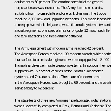
equipment to 60 percent. The combat potential of the general
purpose forces was increased. The Army formed nine units,
including four motorised rifle and one tank divisions. The troops
received 2,930 new and upgraded weapons. This made it possibl
to reequip two missile brigades, two anti-aircraft systems, two anti
aircraft regiments, one special mission brigade, 12 motorised rifle
and tank battalions and three artillery battalions.
The Army equipment with modern arms reached 42 percent.
The Aerospace Forces received 139 modern aircraft, while anoth
four surface-to-air missile regiments were reequipped with S-400
Triumph air defence missile weapon systems. In addition, they we
supplied with 25 combat vehicles of the Pantsir S air-defence
systems and 74 radar stations. The share of modern arms
in the Aerospace Forces was brought to 66 percent, and the aviat
serviceability to 62 percent.
The state tests of three new Voronezh prefabricated radar stations
were successfully completed in Orsk, Barnaul and Yeniseisk. Th