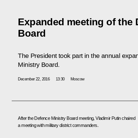
Expanded meeting of the 
Board
The President took part in the annual exp
Ministry Board.
December 22, 2016
13:30
Moscow
After the Defence Ministry Board meeting, Vladimir Putin chaired
a meeting with military district commanders.