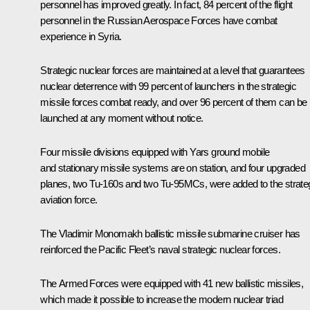
personnel has improved greatly. In fact, 84 percent of the flight
personnel in the Russian Aerospace Forces have combat
experience in Syria.
Strategic nuclear forces are maintained at a level that guarantees
nuclear deterrence with 99 percent of launchers in the strategic
missile forces combat ready, and over 96 percent of them can be
launched at any moment without notice.
Four missile divisions equipped with Yars ground mobile
and stationary missile systems are on station, and four upgraded
planes, two Tu-160s and two Tu-95MCs, were added to the strate
aviation force.
The
Vladimir Monomakh
ballistic missile submarine cruiser has
reinforced the Pacific Fleet’s naval strategic nuclear forces.
The Armed Forces were equipped with 41 new ballistic missiles,
which made it possible to increase the modern nuclear triad