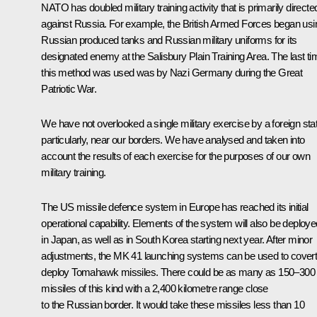
NATO has doubled military training activity that is primarily directe
against Russia. For example, the British Armed Forces began usi
Russian produced tanks and Russian military uniforms for its
designated enemy at the Salisbury Plain Training Area. The last ti
this method was used was by Nazi Germany during the Great
Patriotic War.
We have not overlooked a single military exercise by a foreign sta
particularly, near our borders. We have analysed and taken into
account the results of each exercise for the purposes of our own
military training.
The US missile defence system in Europe has reached its initial
operational capability. Elements of the system will also be deploye
in Japan, as well as in South Korea starting next year. After minor
adjustments, the MK 41 launching systems can be used to covert
deploy Tomahawk missiles. There could be as many as 150–300
missiles of this kind with a 2,400 kilometre range close
to the Russian border. It would take these missiles less than 10