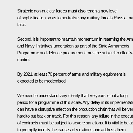
Strategic non-nuclear forces must also reach a new level
of sophistication so as to neutralise any military threats Russia m
face.
Second, it is important to maintain momentum in rearming the Ar
and Navy. Initiatives undertaken as part of the State Armaments
Programme and defence procurement must be subject to effectiv
control.
By 2021, at least 70 percent of arms and military equipment is
expected to be modernised.
We need to understand very clearly that five years is not a long
period for a programme of this scale. Any delay in its implementat
can have a disruptive effect on the production chain that will be ve
hard to put back on track. For this reason, any failure in the execut
of contracts must be subject to severe sanctions. It is vital to be a
to promptly identify the causes of violations and address them