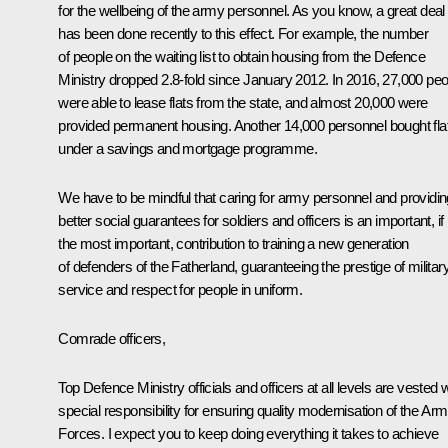
for the wellbeing of the army personnel. As you know, a great deal
has been done recently to this effect. For example, the number
of people on the waiting list to obtain housing from the Defence
Ministry dropped 2.8-fold since January 2012. In 2016, 27,000 peo
were able to lease flats from the state, and almost 20,000 were
provided permanent housing. Another 14,000 personnel bought fla
under a savings and mortgage programme.
We have to be mindful that caring for army personnel and providin
better social guarantees for soldiers and officers is an important, if
the most important, contribution to training a new generation
of defenders of the Fatherland, guaranteeing the prestige of militar
service and respect for people in uniform.
Comrade officers,
Top Defence Ministry officials and officers at all levels are vested w
special responsibility for ensuring quality modernisation of the Ar
Forces. I expect you to keep doing everything it takes to achieve