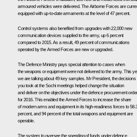
armoured vehicles were delivered. The Airborne Forces are curren
equipped with up-to-date armaments at the level of 47 percent.
Control systems also benefited from upgrades with 22,000 new
communication devices supplied to the army, up 6 percent
compared to 2015. As a result, 49 percent of communications
operated by the Armed Forces are new or upgraded.
The Defence Ministry pays special attention to cases when
the weapons or equipment were not delivered to the army. This ye
we are talking about 49 key samples. Mr President, the decisions
you took at the Sochi meetings helped change the situation
and deliver on the objectives under the defence procurement orde
for 2016. This enabled the Armed Forces to increase the share
of modern arms and equipment in its high-readiness forces to 58.
percent, and 94 percent of the total weapons and equipment are
operable.
The system to oversee the spending of funds under defence