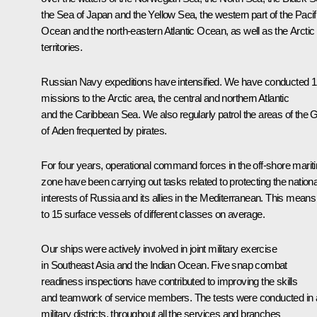
the Sea of Japan and the Yellow Sea, the western part of the Pacif
Ocean and the north-eastern Atlantic Ocean, as well as the Arctic
territories.
Russian Navy expeditions have intensified. We have conducted 
missions to the Arctic area, the central and northern Atlantic
and the Caribbean Sea. We also regularly patrol the areas of the G
of Aden frequented by pirates.
For four years, operational command forces in the off-shore marit
zone have been carrying out tasks related to protecting the nationa
interests of Russia and its allies in the Mediterranean. This means
to 15 surface vessels of different classes on average.
Our ships were actively involved in joint military exercise
in Southeast Asia and the Indian Ocean. Five snap combat
readiness inspections have contributed to improving the skills
and teamwork of service members. The tests were conducted in a
military districts, throughout all the services and branches