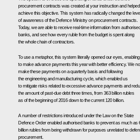
procurement contracts was created at your instruction and helped
achieve this objective. This system has radically changed the leve
of awareness of the Defence Ministry on procurement contracts.
Today, we are able to receive real-time information from authorise
banks, and see how every ruble from the budget is spent along
the whole chain of contractors.
To use a metaphor, this system literally opened our eyes, enabling
to make advance payments this year with better efficiency. We n
make these payments on a quarterly basis and following
the engineering and manufacturing cycle, which enabled us
to mitigate risks related to excessive advance payments and red
the amount of past-due debt three times, from 363 billion rubles
as of the beginning of 2016 down to the current 120 billion.
A number of restrictions introduced under the Law on the State
Defence Order enabled authorised banks to prevent as much as 
billion rubles from being withdrawn for purposes unrelated to defe
procurement.