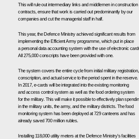
This will rule out intermediary links and middlemen in construction
contracts, ensure that work is carried out predominantly by our
companies and cut the managerial staff in half.
This year, the Defence Ministry achieved significant results from
implementing the Efficient Army programme, which put in place
a personal data accounting system with the use of electronic card
All 275,000 conscripts have been provided with one.
The system covers the entire cycle from initial military registration,
conscription, and actual service to the period spent in the reserve.
In 2017, e-cards will be integrated into the existing monitoring
and access control system as well as the food ordering system
for the military. This will make it possible to effectively plan spendi
in the military units, the army, and the military districts. The food
monitoring system has been deployed at 729 canteens and has
already saved 700 million rubles.
Installing 118,000 utility meters at the Defence Ministry’s facilities