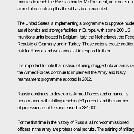
minutes to reach the Russian border. Mr President, your decision
aimed at neutralising this threat has been executed.
The United States is implementing a programme to upgrade nucle
aerial bombs and storage facilities in Europe, with some 200 US
munitions units located in Belgium, Italy, the Netherlands, the Fede
Republic of Germany and in Turkey. These actions create addition
risk for Russia, and we cannot fail to respond to them.
It is important to note that instead of being dragged into an arms ra
the Armed Forces continue to implement the Army and Navy
rearmament programme adopted in 2012.
Russia continues to develop its Armed Forces and enhance its
performance with staffing reaching 93 percent, and the number
of professional soldiers increased to 384,000.
For the first time in the history of Russia, all non-commissioned
officers in the army are professional recruits. The training of militar