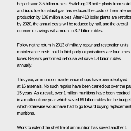
helped save 3.5 billion rubles. Switching 28 boiler plants from solid
and liquid fuel to natural gas has reduced the costs of thermal ene
production by 108 million rubles. After 410 boiler plants are retrofitt
by 2020, the annual costs will be reduced by half, and the overall
economic savings will amount to 3.7 billion rubles.
Following the return in 2013 of military repair and restoration units,
maintenance costs paid to third-party organisations are four times
lower. Repairs performed in-house will save 1.4 billion rubles
annually.
This year, ammunition maintenance shops have been deployed
at 16 arsenals. No such repairs have been carried out over the pa
15 years. As a result, over 1 million munitions have been repaired
in a matter of one year which saved 69 billion rubles for the budget
which otherwise would have had to go toward buying replacemen
munitions.
Work to extend the shelf life of ammunition has saved another 1