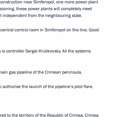
construction near Simferopol, one more power plant
ssioning, these power plants will completely meet
nister of Israel Benjamin
 it independent from the neighbouring state.
 central control room in Simferopol on the line. Good
is controller Sergei Krulikovsky. All the systems
t of Turkey Recep Tayyip
main gas pipeline of the Crimean peninsula.
o authorise the launch of the pipeline’s pilot flare.
6
ed to the territory of the Republic of Crimea. Crimea