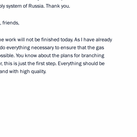
ply system of Russia. Thank you.
7
 friends,
e work will not be finished today. As I have already
of mourning
l do everything necessary to ensure that the gas
1
sible. You know about the plans for branching
this is just the first step. Everything should be
nd with high quality.
ter to set up a state
 Sochi