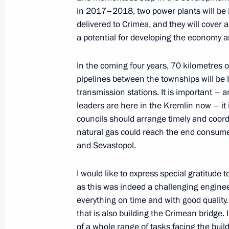
December 27, 2016, Tuesday
in 2017–2018, two power plants will be b
State Council meeting on Russia’s 
delivered to Crimea, and they will cover a
for future generations
a potential for developing the economy a
December 27, 2016, 15:10
The Kremlin, Mosc
In the coming four years, 70 kilometres 
pipelines between the townships will be b
transmission stations. It is important – 
Krasnodar Territory-Crimea main gas
leaders are here in the Kremlin now – it 
councils should arrange timely and coor
December 27, 2016, 13:15
The Kremlin, Mosc
natural gas could reach the end consumer
and Sevastopol.
Congratulations to Emergencies Minis
I would like to express special gratitude 
holiday
as this was indeed a challenging enginee
December 27, 2016, 10:00
everything on time and with good quality
that is also building the Crimean bridge. 
of a whole range of tasks facing the build