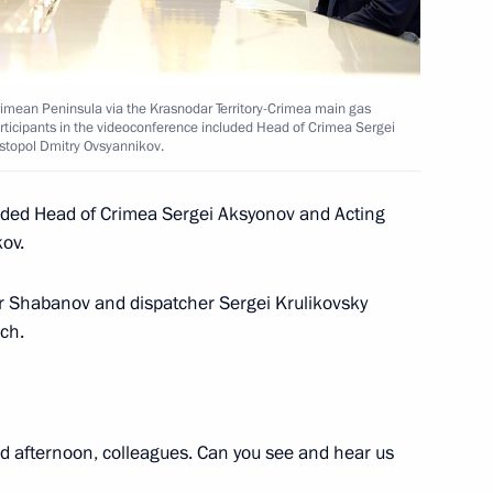
t of Egypt Abdel Fattah el-Sisi
rimean Peninsula via the Krasnodar Territory-Crimea main gas
articipants in the videoconference included Head of Crimea Sergei
astopol Dmitry Ovsyannikov.
nister of Greece Alexis Tsipras
luded Head of Crimea Sergei Aksyonov and Acting
ov.
r Shabanov and dispatcher Sergei Krulikovsky
nch.
3
ow
 afternoon, colleagues. Can you see and hear us