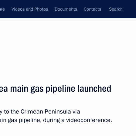
ure
Videos and Photos
Documents
Contacts
Search
State Council
Security Council
Commissions and Councils
nt
December, 2016
Next
mea main gas pipeline launched
he law on the general
law on education
y to the Crimean Peninsula via
in gas pipeline, during a videoconference.