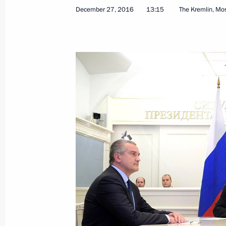
December 27, 2016
13:15
The Kremlin, M
Telephone conversation with Presiden
Erdogan
December 29, 2016, 17:15
Vladimir Putin signed Executive Orde
Agency for Special Construction
December 29, 2016, 16:20
Meeting with Defence Minister Serge
Sergei Lavrov
December 29, 2016, 14:20
The Kremlin, Mosc