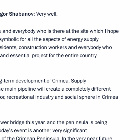
the Security Council
7
Igor Shabanov:
Very well.
ow
 and everybody who is there at the site which I hope
 symbolic for all the aspects of energy supply
sources and Environment Sergei
3
esidents, construction workers and everybody who
d essential project for the entire country
ow
ong-term development of Crimea. Supply
e main pipeline will create a completely different
erl Lazar and President
3
, recreational industry and social sphere in Crimea
ties Alexander Boroda
ow
wer bridge this year, and the peninsula is being
day’s event is another very significant
f the Crimean Peninsula. In the very near future,