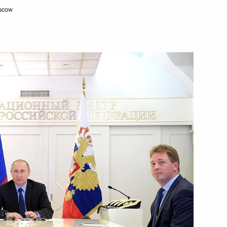
oscow
t of Turkey Recep Tayyip
r On Abolishing the Federal
i Shoigu and Foreign Minister
5
ow