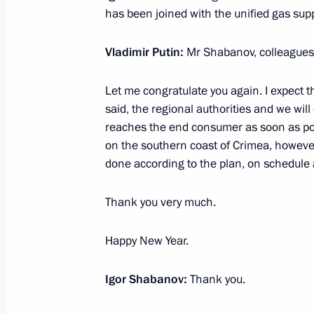
has been joined with the unified gas sup
Visit to Diakont plant
December 25, 2016, 16:10
St Petersburg
Vladimir Putin:
Mr Shabanov, colleagues,
Let me congratulate you again. I expect th
December 26 declared national day 
said, the regional authorities and we wil
reaches the end consumer as soon as pos
December 25, 2016, 14:30
St Petersburg
on the southern coast of Crimea, however, 
done according to the plan, on schedule a
Vladimir Putin instructed Prime Minis
Thank you very much.
commission over the Tu-154 crash in
Happy New Year.
December 25, 2016, 11:40
Igor Shabanov:
Thank you.
December 24, 2016, Saturday