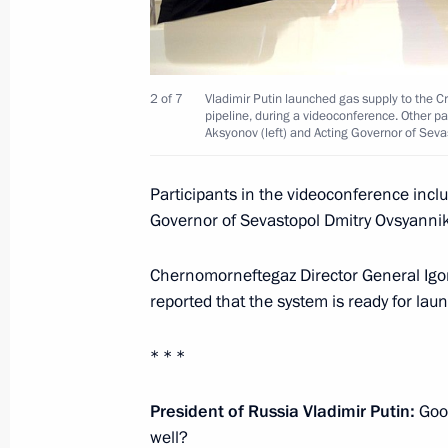
Telephone conversation with Presiden
December 29, 2016, 12:30
2 of 7
Vladimir Putin launched gas supply to the C
pipeline, during a videoconference. Other p
Aksyonov (left) and Acting Governor of Sev
Telephone conversation with Prime Mi
Participants in the videoconference inc
December 29, 2016, 12:20
Governor of Sevastopol Dmitry Ovsyannik
Chernomorneftegaz Director General Igo
December 28, 2016, Wednesday
reported that the system is ready for lau
Reception to mark the New Year
* * *
December 28, 2016, 16:10
The Kremlin, Mosc
President of Russia Vladimir Putin:
Good
well?