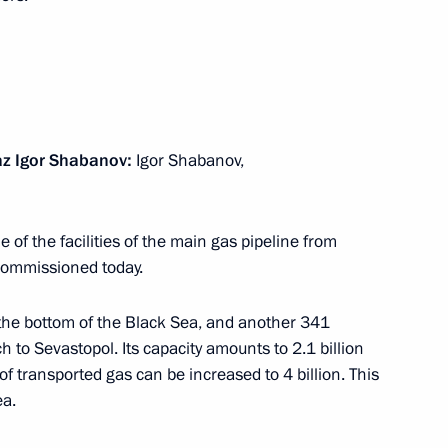
ity Council
4
z Igor Shabanov:
Igor Shabanov,
onomic Council
15
e of the facilities of the main gas pipeline from
 commissioned today.
n the bottom of the Black Sea, and another 341
an Nursultan Nazarbayev
7
 to Sevastopol. Its capacity amounts to 2.1 billion
f transported gas can be increased to 4 billion. This
ea.