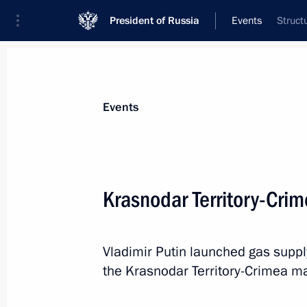
President of Russia
Events
Struct
President
Presidential Executive Office
News
Transcripts
Trips
About Preside
Events
Krasnodar Territory-Cri
The President vetoed law amending t
principles of local government and 
Vladimir Putin launched gas suppl
December 29, 2016, 18:00
the Krasnodar Territory-Crimea ma