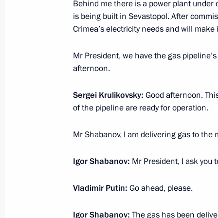
December 25, 2016, Sunday
Behind me there is a power plant under 
is being built in Sevastopol. After commi
Telephone conversation with Prime Mi
Crimea’s electricity needs and will make
Netanyahu
December 25, 2016, 20:50
Mr President, we have the gas pipeline’s
afternoon.
Sergei Krulikovsky:
Good afternoon. This 
Telephone conversation with Presiden
of the pipeline are ready for operation.
Erdogan
December 25, 2016, 19:15
Mr Shabanov, I am delivering gas to the 
Igor Shabanov:
Mr President, I ask you t
Visit to BIOCAD plant
Vladimir Putin:
Go ahead, please.
December 25, 2016, 18:45
St Petersburg
Igor Shabanov:
The gas has been deliver