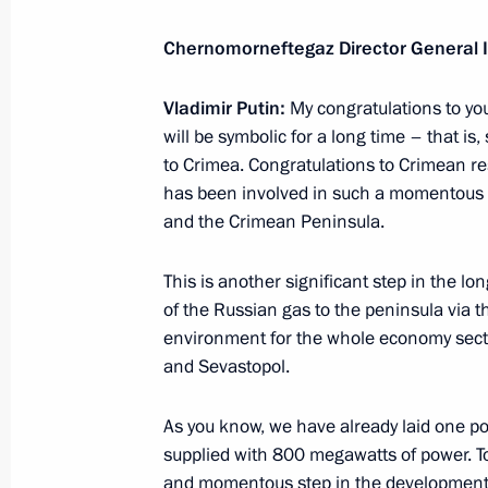
Meeting with permanent members of 
Chernomorneftegaz Director General 
December 28, 2016, 15:50
The Kremlin, Mosc
Vladimir Putin:
My congratulations to you
will be symbolic for a long time – that is,
Meeting with Minister of Natural Re
to Crimea. Congratulations to Crimean r
Donskoy
has been involved in such a momentous an
and the Crimean Peninsula.
December 28, 2016, 14:30
The Kremlin, Mosc
This is another significant step in the l
of the Russian gas to the peninsula via th
Meeting with Chief Rabbi of Russia B
environment for the whole economy sector
of the Federation of Jewish Communi
and Sevastopol.
December 28, 2016, 13:40
The Kremlin, Mosc
As you know, we have already laid one po
supplied with 800 megawatts of power. To
and momentous step in the development o