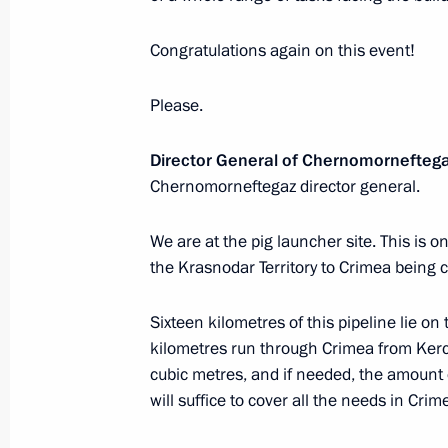
December 26, 2016, Monday
Congratulations again on this event!
Meeting of the CSTO Collective Secur
Please.
December 26, 2016, 17:10
St Petersburg
Director General of Chernomorneftega
Chernomorneftegaz director general.
Meeting of the Supreme Eurasian Ec
December 26, 2016, 16:40
St Petersburg
We are at the pig launcher site. This is on
the Krasnodar Territory to Crimea being
Sixteen kilometres of this pipeline lie o
Meeting with President of Kazakhst
kilometres run through Crimea from Kerch
December 26, 2016, 14:10
St Petersburg
cubic metres, and if needed, the amount o
will suffice to cover all the needs in Crim