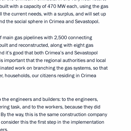
uilt with a capacity of 470 MW each, using the gas
environmental development
ll the current needs, with a surplus, and will set up
17
nd the social sphere in Crimea and Sevastopol.
ow
of main gas pipelines with 2,500 connecting
uilt and reconstructed, along with eight gas
and it’s good that both Crimea’s and Sevastopol
 pipeline launched
7
is important that the regional authorities and local
dinated work on branching the gas systems, so that
ow
, households, our citizens residing in Crimea
try staff on their professional
1
to the engineers and builders: to the engineers,
ring task, and to the workers, because they did
. By the way, this is the same construction company
I consider this the first step in the implementation
ers.