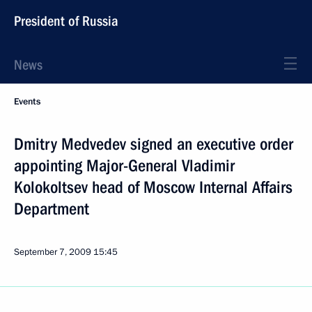
President of Russia
News
Events
Dmitry Medvedev signed an executive order
appointing Major-General Vladimir
Kolokoltsev head of Moscow Internal Affairs
Department
September 7, 2009
15:45