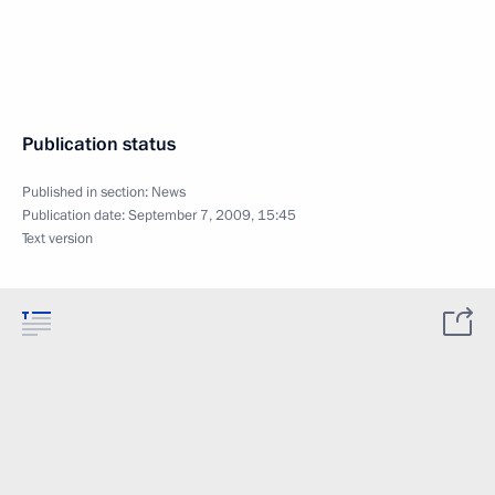
Publication status
Published in section:
News
Publication date:
September 7, 2009, 15:45
Text version