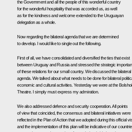
the Government and all the people of this wonderful country
for the wonderful hospitality that was accorded us, as well
as for the kindness and welcome extended to the Uruguayan
delegation as a whole.
Now regarding the bilateral agenda that we are determined
to develop. I would like to single out the following.
First of all, we have consolidated and diversified the ties that exist
between Uruguay and Russia and stressed the strategic importa
of these relations for our small country. We discussed the bilateral
agenda. We talked about what needs to be done for bilateral politica
economic and cultural activities. Yesterday we were at the Bolshoi
Theatre. I simply must express my admiration.
We also addressed defence and security cooperation. All points
of view that coincided, the consensus and bilateral initiatives were
reflected in the Plan of Action that we adopted during this official vis
and the implementation of this plan will be indicative of our countrie