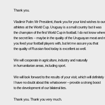
Thank you.
Vladimir Putin
: Mr President, thank you for your kind wishes to ou
athletes at the World Cup. Uruguay is a small country but it was
the champion of the first World Cup in football. I do not know wher
the secret lies – maybe in the quality of the Uruguayan meat and 
you feed your football players with, but let me assure you that
the quality of Russian food today is excellent as well.
We will cooperate in agriculture, industry and naturally
in humanitarian areas, including sport.
We will look forward to the results of your visit, which will definitely
I have no doubt about this whatsoever – provide a strong boost
to the development of our bilateral ties.
Thank you. Thank you very much.