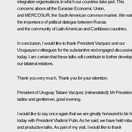
integration organisations in which our countries take part. This
concerns above all the Eurasian Economic Union,
and MERCOSUR, the South American common market. We not
the importance of political dialogue between Russia
and the community of Latin American and Caribbean countries.
In conclusion, I would like to thank President Vazquez and our
Uruguayan colleagues for the substantive and engaged discussio
today. I am certain that these talks will contribute to further develo
our bilateral relations.
Thank you very much. Thank you for your attention.
President of Uruguay Tabare Vazquez
(
retranslated
): Mr President
ladies and gentlemen, good evening.
I would like to say once again that we are greatly honoured to be h
today with President Vladimir Putin. As he said, we have held robu
and productive talks. As part of my visit, I would like to thank