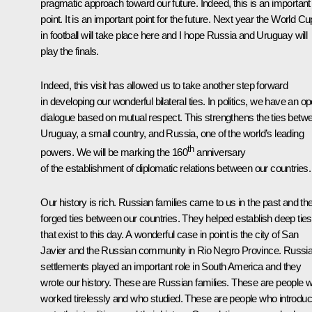
pragmatic approach toward our future. Indeed, this is an important
point. It is an important point for the future. Next year the World Cu
in football will take place here and I hope Russia and Uruguay will
play the finals.
Indeed, this visit has allowed us to take another step forward
in developing our wonderful bilateral ties. In politics, we have an o
dialogue based on mutual respect. This strengthens the ties betw
Uruguay, a small country, and Russia, one of the world’s leading
th
powers. We will be marking the 160
anniversary
of the establishment of diplomatic relations between our countries.
Our history is rich. Russian families came to us in the past and th
forged ties between our countries. They helped establish deep ties
that exist to this day. A wonderful case in point is the city of San
Javier and the Russian community in Rio Negro Province. Russi
settlements played an important role in South America and they
wrote our history. These are Russian families. These are people 
worked tirelessly and who studied. These are people who introdu