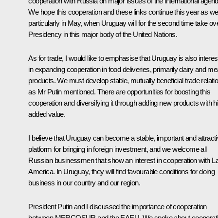
cooperation with Russia on major issues of the international agend
We hope this cooperation and these links continue this year as wel
particularly in May, when Uruguay will for the second time take ov
Presidency in this major body of the United Nations.
As for trade, I would like to emphasise that Uruguay is also intere
in expanding cooperation in food deliveries, primarily dairy and me
products. We must develop stable, mutually beneficial trade relati
as Mr Putin mentioned. There are opportunities for boosting this
cooperation and diversifying it through adding new products with h
added value.
I believe that Uruguay can become a stable, important and attract
platform for bringing in foreign investment, and we welcome all
Russian businessmen that show an interest in cooperation with La
America. In Uruguay, they will find favourable conditions for doing
business in our country and our region.
President Putin and I discussed the importance of cooperation
between MERCOSUR and the EAEU. We spoke about cooperat