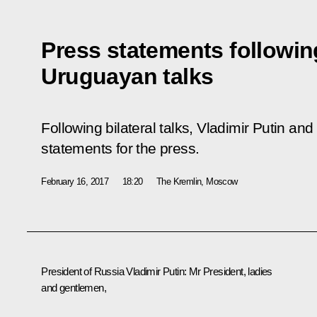
Press statements followin
Uruguayan talks
Following bilateral talks, Vladimir Putin 
statements for the press.
February 16, 2017
18:20
The Kremlin, Moscow
President of Russia Vladimir Putin
: Mr President, ladies
and gentlemen,