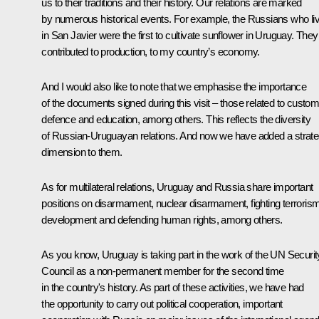
us to their traditions and their history. Our relations are marked
by numerous historical events. For example, the Russians who li
in San Javier were the first to cultivate sunflower in Uruguay. They
contributed to production, to my country’s economy.
And I would also like to note that we emphasise the importance
of the documents signed during this visit – those related to custom
defence and education, among others. This reflects the diversity
of Russian-Uruguayan relations. And now we have added a strate
dimension to them.
As for multilateral relations, Uruguay and Russia share important
positions on disarmament, nuclear disarmament, fighting terrorism
development and defending human rights, among others.
As you know, Uruguay is taking part in the work of the UN Securit
Council as a non-permanent member for the second time
in the country's history. As part of these activities, we have had
the opportunity to carry out political cooperation, important