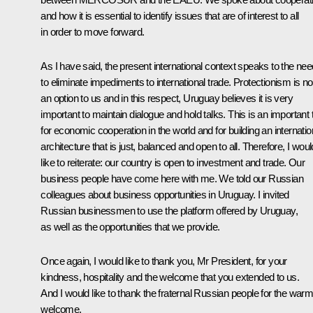
and how it is essential to identify issues that are of interest to all
in order to move forward.
As I have said, the present international context speaks to the nee
to eliminate impediments to international trade. Protectionism is no
an option to us and in this respect, Uruguay believes it is very
important to maintain dialogue and hold talks. This is an important 
for economic cooperation in the world and for building an internatio
architecture that is just, balanced and open to all. Therefore, I woul
like to reiterate: our country is open to investment and trade. Our
business people have come here with me. We told our Russian
colleagues about business opportunities in Uruguay. I invited
Russian businessmen to use the platform offered by Uruguay,
as well as the opportunities that we provide.
Once again, I would like to thank you, Mr President, for your
kindness, hospitality and the welcome that you extended to us.
And I would like to thank the fraternal Russian people for the war
welcome.