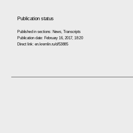
Publication status
Published in sections:
News
,
Transcripts
Publication date:
February 16, 2017, 18:20
Direct link:
en.kremlin.ru/d/53885