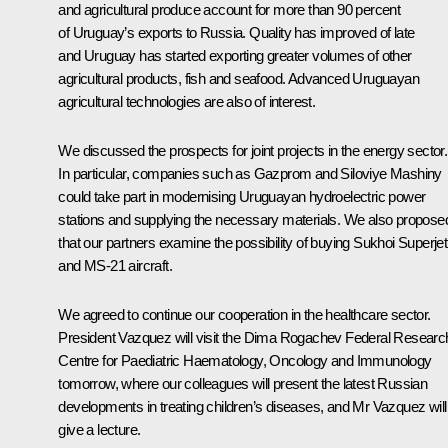
and agricultural produce account for more than 90 percent
of Uruguay’s exports to Russia. Quality has improved of late
and Uruguay has started exporting greater volumes of other
agricultural products, fish and seafood. Advanced Uruguayan
agricultural technologies are also of interest.
We discussed the prospects for joint projects in the energy sector.
In particular, companies such as Gazprom and Siloviye Mashiny
could take part in modernising Uruguayan hydroelectric power
stations and supplying the necessary materials. We also propose
that our partners examine the possibility of buying Sukhoi Superjet
and MS-21 aircraft.
We agreed to continue our cooperation in the healthcare sector.
President Vazquez will visit the Dima Rogachev Federal Researc
Centre for Paediatric Haematology, Oncology and Immunology
tomorrow, where our colleagues will present the latest Russian
developments in treating children’s diseases, and Mr Vazquez will
give a lecture.