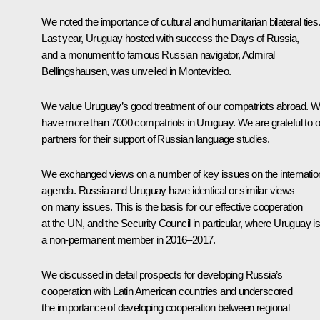
We noted the importance of cultural and humanitarian bilateral ties
Last year, Uruguay hosted with success the Days of Russia,
and a monument to famous Russian navigator, Admiral
Bellingshausen, was unveiled in Montevideo.
We value Uruguay’s good treatment of our compatriots abroad. 
have more than 7000 compatriots in Uruguay. We are grateful to o
partners for their support of Russian language studies.
We exchanged views on a number of key issues on the internatio
agenda. Russia and Uruguay have identical or similar views
on many issues. This is the basis for our effective cooperation
at the UN, and the Security Council in particular, where Uruguay i
a non-permanent member in 2016–2017.
We discussed in detail prospects for developing Russia’s
cooperation with Latin American countries and underscored
the importance of developing cooperation between regional