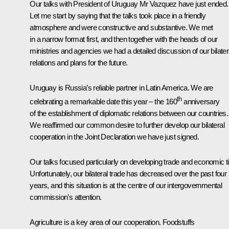
Our talks with President of Uruguay Mr Vazquez have just ended.
Let me start by saying that the talks took place in a friendly
atmosphere and were constructive and substantive. We met
in a narrow format first, and then together with the heads of our
ministries and agencies we had a detailed discussion of our bilater
relations and plans for the future.
Uruguay is Russia’s reliable partner in Latin America. We are
th
celebrating a remarkable date this year – the 160
anniversary
of the establishment of diplomatic relations between our countries.
We reaffirmed our common desire to further develop our bilateral
cooperation in the Joint Declaration we have just signed.
Our talks focused particularly on developing trade and economic t
Unfortunately, our bilateral trade has decreased over the past four
years, and this situation is at the centre of our intergovernmental
commission’s attention.
Agriculture is a key area of our cooperation. Foodstuffs