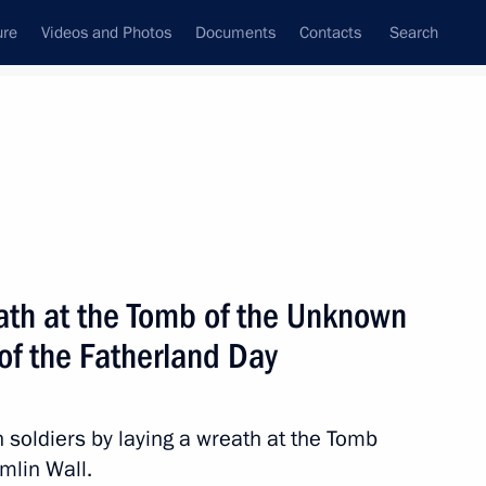
ure
Videos and Photos
Documents
Contacts
Search
State Council
Security Council
Commissions and Councils
nt
February, 2017
Next
eath at the Tomb of the Unknown
of the Fatherland Day
herland Day
2
n soldiers by laying a wreath at the Tomb
w
mlin Wall.