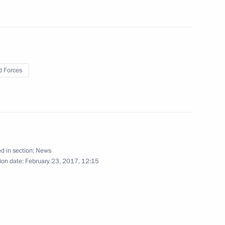
 Tomb of the Unknown Soldier
8
ay
 Forces
nts on Day of People’s Will
d in section:
News
ion date:
February 23, 2017, 12:15
 Tajikistan, and Kyrgyzstan