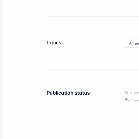
Vladimir Putin laid a wreath at the
on the Defender of the Fatherland D
February 23, 2017, 12:15
Moscow
Topics
Armed
Congratulations to Sevastopol reside
and Defender of the Fatherland Day
February 23, 2017, 10:00
Publication status
Publishe
February 22, 2017, Wednesday
Publicat
Vladimir Putin will visit Kazakhstan,
on February 27–28
February 22, 2017, 16:00