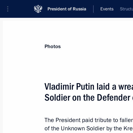
President of Russia
Events
Struct
President
Presidential Executive Office
News
Transcripts
Trips
About Preside
Photos
Vladimir Putin laid a wr
Soldier on the Defender 
February 23, 2017, Thursday
Concert marking Defender of the Fat
The President paid tribute to falle
February 23, 2017, 18:00
The Kremlin, Mosco
of the Unknown Soldier by the Kre