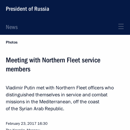
President of Russia
News
Photos
Meeting with Northern Fleet service
members
Vladimir Putin met with Northern Fleet officers who
distinguished themselves in service and combat
missions in the Mediterranean, off the coast
of the Syrian Arab Republic.
February 23, 2017
16:30