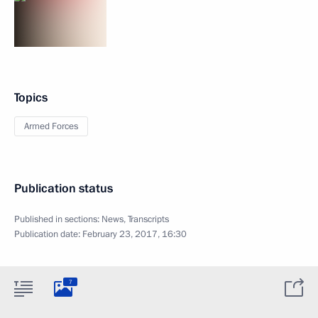
Topics
Armed Forces
Publication status
Published in sections:
News
,
Transcripts
Publication date:
February 23, 2017, 16:30
7