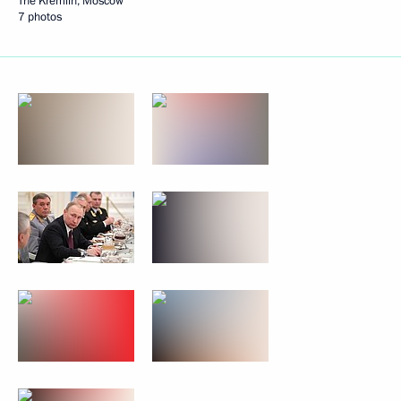
The Kremlin, Moscow
7 photos