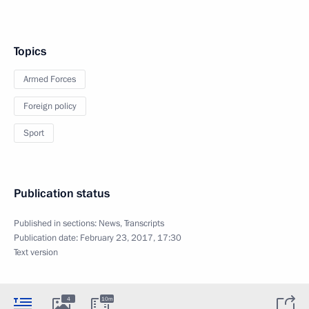
Topics
Armed Forces
Foreign policy
Sport
Publication status
Published in sections:
News
,
Transcripts
Publication date:
February 23, 2017, 17:30
Text version
4
10m