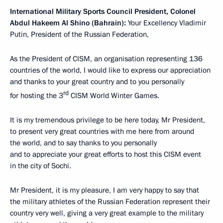
International Military Sports Council President, Colonel
Abdul Hakeem Al Shino (Bahrain):
Your Excellency Vladimir
Putin, President of the Russian Federation,
As the President of CISM, an organisation representing 136
countries of the world, I would like to express our appreciation
and thanks to your great country and to you personally
rd
for hosting the 3
CISM World Winter Games.
It is my tremendous privilege to be here today, Mr President,
to present very great countries with me here from around
the world, and to say thanks to you personally
and to appreciate your great efforts to host this CISM event
in the city of Sochi.
Mr President, it is my pleasure, I am very happy to say that
the military athletes of the Russian Federation represent their
country very well, giving a very great example to the military