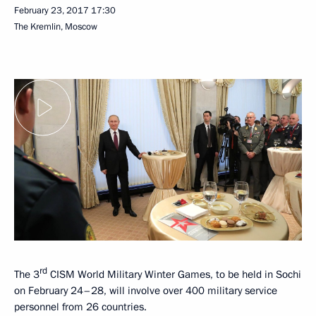
February 23, 2017
17:30
The Kremlin, Moscow
rd
The 3
CISM World Military Winter Games, to be held in Sochi
on February 24–28, will involve over 400 military service
personnel from 26 countries.