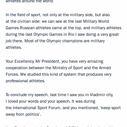
athletes around the world.
In the field of sport, not only at the military side, but also
at the civilian side: we can see at the last Military World
Games Russian athletes came at the top, and military athletes
during the last Olympic Games in Rio I saw doing a very great
job there. Most of the Olympic champions are military
athletes.
Your Excellency, Mr President, you have very amazing
cooperation between the Ministry of Sport and the Armed
Forces. We studied this kind of system that produces very
professional athletes.
To conclude my speech, last time I saw you in Vladimir city,
I loved your words and your speech. It was during
the International Sport Forum, and you mentioned, ‘keep sport
away from politics’.