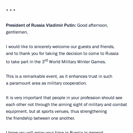
* * *
President of Russia Vladimir Putin:
Good afternoon,
gentlemen,
I would like to sincerely welcome our guests and friends,
and to thank you for taking the decision to come to Russia
rd
to take part in the 3
World Military Winter Games.
This is a remarkable event, as it enhances trust in such
a paramount area as military cooperation.
It is very important that people in your profession should see
each other not through the aiming sight of military and combat
equipment, but at sports venues, thus strengthening
the friendship between one another.
I hope you will enjoy your time in Russia in general,