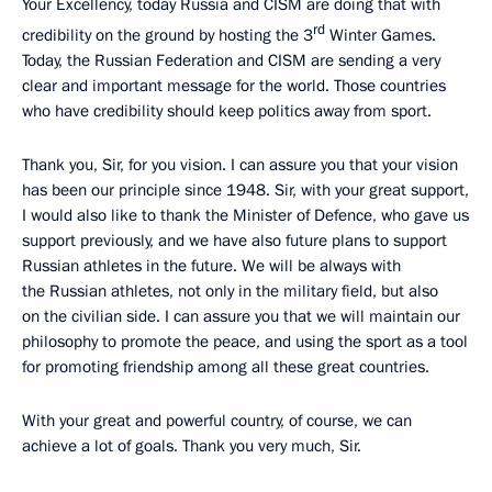
Your Excellency, today Russia and CISM are doing that with
rd
credibility on the ground by hosting the 3
Winter Games.
Today, the Russian Federation and CISM are sending a very
clear and important message for the world. Those countries
who have credibility should keep politics away from sport.
Thank you, Sir, for you vision. I can assure you that your vision
has been our principle since 1948. Sir, with your great support,
I would also like to thank the Minister of Defence, who gave us
support previously, and we have also future plans to support
Russian athletes in the future. We will be always with
the Russian athletes, not only in the military field, but also
on the civilian side. I can assure you that we will maintain our
philosophy to promote the peace, and using the sport as a tool
for promoting friendship among all these great countries.
With your great and powerful country, of course, we can
achieve a lot of goals. Thank you very much, Sir.