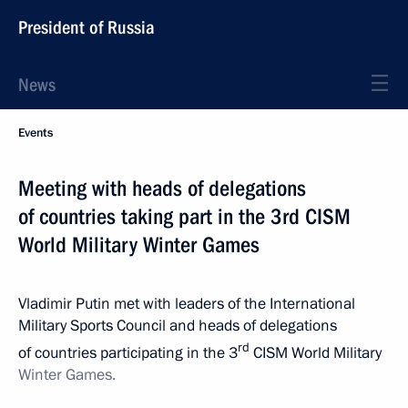
President of Russia
News
Events
Meeting with heads of delegations
of countries taking part in the 3rd CISM
World Military Winter Games
Vladimir Putin met with leaders of the International
Military Sports Council and heads of delegations
rd
of countries participating in the 3
CISM World Military
Winter
Games.