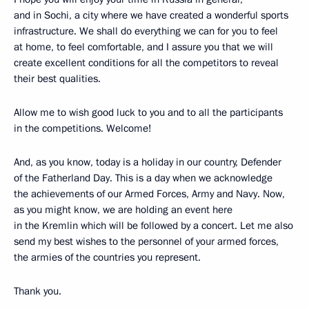
and in Sochi, a city where we have created a wonderful sports
infrastructure. We shall do everything we can for you to feel
at home, to feel comfortable, and I assure you that we will
create excellent conditions for all the competitors to reveal
their best qualities.
Allow me to wish good luck to you and to all the participants
in the competitions. Welcome!
And, as you know, today is a holiday in our country, Defender
of the Fatherland Day. This is a day when we acknowledge
the achievements of our Armed Forces, Army and Navy. Now,
as you might know, we are holding an event here
in the Kremlin which will be followed by a concert. Let me also
send my best wishes to the personnel of your armed forces,
the armies of the countries you represent.
Thank you.