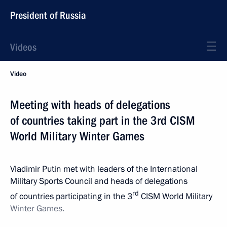
President of Russia
Videos
Video
Meeting with heads of delegations
of countries taking part in the 3rd CISM
World Military Winter Games
Vladimir Putin met with leaders of the International
Military Sports Council and heads of delegations
rd
of countries participating in the 3
CISM World Military
Winter
Games.