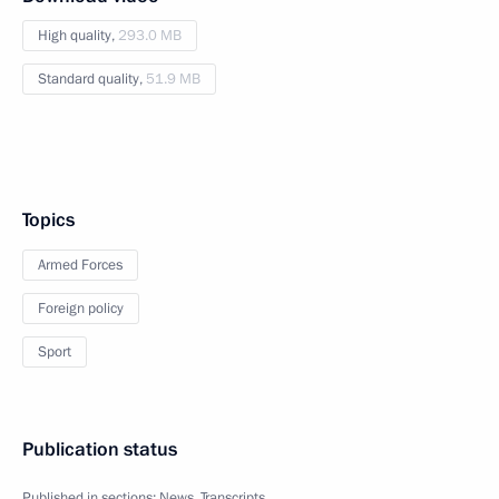
High quality,
293.0 MB
Standard quality,
51.9 MB
Topics
Armed Forces
Foreign policy
Sport
Publication status
Published in sections:
News
,
Transcripts