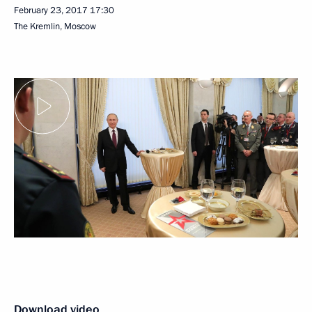
February 23, 2017
17:30
The Kremlin, Moscow
Download video