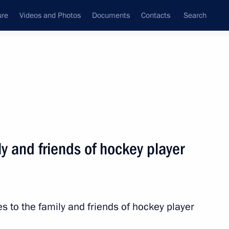
ure
Videos and Photos
Documents
Contacts
Search
State Council
Security Council
Commissions and Councils
nt
March, 2017
Next
y and friends of hockey player
, four-times Olympic champion
s to the family and friends of hockey player