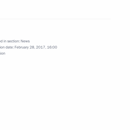
l team that won the 3rd World
team tally
d in section:
News
ion date:
February 28, 2017, 16:00
k
sion
s of hockey player Vladimir