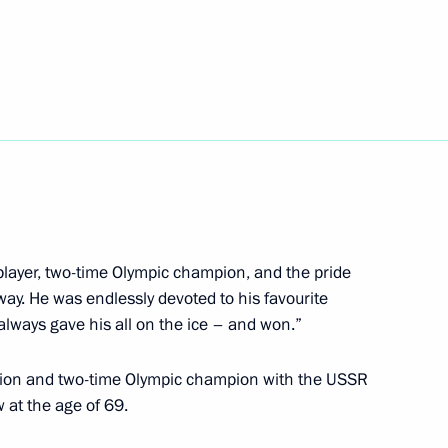
 anti-doping monitoring system
1
Universiade Krasnoyarsk 2019
14
player, two-time Olympic champion, and the pride
way. He was endlessly devoted to his favourite
Universiade 2017
5
 always gave his all on the ice – and won.”
mpion and two-time Olympic champion with the USSR
 at the age of 69.