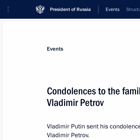
President of Russia
Events
Struct
President
Presidential Executive Office
News
Transcripts
Trips
About Preside
Events
Condolences to the famil
Vladimir Petrov
March 1, 2017, Wednesday
Congratulations to Raisa Smetanina
Vladimir Putin sent his condolence
March 1, 2017, 11:00
Vladimir Petrov.