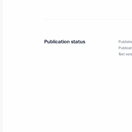
Congratulations to Russia’s nationa
Winter Military Games in the overall 
February 28, 2017, 21:00
Publication status
Publishe
Publicat
Vladimir Putin arrived in Krasnoyars
Text ver
February 28, 2017, 20:10
Condolences to the family and friend
Petrov
February 28, 2017, 16:00