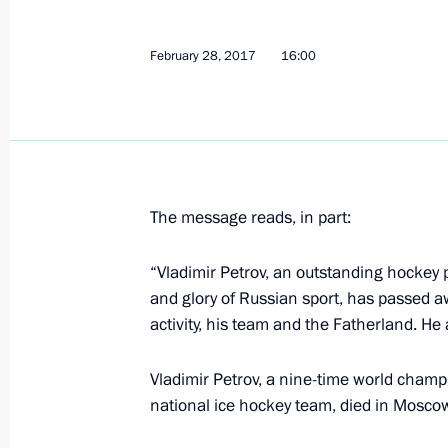
Russia to take action to improve its
February 28, 2017
16:00
March 1, 2017, 10:10
Krasnoyarsk
Meeting on preparations for Winter 
March 1, 2017, 10:00
Krasnoyarsk
The message reads, in part:
“Vladimir Petrov, an outstanding hockey 
and glory of Russian sport, has passed a
Meeting with the winners of Winter 
activity, his team and the Fatherland. He
March 1, 2017, 09:00
Krasnoyarsk
Vladimir Petrov, a nine-time world cha
national ice hockey team, died in Moscow
February 28, 2017, Tuesday