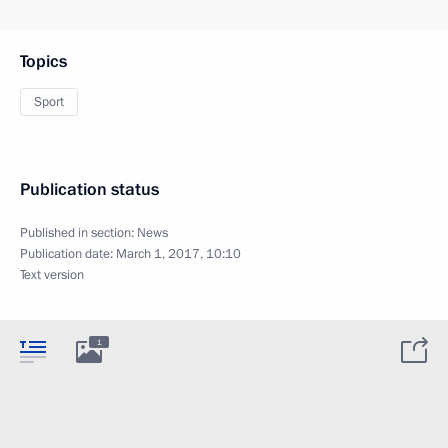
Topics
Sport
Publication status
Published in section:
News
Publication date:
March 1, 2017, 10:10
Text version
1