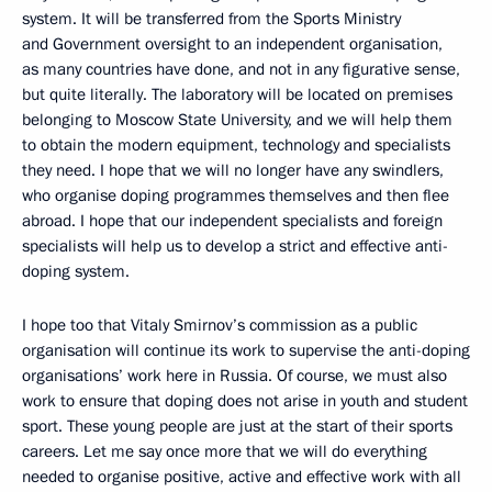
system. It will be transferred from the Sports Ministry
and Government oversight to an independent organisation,
as many countries have done, and not in any figurative sense,
but quite literally. The laboratory will be located on premises
belonging to Moscow State University, and we will help them
to obtain the modern equipment, technology and specialists
they need. I hope that we will no longer have any swindlers,
who organise doping programmes themselves and then flee
abroad. I hope that our independent specialists and foreign
specialists will help us to develop a strict and effective anti-
doping system.
I hope too that Vitaly Smirnov’s commission as a public
organisation will continue its work to supervise the anti-doping
organisations’ work here in Russia. Of course, we must also
work to ensure that doping does not arise in youth and student
sport. These young people are just at the start of their sports
careers. Let me say once more that we will do everything
needed to organise positive, active and effective work with all