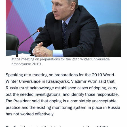
At the meeting on preparations for the 29th Winter Universiade
Krasnoyarsk 2019.
Speaking at a meeting on preparations for the 2019 World
Winter Universiade in Krasnoyarsk, Vladimir Putin said that
Russia must acknowledge established cases of doping, carry
out the needed investigations, and identify those responsible.
The President said that doping is a completely unacceptable
practice and the existing monitoring system in place in Russia
has not worked effectively.