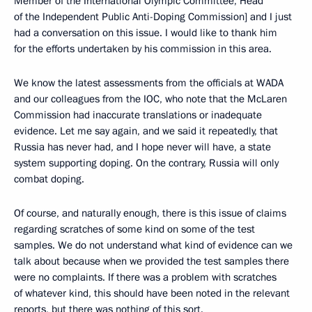
Member of the International Olympic Committee, Head
of the Independent Public Anti-Doping Commission] and I just
had a conversation on this issue. I would like to thank him
for the efforts undertaken by his commission in this area.
We know the latest assessments from the officials at WADA
and our colleagues from the IOC, who note that the McLaren
Commission had inaccurate translations or inadequate
evidence. Let me say again, and we said it repeatedly, that
Russia has never had, and I hope never will have, a state
system supporting doping. On the contrary, Russia will only
combat doping.
Of course, and naturally enough, there is this issue of claims
regarding scratches of some kind on some of the test
samples. We do not understand what kind of evidence can we
talk about because when we provided the test samples there
were no complaints. If there was a problem with scratches
of whatever kind, this should have been noted in the relevant
reports, but there was nothing of this sort.