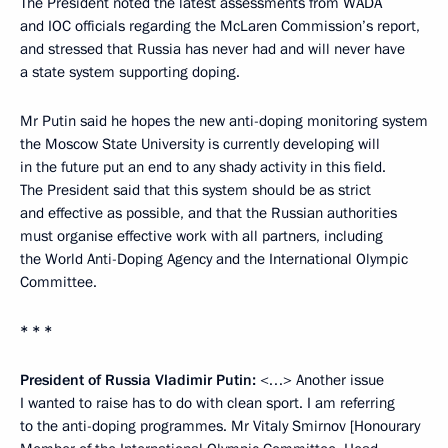
The President noted the latest assessments from WADA
and IOC officials regarding the McLaren Commission’s report,
and stressed that Russia has never had and will never have
a state system supporting doping.
Mr Putin said he hopes the new anti-doping monitoring system
the Moscow State University is currently developing will
in the future put an end to any shady activity in this field.
The President said that this system should be as strict
and effective as possible, and that the Russian authorities
must organise effective work with all partners, including
the World Anti-Doping Agency and the International Olympic
Committee.
* * *
President of Russia Vladimir Putin:
<…> Another issue
I wanted to raise has to do with clean sport. I am referring
to the anti-doping programmes. Mr Vitaly Smirnov [Honourary