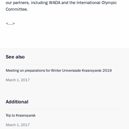
our partners, including WADA and the International Olympic
Committee.
<…>
See also
Meeting on preparations for Winter Universiade Krasnoyarsk 2019
March 1, 2017
Additional
Trip to Krasnoyarsk
March 1, 2017