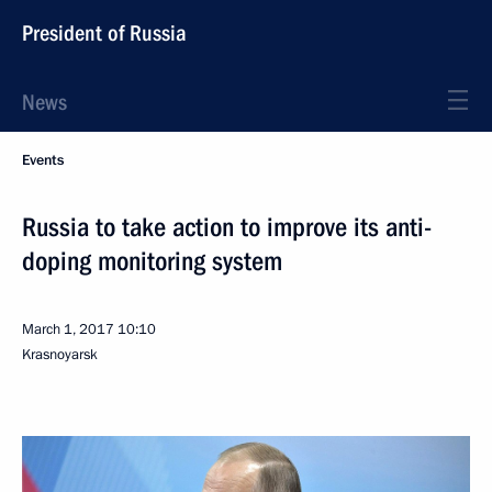
President of Russia
News
Events
Russia to take action to improve its anti-
doping monitoring system
March 1, 2017
10:10
Krasnoyarsk