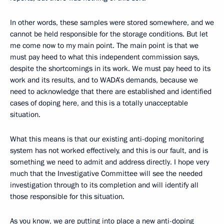
In other words, these samples were stored somewhere, and we
cannot be held responsible for the storage conditions. But let
me come now to my main point. The main point is that we
must pay heed to what this independent commission says,
despite the shortcomings in its work. We must pay heed to its
work and its results, and to WADA’s demands, because we
need to acknowledge that there are established and identified
cases of doping here, and this is a totally unacceptable
situation.
What this means is that our existing anti-doping monitoring
system has not worked effectively, and this is our fault, and is
something we need to admit and address directly. I hope very
much that the Investigative Committee will see the needed
investigation through to its completion and will identify all
those responsible for this situation.
As you know, we are putting into place a new anti-doping