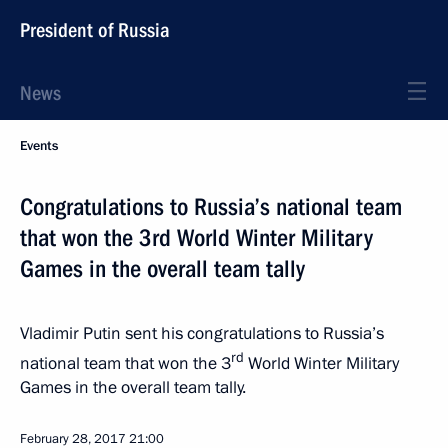
President of Russia
News
Events
Congratulations to Russia’s national team
that won the 3rd World Winter Military
Games in the overall team tally
Vladimir Putin sent his congratulations to Russia’s
rd
national team that won the 3
World Winter Military
Games in the overall team tally.
February 28, 2017
21:00