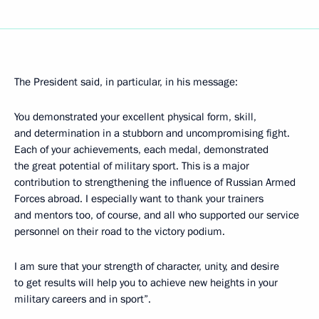
The President said, in particular, in his message:
You demonstrated your excellent physical form, skill,
and determination in a stubborn and uncompromising fight.
Each of your achievements, each medal, demonstrated
the great potential of military sport. This is a major
contribution to strengthening the influence of Russian Armed
Forces abroad. I especially want to thank your trainers
and mentors too, of course, and all who supported our service
personnel on their road to the victory podium.
I am sure that your strength of character, unity, and desire
to get results will help you to achieve new heights in your
military careers and in sport”.