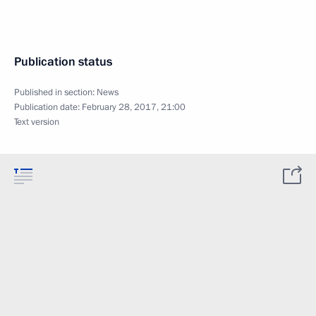
Publication status
Published in section:
News
Publication date:
February 28, 2017, 21:00
Text version