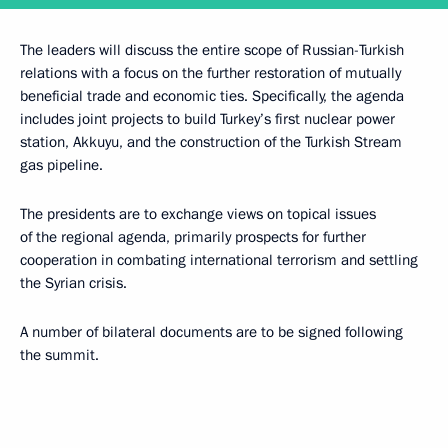
The leaders will discuss the entire scope of Russian-Turkish
relations with a focus on the further restoration of mutually
beneficial trade and economic ties. Specifically, the agenda
includes joint projects to build Turkey’s first nuclear power
station, Akkuyu, and the construction of the Turkish Stream
gas pipeline.
The presidents are to exchange views on topical issues
of the regional agenda, primarily prospects for further
cooperation in combating international terrorism and settling
the Syrian crisis.
A number of bilateral documents are to be signed following
the summit.