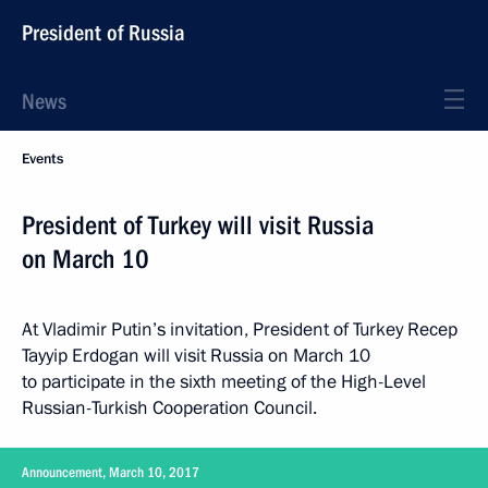
President of Russia
News
Events
President of Turkey will visit Russia
on March 10
At Vladimir Putin’s invitation, President of Turkey Recep
Tayyip Erdogan will visit Russia on March 10
to participate in the sixth meeting of the High-Level
Russian-Turkish Cooperation Council.
Announcement, March 10, 2017