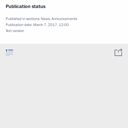
Publication status
Published in sections:
News
,
Announcements
Publication date:
March 7, 2017, 12:00
Text version