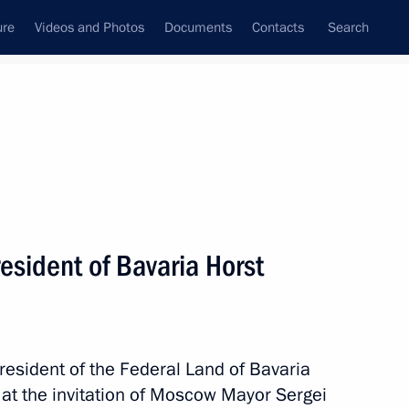
ure
Videos and Photos
Documents
Contacts
Search
State Council
Security Council
Commissions and Councils
nt
March, 2017
Next
esident of Bavaria Horst
f Moscow and All Russia of Old-
4
resident of the Federal Land of Bavaria
at the invitation of Moscow Mayor Sergei