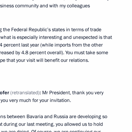
usiness community and with my colleagues
ent of Moldova Igor Dodon
 the Federal Republic’s states in terms of trade
what is especially interesting and unexpected is that
4 percent last year (while imports from the other
eased by 4.8 percent overall). You must take some
pe that your visit will benefit our relations.
 letters of credence
20
12m
ofer
(
retranslated
)
:
Mr President, thank you very
you very much for your invitation.
cy for Strategic Initiatives
3
tions between Bavaria and Russia are developing so
at during our last meeting, you allowed us to hold
h we are doing. Of course, we are continuing our