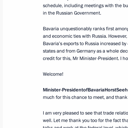
schedule, including meetings with the b
in the Russian Government.
Vladimir Putin will meet with Presid
on March 17
Bavaria unquestionably ranks first among
March 16, 2017, 15:00
and economic ties with Russia. However, 
Bavaria’s exports to Russia increased by 
states and from Germany as a whole decr
credit for this, Mr Minister-President. I ho
Presentation of foreign ambassadors’
March 16, 2017, 14:00
Welcome!
Minister
-
President
of
Bavaria
Horst
Seeh
March 15, 2017, Wednesday
much for this chance to meet, and thank 
Meeting with General Director of Agen
I am very pleased to see that trade rela
Svetlana Chupsheva
well. Let me thank you too for the fact th
March 15, 2017, 18:00
The Kremlin, Moscow
talks and work at the federal level, whic