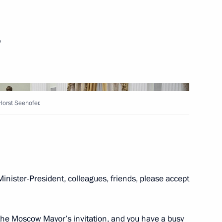
te Academic Folk Dance
w
Horst Seehofer.
avaria Horst Seehofer
7
n Union of Industrialists
17
Minister-President, colleagues, friends, please accept
t the Moscow Mayor’s invitation, and you have a busy