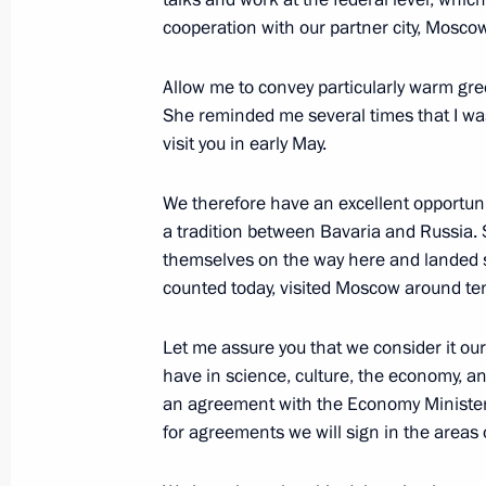
cooperation with our partner city, Mosco
Allow me to convey particularly warm gre
Meeting with Andrei Fursenko and A
She reminded me several times that I was 
March 15, 2017, 17:30
The Kremlin, Moscow
visit you in early May.
We therefore have an excellent opportuni
Press statements following Russian-
a tradition between Bavaria and Russia.
themselves on the way here and landed s
March 15, 2017, 16:00
The Kremlin, Moscow
counted today, visited Moscow around te
Let me assure you that we consider it ou
Meeting with President of Armenia S
have in science, culture, the economy, and
an agreement with the Economy Minister 
March 15, 2017, 16:00
The Kremlin, Moscow
for agreements we will sign in the areas o