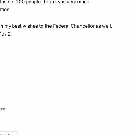
close to 100 people. Thank you very much
mbassadors’ letters of credence
tion.
 my best wishes to the Federal Chancellor as well.
May 2.
irthday anniversary
12
5m
of Directors of Renova Group
2
any