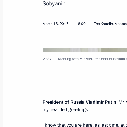
Sobyanin.
Congratulations to Igor Moiseyev Sa
March 16, 2017
18:00
The Kremlin, Mosco
Ensemble
March 16, 2017, 19:00
2 of 7
Meeting with Minister-President of Bavaria 
Meeting with Minister-President of B
March 16, 2017, 18:00
The Kremlin, Moscow
Plenary session of Congress of Russia
President of Russia Vladimir Putin
: Mr 
and Entrepreneurs
my heartfelt greetings.
March 16, 2017, 16:00
Moscow
I know that you are here, as last time, a