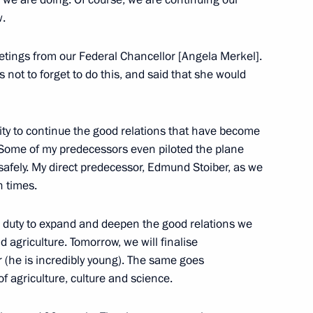
w.
etings from our Federal Chancellor [Angela Merkel].
lexander Khlunov
6
not to forget to do this, and said that she would
ty to continue the good relations that have become
Armenian talks
 Some of my predecessors even piloted the plane
3
15m
afely. My direct predecessor, Edmund Stoiber, as we
n times.
r duty to expand and deepen the good relations we
erzh Sargsyan
10
 agriculture. Tomorrow, we will finalise
(he is incredibly young). The same goes
f agriculture, culture and science.