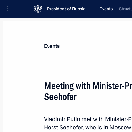
President of Russia
Events
Struct
President
Presidential Executive Office
News
Transcripts
Trips
About Preside
Events
Meeting with Minister-Pr
Seehofer
March 16, 2017, Thursday
Meeting with Metropolitan Kornily o
Rite Russian Orthodox Church
Vladimir Putin met with Minister-P
Horst Seehofer, who is in Moscow 
March 16, 2017, 20:00
The Kremlin, Moscow