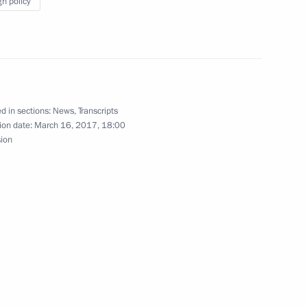
gn policy
3
d in sections:
News
,
Transcripts
fice’s Board
7
8m
ion date:
March 16, 2017, 18:00
sion
pics World Winter Games
 awarding the Order of St