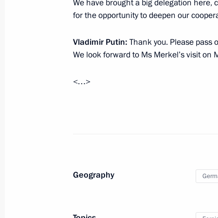
We have brought a big delegation here, 
Vladimir Putin will receive foreign a
for the opportunity to deepen our coopera
on March 16
March 15, 2017, 15:10
Vladimir Putin
:
Thank you. Please pass on
We look forward to Ms Merkel’s visit on 
<…>
March 14, 2017, Tuesday
Reception to mark Naina Yeltsina’s b
March 14, 2017, 18:00
The Kremlin, Moscow
Meeting with Chairman of the Board 
Geography
Germ
Viktor Vekselberg
March 14, 2017, 17:30
The Kremlin, Moscow
Topics