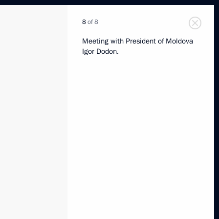
8
of 8
Meeting with President of Moldova
Igor Dodon.