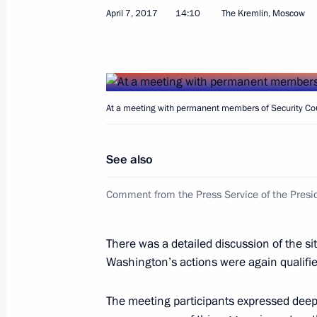
April 7, 2017
14:10
The Kremlin, Moscow
Congratulations to President of Tur
of diplomatic ties
April 8, 2017, 10:00
At a meeting with permanent members of Security Cou
Congratulations to President of Taji
of diplomatic ties
See also
April 8, 2017, 10:00
Comment from the Press Service of the Presid
April 7, 2017, Friday
There was a detailed discussion of the sit
Washington’s actions were again qualified
Condolences to King Carl XVI Gustaf
April 7, 2017, 18:00
The meeting participants expressed deep