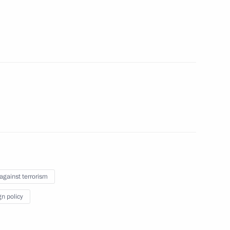
nister of Israel Benjamin
ng Head of Mari El
4
 against terrorism
gn policy
to cover the celebrations