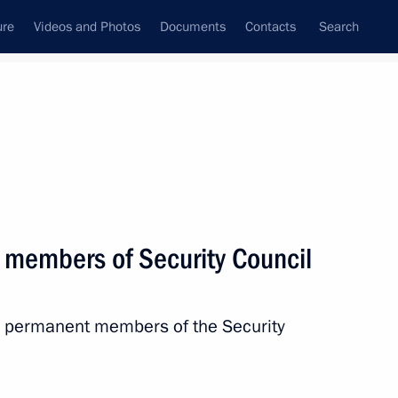
ure
Videos and Photos
Documents
Contacts
Search
State Council
Security Council
Commissions and Councils
nt
April, 2017
Next
 members of Security Council
sembly of Foreign and Defence
th permanent members of the Security