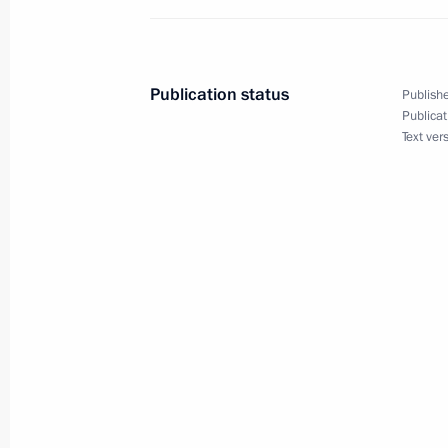
of the 72nd anniversary of Victory in
of 1941–1945
April 6, 2017, 12:00
Publication status
Publishe
Publicat
Text ver
Congratulations to President of Mol
April 6, 2017, 10:00
April 5, 2017, Wednesday
Visit to Pushkin State Museum of Fin
April 5, 2017, 18:00
Moscow