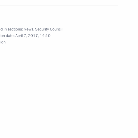
 the Great Patriotic War
d in sections:
News
,
Security Council
ion date:
April 7, 2017, 14:10
sion
dova Igor Dodon
e Arts
4