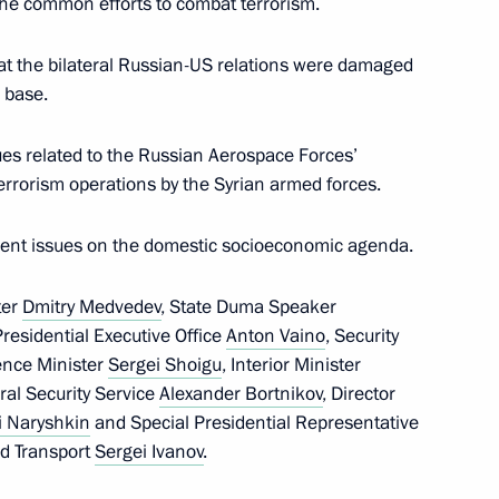
the common efforts to combat terrorism.
 that the bilateral Russian-US relations were damaged
Security Council
1
r base.
ues related to the Russian Aerospace Forces’
errorism operations by the Syrian armed forces.
e President of Russia
rrent issues on the domestic socioeconomic agenda.
ter
Dmitry Medvedev
, State Duma Speaker
 Presidential Executive Office
Anton Vaino
, Security
ence Minister
Sergei Shoigu
, Interior Minister
eral Security Service
Alexander Bortnikov
, Director
Prime Minister Narendra Modi
i Naryshkin
and Special Presidential Representative
nd Transport
Sergei Ivanov
.