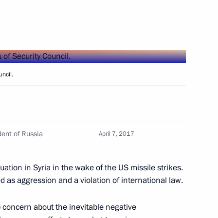
kmenistan on 25th anniversary
ncil.
kistan on 25th anniversary
ent of Russia
April 7, 2017
uation in Syria in the wake of the US missile strikes.
 as aggression and a violation of international law.
 of Sweden
 concern about the inevitable negative