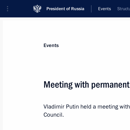
President of Russia
Events
Struct
President
Presidential Executive Office
News
Transcripts
Trips
About Preside
Events
Meeting with permanent
Greetings to participants in 25th As
Policy Council
Vladimir Putin held a meeting wi
April 8, 2017, 10:15
Council.