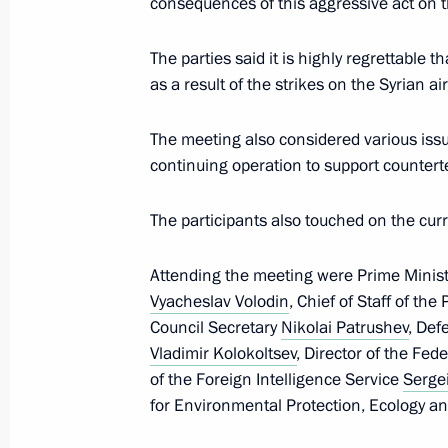
consequences of this aggressive act on 
The parties said it is highly regrettable
Meeting with permanent members of 
as a result of the strikes on the Syrian ai
April 7, 2017, 14:10
The Kremlin, Moscow
The meeting also considered various iss
continuing operation to support countert
Comment from the Press Service of th
The participants also touched on the cu
April 7, 2017, 09:00
Attending the meeting were Prime Minis
Vyacheslav Volodin
, Chief of Staff of the
April 6, 2017, Thursday
Council Secretary
Nikolai Patrushev
, Def
Vladimir Kolokoltsev
, Director of the Fed
Telephone conversation with Indian 
of the Foreign Intelligence Service
Serge
April 6, 2017, 17:30
for Environmental Protection, Ecology a