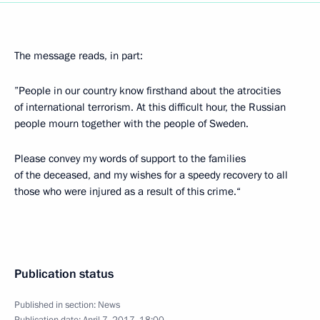
The message reads, in part:
”People in our country know firsthand about the atrocities
of international terrorism. At this difficult hour, the Russian
people mourn together with the people of Sweden.
Please convey my words of support to the families
of the deceased, and my wishes for a speedy recovery to all
those who were injured as a result of this crime.“
Publication status
Published in section:
News