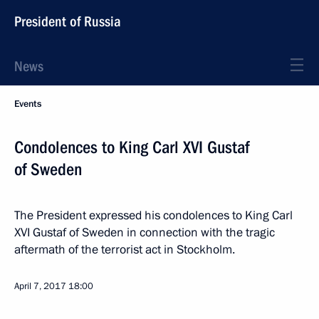
President of Russia
News
Events
Condolences to King Carl XVI Gustaf
of Sweden
The President expressed his condolences to King Carl
XVI Gustaf of Sweden in connection with the tragic
aftermath of the terrorist act in Stockholm.
April 7, 2017
18:00