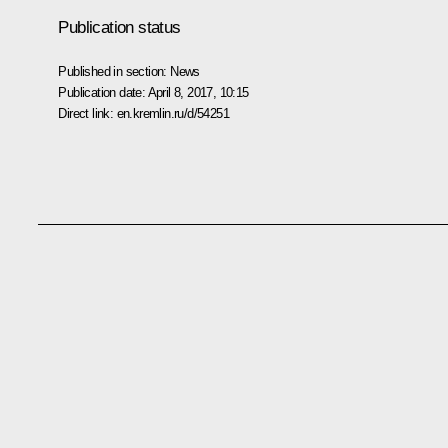
Publication status
Published in section:
News
Publication date:
April 8, 2017, 10:15
Direct link:
en.kremlin.ru/d/54251