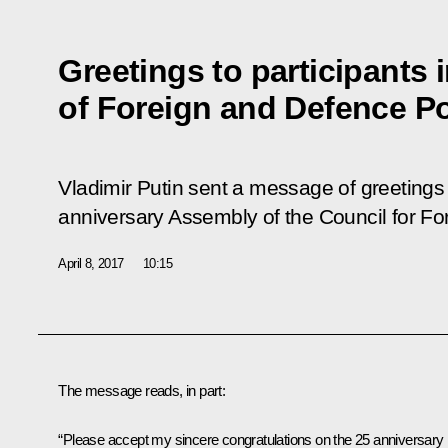
Greetings to participants
of Foreign and Defence Po
Vladimir Putin sent a message of greetings t
anniversary Assembly of the Council for Fo
April 8, 2017
10:15
The message reads, in part:
“Please accept my sincere congratulations on the 25 anniversary