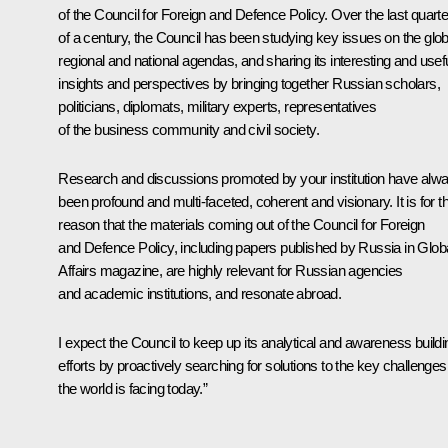
of the Council for Foreign and Defence Policy. Over the last quarte
of a century, the Council has been studying key issues on the glob
regional and national agendas, and sharing its interesting and usef
insights and perspectives by bringing together Russian scholars,
politicians, diplomats, military experts, representatives
of the business community and civil society.
Research and discussions promoted by your institution have alw
been profound and multi-faceted, coherent and visionary. It is for th
reason that the materials coming out of the Council for Foreign
and Defence Policy, including papers published by Russia in Glob
Affairs magazine, are highly relevant for Russian agencies
and academic institutions, and resonate abroad.
I expect the Council to keep up its analytical and awareness buildi
efforts by proactively searching for solutions to the key challenges
the world is facing today.”