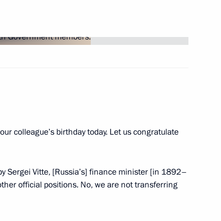
3
t of Turkey Recep Tayyip
s our colleague’s birthday today. Let us congratulate
Security Council
2
s by Sergei Vitte, [Russia’s] finance minister [in 1892–
Region
her official positions. No, we are not transferring