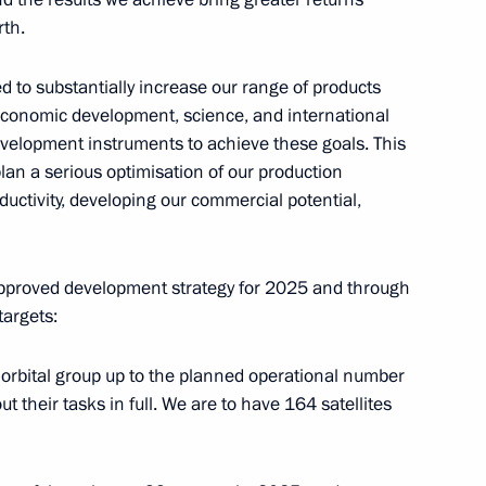
rth.
11
 to substantially increase our range of products
oeconomic development, science, and international
evelopment instruments to achieve these goals. This
an a serious optimisation of our production
oductivity, developing our commercial potential,
6
 approved development strategy for 2025 and through
targets:
with President of Italy Sergio
7
15m
r orbital group up to the planned operational number
t their tasks in full. We are to have 164 satellites