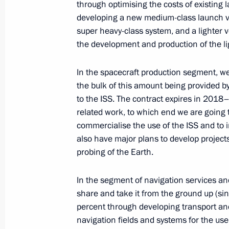
through optimising the costs of existing
developing a new medium-class launch vehi
super heavy-class system, and a lighter v
the development and production of the li
In the spacecraft
production segment, we 
the bulk of this amount being provided 
to the ISS. The contract expires in 2018
Meeting with Navy personnel
related work, to which end we are going
July 26, 2026
commercialise the use of the ISS and to 
also have major plans to develop projec
probing of the Earth.
In the segment of navigation services an
President's
President's
share and take it from the ground up (sin
website
website
percent through developing transport and
sections
resources
navigation fields and systems for the use