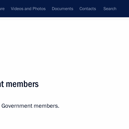
ure
Videos and Photos
Documents
Contacts
Search
State Council
Security Council
Commissions and Councils
nt
April, 2017
Next
nt members
onomic Council
12
ith Government members.