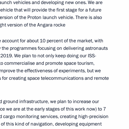
 launch vehicles and developing new ones. We are
Previous
cle that will provide the first stage for a future
ersion of the Proton launch vehicle. There is also
ght version of the Angara rocke
account for about 10 percent of the market, with
by the programmes focusing on delivering astronauts
–2019. We plan to not only keep doing our ISS-
 to commercialise and promote space tourism,
improve the effectiveness of experiments, but we
ts for creating space telecommunications and remote
d ground infrastructure, we plan to increase our
Official Internet
Legal
ce we are at the early stages of this work now) to 7
Resources
and technical
 cargo monitoring services, creating high-precision
of the President of
information
 of this kind of navigation, developing equipment
Russia