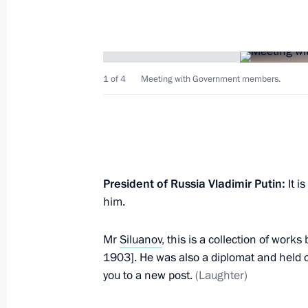
Vladimir Putin arrived in Bishkek
April 14, 2017, 08:30
Bishkek
1 of 4
Meeting with Government members.
April 13, 2017, Thursday
Telephone conversation with Presiden
Erdogan
April 13, 2017, 21:30
President of Russia Vladimir Putin:
It i
him.
Meeting with permanent members of 
Mr
Siluanov
, this is a collection of work
April 13, 2017, 18:00
Novo-Ogaryovo, Moscow 
1903]. He was also a diplomat and held ot
you to a new post.
(Laughter)