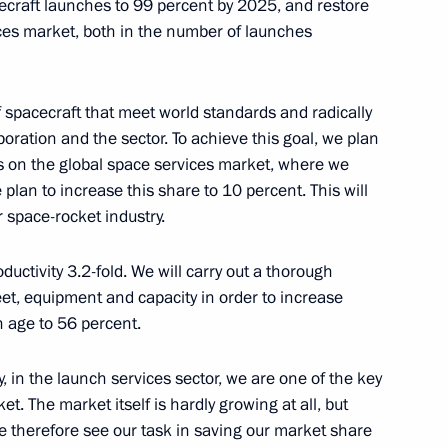
ecraft launches to 99 percent by 2025, and restore
ices market, both in the number of launches
o Mattarella
14
f spacecraft that meet world standards and radically
poration and the sector. To achieve this goal, we plan
s on the global space services market, where we
plan to increase this share to 10 percent. This will
f South Ossetia Anatoly Bibilov
r space-rocket industry.
ductivity 3.2-fold. We will carry out a thorough
eet, equipment and capacity in order to increase
 age to 56 percent.
xim Sokolov
4
, in the launch services sector, we are one of the key
et. The market itself is hardly growing at all, but
e therefore see our task in saving our market share