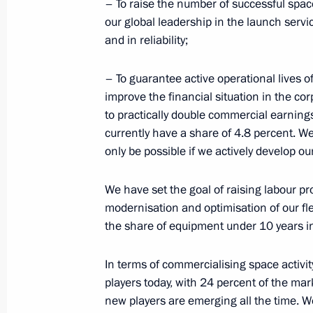
– To raise the number of successful spac
our global leadership in the launch serv
Meeting with President of Italy Sergi
and in reliability;
April 11, 2017, 13:30
The Kremlin, Moscow
– To guarantee active operational lives o
improve the financial situation in the cor
to practically double commercial earning
April 10, 2017, Monday
currently have a share of 4.8 percent. We 
Congratulations to President-elect o
only be possible if we actively develop ou
April 10, 2017, 18:30
We have set the goal of raising labour pro
modernisation and optimisation of our fl
the share of equipment under 10 years in
Meeting with Transport Minister Ma
In terms of commercialising space activity
April 10, 2017, 14:30
The Kremlin, Moscow
players today, with 24 percent of the mark
new players are emerging all the time. W