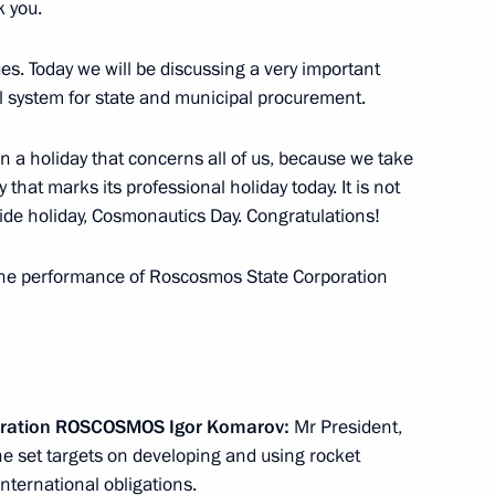
it Alekperov
 you.
2
Region
s. Today we will be discussing a very important
l system for state and municipal procurement.
ion Governor Oleg Kozhemyako
3
 on a holiday that concerns all of us, because we take
 that marks its professional holiday today. It is not
Region
wide holiday, Cosmonautics Day. Congratulations!
t the performance of Roscosmos State Corporation
tate Council of China Zhang
4
Region
ration ROSCOSMOS Igor Komarov:
Mr President,
preme Eurasian Economic
 set targets on developing and using rocket
summit on April 14
nternational obligations.