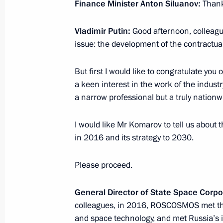
Meeting with President of LUKOIL Vag
Finance Minister Anton Siluanov:
Thank
April 13, 2017, 16:15
Novo-Ogaryovo, Moscow 
Vladimir Putin:
Good afternoon, colleague
issue: the development of the contractua
Working meeting with Sakhalin Reg
But first I would like to congratulate you
a keen interest in the work of the industry
April 13, 2017, 15:50
Novo-Ogaryovo, Moscow 
a narrow professional but a truly nation
I would like Mr Komarov to tell us abou
Meeting with First Vice Premier of S
in 2016 and its strategy to 2030.
Gaoli
April 13, 2017, 14:15
Novo-Ogaryovo, Moscow 
Please proceed.
General
Director
of
State Space Corpo
Vladimir Putin will take part in Su
colleagues, in 2016, ROSCOSMOS met the
Council meeting and informal CSTO 
and space technology, and met Russia’s i