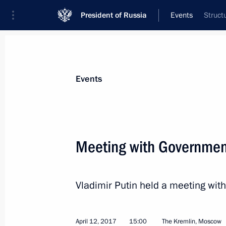
President of Russia
Events
Struct
President
Presidential Executive Office
News
Transcripts
Trips
About Preside
Events
Meeting with Governme
Meeting of the Supreme Eurasian Ec
Vladimir Putin held a meeting w
April 14, 2017, 12:20
Bishkek
April 12, 2017
15:00
The Kremlin, Moscow