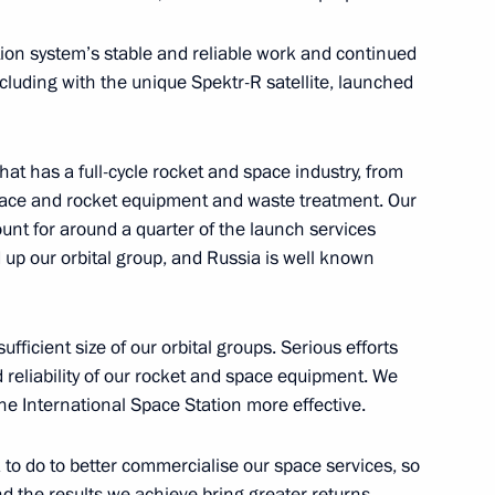
on system’s stable and reliable work and continued
ncluding with the unique Spektr-R satellite, launched
mir Volkov
4
hat has a full-cycle rocket and space industry, from
pace and rocket equipment and waste treatment. Our
unt for around a quarter of the launch services
 up our orbital group, and Russia is well known
4
fficient size of our orbital groups. Serious efforts
 reliability of our rocket and space equipment. We
he International Space Station more effective.
ny
4
o do to better commercialise our space services, so
 the results we achieve bring greater returns