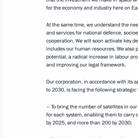
for the economy and industry here on Ea
Showing of film The Space Walker
At the same time, we understand the need
April 12, 2017, 08:00
The Kremlin, Moscow
and services for national defence, soci
cooperation. We will soon activate key d
includes our human resources. We also pl
April 11, 2017, Tuesday
potential, a radical increase in labour pr
and improving our legal framework.
Visit to Federal Taxation Service
April 11, 2017, 17:30
Moscow
Our corporation, in accordance with its
to 2030, is facing the following strategic 
Press statements following a meeting 
– To bring the number of satellites in ou
Mattarella
for each system, enabling them to carry ou
by 2025, and more than 200 by 2030;
April 11, 2017, 15:45
The Kremlin, Moscow