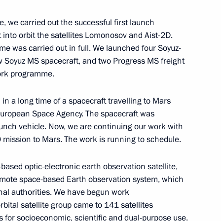
 we carried out the successful first launch
 into orbit the satellites Lomonosov and Aist-2D.
e was carried out in full. We launched four Soyuz-
ia Pranab Mukherjee and Prime
ew Soyuz MS spacecraft, and two Progress MS freight
work programme.
 in a long time of a spacecraft travelling to Mars
 European Space Agency. The spacecraft was
nch vehicle. Now, we are continuing our work with
mission to Mars. The work is running to schedule.
cs Day
2
ased optic-electronic earth observation satellite,
emote space-based Earth observation system, which
ional authorities. We have begun work
bital satellite group came to 141 satellites
ad of Mordovia
es for socioeconomic, scientific and dual-purpose use.