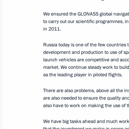
April 12, 2017, 17:25
The Kremlin, Moscow
We ensured the GLONASS global navigati
to carry out our scientific programmes, i
in 2011.
Meeting with Head of Mordovia Vladi
April 12, 2017, 17:20
The Kremlin, Moscow
Russia today is one of the few countries t
development and production to use of s
launch vehicles are competitive and acco
market. We continue steady work to build
Meeting with Government members
as the leading player in piloted flights.
April 12, 2017, 15:00
The Kremlin, Moscow
There are also problems, above all the insu
are also needed to ensure the quality and
also have to work on making the use of t
Interview to Mir broadcasting compa
April 12, 2017, 12:00
The Kremlin, Moscow
We have big tasks ahead and much work t
that the investment we make in space and