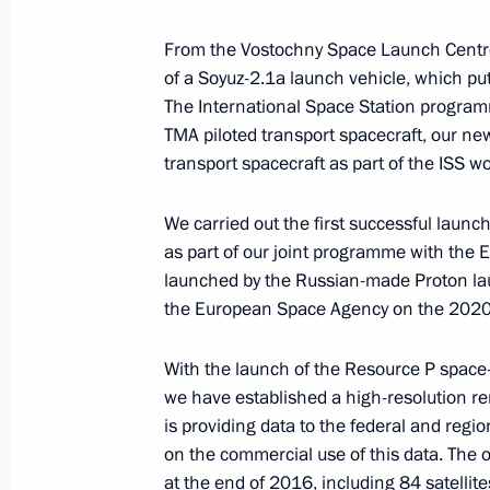
April 13, 2017, 13:00
From the Vostochny Space Launch Centre,
of a Soyuz-2.1a launch vehicle, which put
The International Space Station programm
Congratulations to President of Ind
TMA piloted transport spacecraft, our n
Minister of India Narendra Modi
transport spacecraft as part of the ISS 
April 13, 2017, 10:00
We carried out the first successful launch
as part of our joint programme with the
launched by the Russian-made Proton lau
April 12, 2017, Wednesday
the European Space Agency on the 2020 
Gala reception marking Cosmonauti
With the launch of the Resource P space-b
April 12, 2017, 18:00
Moscow
we have established a high-resolution r
is providing data to the federal and reg
on the commercial use of this data. The or
Vladimir Volkov appointed Acting He
at the end of 2016, including 84 satellit