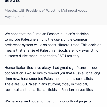
See also
Meeting with President of Palestine Mahmoud Abbas
May 11, 2017
We hope that the Eurasian Economic Union’s decision
to include Palestine among the users of the common
preference system will also boost bilateral trade. This decision
means that a range of Palestinian goods are now exempt from
customs duties when imported to EAEU territory.
Humanitarian ties have always had great significance in our
cooperation. I would like to remind you that Russia, for a long
time now, has supported Palestine in training specialists.
There are 500 Palestinians studying today in medical,
technical and humanitarian fields in Russian universities.
We have carried out a number of major cultural projects.