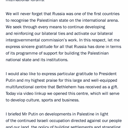
We will never forget that Russia was one of the first countries
to recognise the Palestinian state on the international arena.
We seek through every means to continue developing
and reinforcing our bilateral ties and activate our bilateral
intergovernmental commission’s work. In this respect, let me
express sincere gratitude for all that Russia has done in terms
of its programme of support for building the Palestinian
national state and its institutions.
I would also like to express particular gratitude to President
Putin and my highest praise for this large and well-equipped
multifunctional centre that Bethlehem has received as a gift.
Today via video linkup we opened this centre, which will serve
to develop culture, sports and business.
I briefed Mr Putin on developments in Palestine in light
of the continued Israeli occupation directed against our people
and our land, the policy of building settlements and strangling