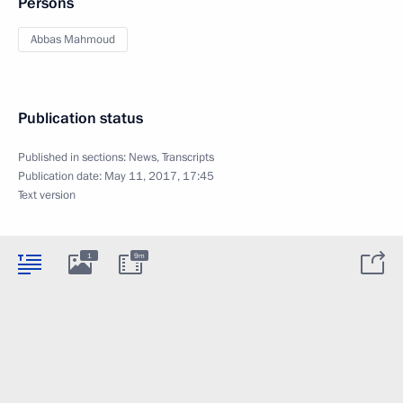
Persons
Abbas Mahmoud
Publication status
Published in sections:
News
,
Transcripts
Publication date:
May 11, 2017, 17:45
Text version
1
9m