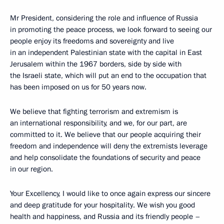
Mr President, considering the role and influence of Russia
in promoting the peace process, we look forward to seeing our
people enjoy its freedoms and sovereignty and live
in an independent Palestinian state with the capital in East
Jerusalem within the 1967 borders, side by side with
the Israeli state, which will put an end to the occupation that
has been imposed on us for 50 years now.
We believe that fighting terrorism and extremism is
an international responsibility, and we, for our part, are
committed to it. We believe that our people acquiring their
freedom and independence will deny the extremists leverage
and help consolidate the foundations of security and peace
in our region.
Your Excellency, I would like to once again express our sincere
and deep gratitude for your hospitality. We wish you good
health and happiness, and Russia and its friendly people –