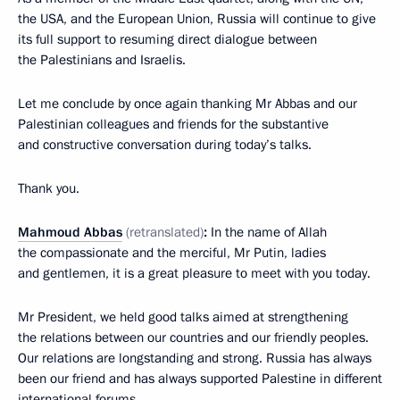
the USA, and the European Union, Russia will continue to give
its full support to resuming direct dialogue between
the Palestinians and Israelis.
Let me conclude by once again thanking Mr Abbas and our
Palestinian colleagues and friends for the substantive
and constructive conversation during today’s talks.
Thank you.
Mahmoud
Abbas
(
retranslated
)
:
In the name of Allah
the compassionate and the merciful, Mr Putin, ladies
and gentlemen, it is a great pleasure to meet with you today.
Mr President, we held good talks aimed at strengthening
the relations between our countries and our friendly peoples.
Our relations are longstanding and strong. Russia has always
been our friend and has always supported Palestine in different
international forums.