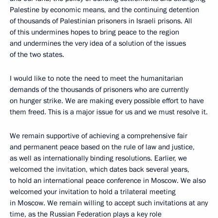
Palestine by economic means, and the continuing detention
of thousands of Palestinian prisoners in Israeli prisons. All
of this undermines hopes to bring peace to the region
and undermines the very idea of a solution of the issues
of the two states.
I would like to note the need to meet the humanitarian
demands of the thousands of prisoners who are currently
on hunger strike. We are making every possible effort to have
them freed. This is a major issue for us and we must resolve it.
We remain supportive of achieving a comprehensive fair
and permanent peace based on the rule of law and justice,
as well as internationally binding resolutions. Earlier, we
welcomed the invitation, which dates back several years,
to hold an international peace conference in Moscow. We also
welcomed your invitation to hold a trilateral meeting
in Moscow. We remain willing to accept such invitations at any
time, as the Russian Federation plays a key role