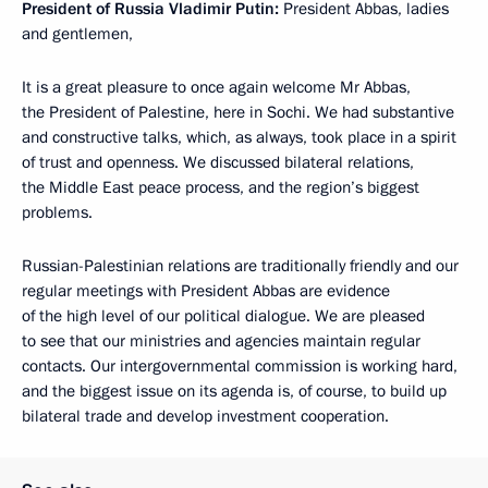
President of Russia Vladimir Putin:
President Abbas, ladies
and gentlemen,
It is a great pleasure to once again welcome Mr Abbas,
the President of Palestine, here in Sochi. We had substantive
and constructive talks, which, as always, took place in a spirit
of trust and openness. We discussed bilateral relations,
the Middle East peace process, and the region’s biggest
problems.
Russian-Palestinian relations are traditionally friendly and our
regular meetings with President Abbas are evidence
of the high level of our political dialogue. We are pleased
to see that our ministries and agencies maintain regular
contacts. Our intergovernmental commission is working hard,
and the biggest issue on its agenda is, of course, to build up
bilateral trade and develop investment cooperation.