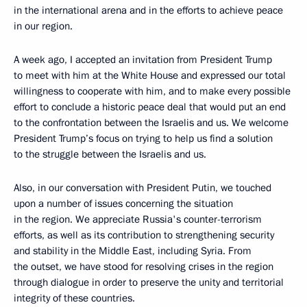
in the international arena and in the efforts to achieve peace
in our region.
A week ago, I accepted an invitation from President Trump
to meet with him at the White House and expressed our total
willingness to cooperate with him, and to make every possible
effort to conclude a historic peace deal that would put an end
to the confrontation between the Israelis and us. We welcome
President Trump’s focus on trying to help us find a solution
to the struggle between the Israelis and us.
Also, in our conversation with President Putin, we touched
upon a number of issues concerning the situation
in the region. We appreciate Russia's counter-terrorism
efforts, as well as its contribution to strengthening security
and stability in the Middle East, including Syria. From
the outset, we have stood for resolving crises in the region
through dialogue in order to preserve the unity and territorial
integrity of these countries.