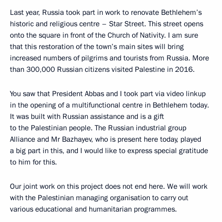
Last year, Russia took part in work to renovate Bethlehem’s
historic and religious centre – Star Street. This street opens
onto the square in front of the Church of Nativity. I am sure
that this restoration of the town’s main sites will bring
increased numbers of pilgrims and tourists from Russia. More
than 300,000 Russian citizens visited Palestine in 2016.
You saw that President Abbas and I took part via video linkup
in the opening of a multifunctional centre in Bethlehem today.
It was built with Russian assistance and is a gift
to the Palestinian people. The Russian industrial group
Alliance and Mr Bazhayev, who is present here today, played
a big part in this, and I would like to express special gratitude
to him for this.
Our joint work on this project does not end here. We will work
with the Palestinian managing organisation to carry out
various educational and humanitarian programmes.