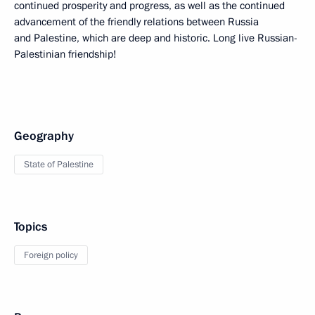
continued prosperity and progress, as well as the continued
advancement of the friendly relations between Russia
and Palestine, which are deep and historic. Long live Russian-
Palestinian friendship!
Geography
State of Palestine
Topics
Foreign policy