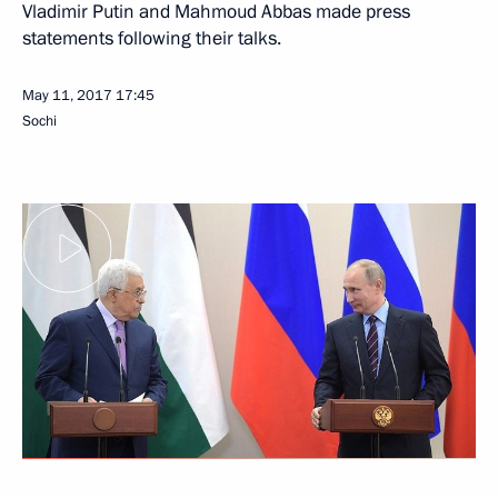
Vladimir Putin and Mahmoud Abbas made press
statements following their talks.
May 11, 2017
17:45
Sochi