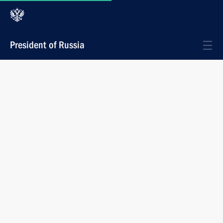
President of Russia