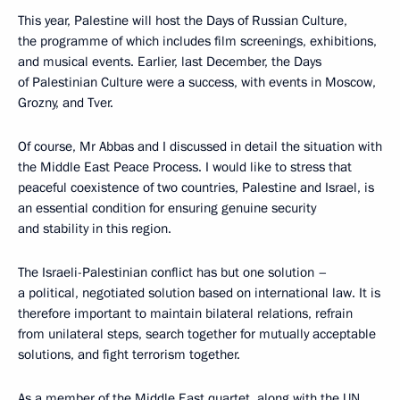
This year, Palestine will host the Days of Russian Culture,
the programme of which includes film screenings, exhibitions,
and musical events. Earlier, last December, the Days
of Palestinian Culture were a success, with events in Moscow,
Grozny, and Tver.
Of course, Mr Abbas and I discussed in detail the situation with
the Middle East Peace Process. I would like to stress that
peaceful coexistence of two countries, Palestine and Israel, is
an essential condition for ensuring genuine security
and stability in this region.
The Israeli-Palestinian conflict has but one solution –
a political, negotiated solution based on international law. It is
therefore important to maintain bilateral relations, refrain
from unilateral steps, search together for mutually acceptable
solutions, and fight terrorism together.
As a member of the Middle East quartet, along with the UN,