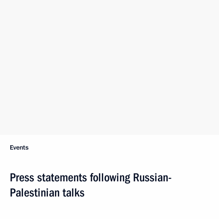
Events
Press statements following Russian-
Palestinian talks