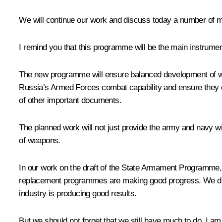
We will continue our work and discuss today a number of m
I remind you that this programme will be the main instrume
The new programme will ensure balanced development of weapo
Russia’s Armed Forces combat capability and ensure they ca
of other important documents.
The planned work will not just provide the army and navy w
of weapons.
In our work on the draft of the State Armament Programme, 
replacement programmes are making good progress. We disc
industry is producing good results.
But we should not forget that we still have much to do. I am 