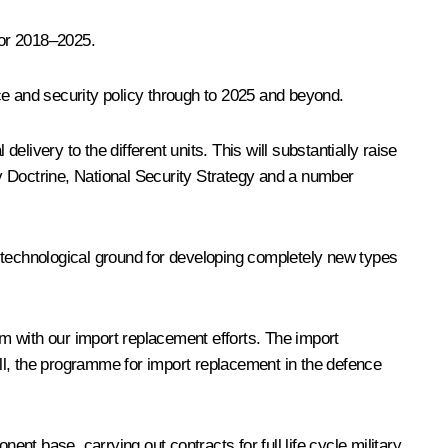
for 2018–2025.
ce and security policy through to 2025 and beyond.
very to the different units. This will substantially raise
y Doctrine, National Security Strategy and a number
 technological ground for developing completely new types
m with our import replacement efforts. The import
, the programme for import replacement in the defence
ent base, carrying out contracts for full life cycle military