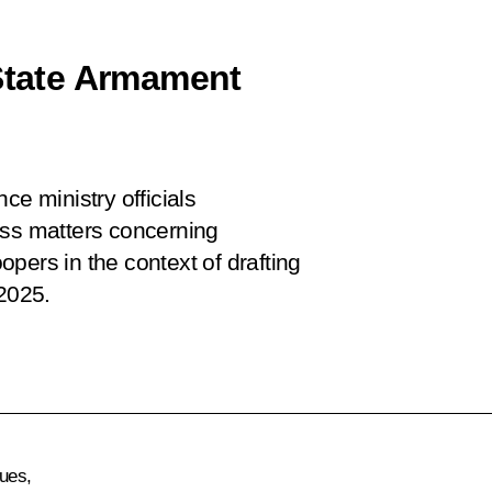
 State Armament
ce ministry officials
uss matters concerning
pers in the context of drafting
2025.
gues,