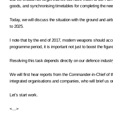
goods, and synchronising timetables for completing the nee
Today, we will discuss the situation with the ground and a
to 2025.
I note that by the end of 2017, modern weapons should acco
programme period, it is important not just to boost the fig
Resolving this task depends directly on our defence industry
We will first hear reports from the Commander-in-Chief of 
integrated organisations and companies, who will brief us o
Let’s start work.
<…>