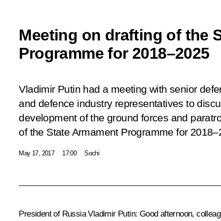
Meeting on drafting of the
Programme for 2018–2025
Vladimir Putin had a meeting with senior defen
and defence industry representatives to disc
development of the ground forces and paratroo
of the State Armament Programme for 2018–
May 17, 2017
17:00
Sochi
President of Russia Vladimir Putin
: Good afternoon, collea