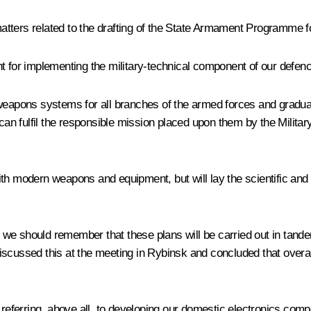
atters related to the drafting of the State Armament Programme 
nt for implementing the military-technical component of our defen
ns systems for all branches of the armed forces and gradual deli
n fulfil the responsible mission placed upon them by the Militar
ith modern weapons and equipment, but will lay the scientific and
we should remember that these plans will be carried out in tande
ussed this at the meeting in Rybinsk and concluded that overall
referring, above all, to developing our domestic electronics compon