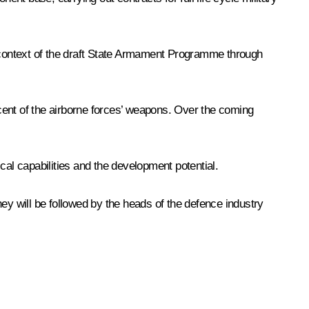
e context of the draft State Armament Programme through
cent of the airborne forces’ weapons. Over the coming
cal capabilities and the development potential.
y will be followed by the heads of the defence industry