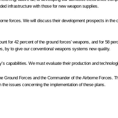
ded infrastructure with those for new weapon supplies.
irborne forces. We will discuss their development prospects in th
unt for 42 percent of the ground forces’ weapons, and for 58 per
ures, by to give our conventional weapons systems new quality.
’s capabilities. We must evaluate their production and technologi
the Ground Forces and the Commander of the Airborne Forces. The
n the issues concerning the implementation of these plans.