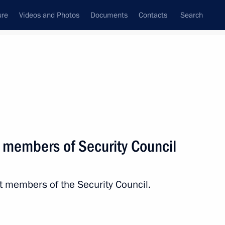
ure
Videos and Photos
Documents
Contacts
Search
State Council
Security Council
Commissions and Councils
nt
May, 2017
Next
 members of Security Council
nal Festival
t members of the Security Council.