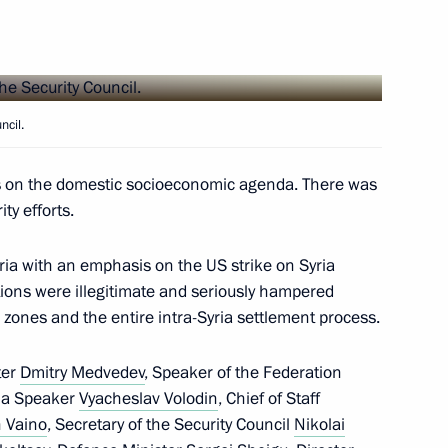
10
ncil.
24
es on the domestic socioeconomic agenda. There was
ty efforts.
 Gjorge Ivanov
5
yria with an emphasis on the US strike on Syria
tions were illegitimate and seriously hampered
 zones and the entire intra-Syria settlement process.
ter
Dmitry Medvedev
, Speaker of the Federation
ng of High Representatives
ma Speaker
Vyacheslav Volodin
, Chief of Staff
 Vaino
, Secretary of the Security Council
Nikolai