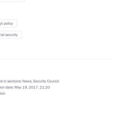
gn policy
15
nal security
ent of Macedonia Gjorge Ivanov
d in sections:
News
,
Security Council
ion date:
May 19, 2017, 21:20
sion
ities of Russia and Finland