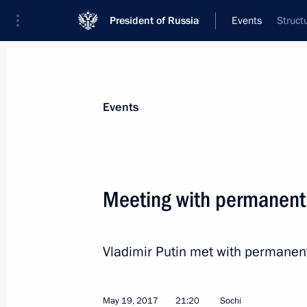
President of Russia
Events
Struct
President
Presidential Executive Office
News
Transcripts
Trips
About Preside
Events
Meeting with permanent
Greetings to 13th Chekhov Internatio
Vladimir Putin met with permanen
May 24, 2017, 19:00
May 19, 2017
21:20
Sochi