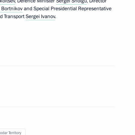
koltsev
, Defence Minister
Sergei Shoigu
, Director
 Bortnikov
and Special Presidential Representative
nd Transport
Sergei Ivanov
.
drigo Duterte
2
opment of Physical Culture
17
nfantino
5
odar Territory