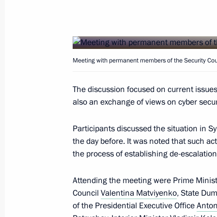
Meeting with Government members
May 24, 2017, 18:10
The Kremlin, Moscow
Meeting with permanent members of the Security Cou
Presentation of state decorations
May 24, 2017, 15:20
The Kremlin, Moscow
The discussion focused on current issu
also an exchange of views on cyber securi
Meeting with President of Macedonia
Participants discussed the situation in S
the day before. It was noted that such ac
May 24, 2017, 13:30
The Kremlin, Moscow
the process of establishing de-escalation
Attending the meeting were Prime Minis
Greetings to 8th International Meeti
Council
Valentina Matviyenko
, State Du
for Security Issues
of the Presidential Executive Office
Anton
May 24, 2017, 10:15