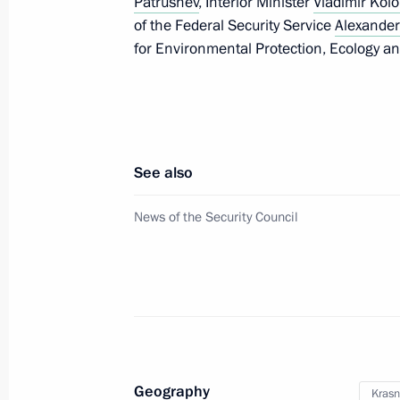
Patrushev
, Interior Minister
Vladimir Kolo
of the Federal Security Service
Alexander
for Environmental Protection, Ecology a
May 23, 2017, Tuesday
Meeting with Philippine President Ro
May 23, 2017, 23:20
The Kremlin, Moscow
See also
News of the Security Council
Meeting of the Council for the Devel
and Sport
May 23, 2017, 18:40
Krasnodar
Meeting with FIFA President Gianni I
Geography
Krasn
May 23, 2017, 15:50
Krasnodar