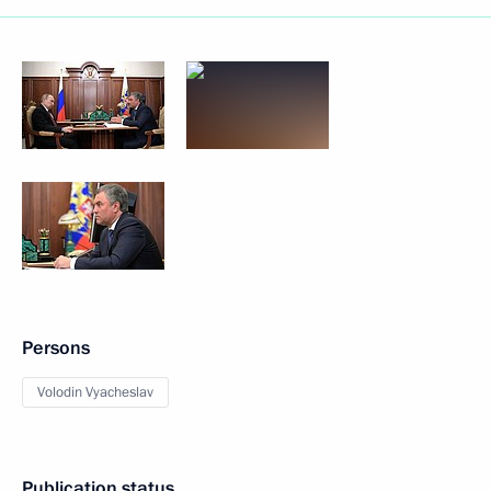
Persons
Volodin Vyacheslav
Publication status