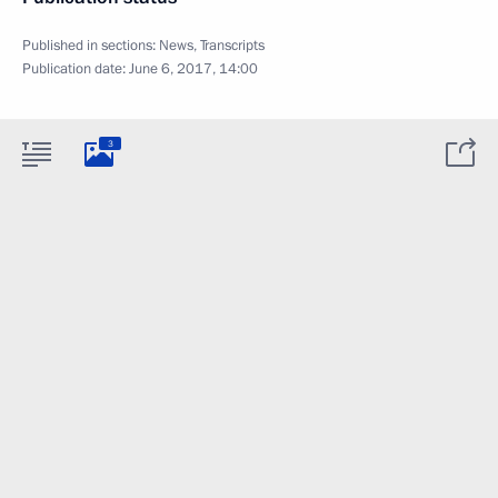
Published in sections:
News
,
Transcripts
Publication date:
June 6, 2017, 14:00
3