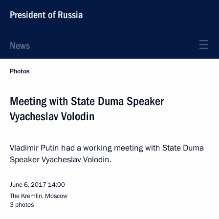
President of Russia
News
Photos
Meeting with State Duma Speaker
Vyacheslav Volodin
Vladimir Putin had a working meeting with State Duma
Speaker Vyacheslav Volodin.
June 6, 2017
14:00
The Kremlin, Moscow
3 photos