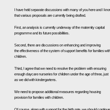
I have held separate discussions with many of you here and I kn
that various proposals are currently being drafted.
First, an analysis is currently underway of the maternity capital
programme and its future possibilities.
Second, there are discussions on enhancing and improving
the effectiveness of the system of support benefits for families wit
children.
Third, I agree that we need to resolve the problem with ensuring
enough daycare nurseries for children under the age of three, just
as we did with kindergartens.
We need to propose additional measures regarding housing
provision for families with children.
Of course, along with support for the birth rate, we should continue