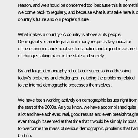
reason, and we should be concerned too, because this is someth
we come back to regularly, and because what is at stake here is 
country’s future and our people’s future.
What makes a country? A country is above all its people.
Demography is an integral and in many respects key indicator
of the economic and social sector situation and a good measure t
of changes taking place in the state and society.
By and large, demography reflects our success in addressing
today’s problems and challenges, including the problems related
to the internal demographic processes themselves.
We have been working actively on demographic issues right from
the start of the 2000s. As you know, we have accomplished quite
a lot and have achieved real, good results and even breakthrough
even though it seemed at that time that it would be simply impossi
to overcome the mass of serious demographic problems that had
built up.