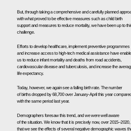
But, through taking a comprehensive and carefully planned appro
with what proved to be effective measures such as child birth
support and measures to reduce mortality, we have been up to thi
challenge.
Efforts to develop healthcare, implement preventive programmes
and increase access to high-tech medical assistance have enabl
us to reduce infant mortality and deaths from road accidents,
cardiovascular disease and tuberculosis, and increase the avera
life expectancy.
Today, however, we again see a falling birth rate. The number
of births dropped by 68,700 over January-April this year compare
with the same period last year.
Demographers foresaw this trend, and we were well aware
of the situation. We know that it is precisely now, over 2015–2020,
that we see the effects of several negative demographic waves th