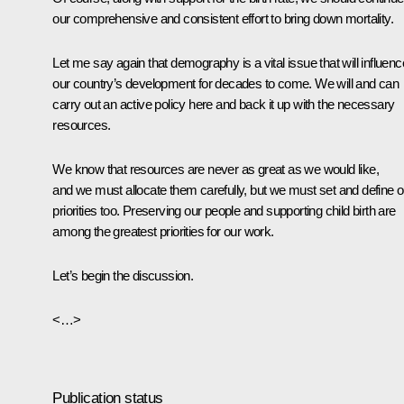
our comprehensive and consistent effort to bring down mortality.
Let me say again that demography is a vital issue that will influenc
our country’s development for decades to come. We will and can
carry out an active policy here and back it up with the necessary
resources.
We know that resources are never as great as we would like,
and we must allocate them carefully, but we must set and define o
priorities too. Preserving our people and supporting child birth are
among the greatest priorities for our work.
Let’s begin the discussion.
<…>
Publication status