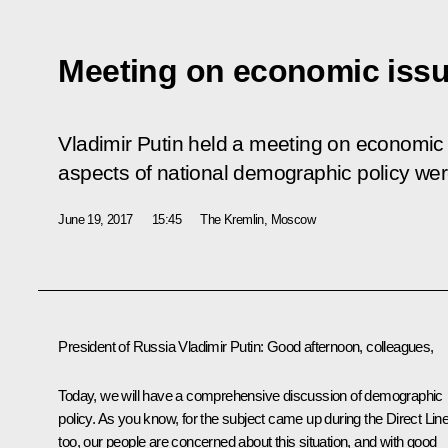
Meeting on economic iss
Vladimir Putin held a meeting on economic 
aspects of national demographic policy we
June 19, 2017
15:45
The Kremlin, Moscow
President of Russia Vladimir Putin
: Good afternoon, colleagues,
Today, we will have a comprehensive discussion of demographic
policy. As you know, for the subject came up during the Direct Lin
too, our people are concerned about this situation, and with good