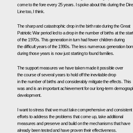
come to the fore every 25 years. I spoke about this during the Dire
Line too, I think.
The sharp and catastrophic drop in the birth rate during the Great
Patriotic War period led to a drop in the number of births at the star
of the 1970s. This generation in turn had fewer children during
the difficult years of the 1990s. The less numerous generation bor
during those years is now just starting to found families.
The support measures we have taken made it possible over
the course of several years to hold off the inevitable drop
in the number of births and considerably mitigate the effects. This
was and is an important achievement for our long-term demograp
development.
I want to stress that we must take comprehensive and consistent
efforts to address the problems that come up, take additional
measures and preserve and build on the mechanisms that have
already been tested and have proven their effectiveness.