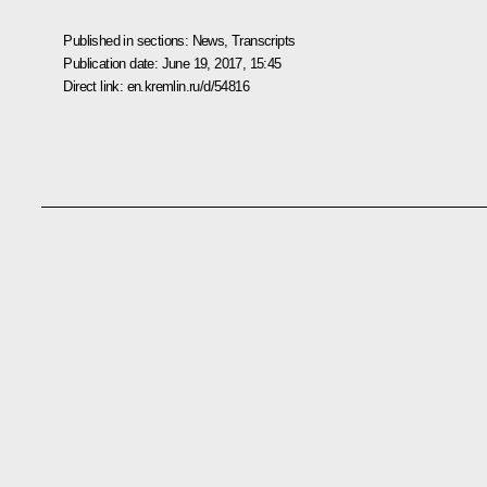
Published in sections:
News
,
Transcripts
Publication date:
June 19, 2017, 15:45
Direct link:
en.kremlin.ru/d/54816