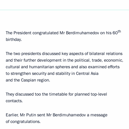
th
The President congratulated Mr Berdimuhamedov on his 60
birthday.
The two presidents discussed key aspects of bilateral relations
and their further development in the political, trade, economic,
cultural and humanitarian spheres and also examined efforts
to strengthen security and stability in Central Asia
and the Caspian region.
They discussed too the timetable for planned top-level
contacts.
Earlier, Mr Putin sent Mr Berdimuhamedov a message
of congratulations.