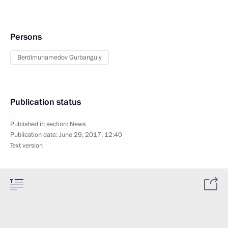
Persons
Berdimuhamedov Gurbanguly
Publication status
Published in section:
News
Publication date:
June 29, 2017, 12:40
Text version