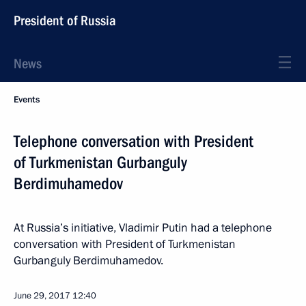
President of Russia
News
Events
Telephone conversation with President
of Turkmenistan Gurbanguly
Berdimuhamedov
At Russia’s initiative, Vladimir Putin had a telephone
conversation with President of Turkmenistan
Gurbanguly Berdimuhamedov.
June 29, 2017
12:40