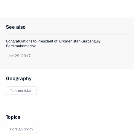
See also
Congratulations to President of Turkmenistan Gurbanguly
Berdimuhamedov
June 29, 2017
Geography
Turkmenistan
Topics
Foreign policy