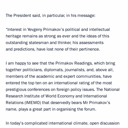
The President said, in particular, in his message:
“Interest in Yevgeny Primakov’s political and intellectual
heritage remains as strong as ever and the ideas of this
outstanding statesman and thinker, his assessments
and predictions, have lost none of their pertinence.
I am happy to see that the Primakov Readings, which bring
together politicians, diplomats, journalists, and, above all,
members of the academic and expert communities, have
entered the top ten on an international rating of the most
prestigious conferences on foreign policy issues. The National
Research Institute of World Economy and International
Relations (IMEMO) that deservedly bears Mr Primakov’s
name, plays a great part in organising the forum.
In today’s complicated international climate, open discussion