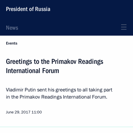
President of Russia
News
Events
Greetings to the Primakov Readings
International Forum
Vladimir Putin sent his greetings to all taking part
in the Primakov Readings International Forum.
June 29, 2017
11:00