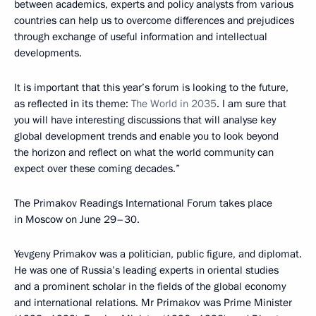
between academics, experts and policy analysts from various
countries can help us to overcome differences and prejudices
through exchange of useful information and intellectual
developments.
It is important that this year’s forum is looking to the future,
as reflected in its theme:
The World in 2035
. I am sure that
you will have interesting discussions that will analyse key
global development trends and enable you to look beyond
the horizon and reflect on what the world community can
expect over these coming decades.”
The Primakov Readings International Forum takes place
in Moscow on June 29–30.
Yevgeny Primakov was a politician, public figure, and diplomat.
He was one of Russia’s leading experts in oriental studies
and a prominent scholar in the fields of the global economy
and international relations. Mr Primakov was Prime Minister