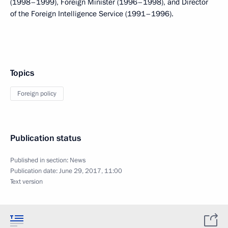
(1998–1999), Foreign Minister (1996–1998), and Director
of the Foreign Intelligence Service (1991–1996).
Topics
Foreign policy
Publication status
Published in section:
News
Publication date:
June 29, 2017, 11:00
Text version