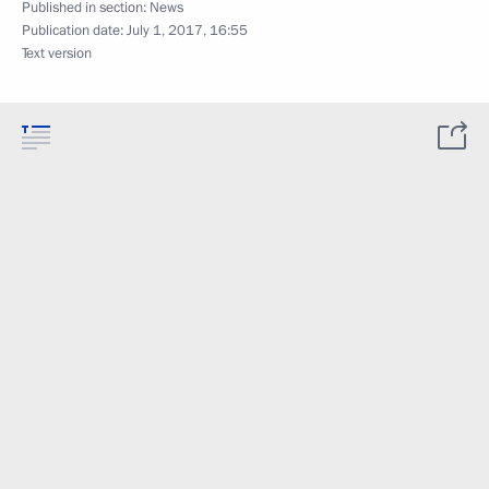
Published in section:
News
Publication date:
July 1, 2017, 16:55
Text version