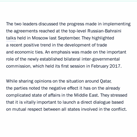
The two leaders discussed the progress made in implementing
the agreements reached at the top-level Russian-Bahraini
talks
held in Moscow last September. They highlighted
a recent positive trend in the development of trade
and economic ties. An emphasis was made on the important
role of the newly established bilateral inter-governmental
commission, which held its first session in February 2017.
While sharing opinions on the situation around Qatar,
the parties noted the negative effect it has on the already
complicated state of affairs in the Middle East. They stressed
that it is vitally important to launch a direct dialogue based
on mutual respect between all states involved in the conflict.