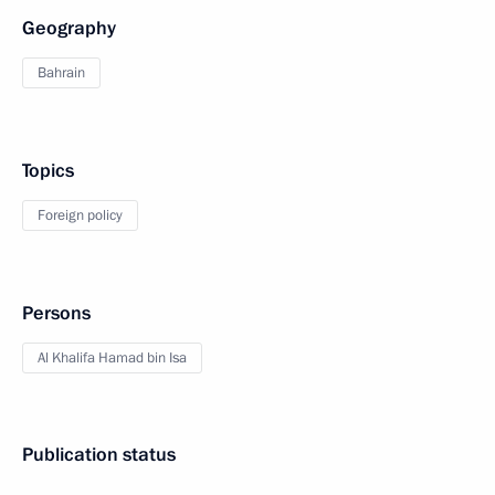
Geography
Bahrain
Topics
Foreign policy
Persons
Al Khalifa Hamad bin Isa
Publication status