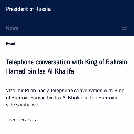
President of Russia
News
Events
Telephone conversation with King of Bahrain
Hamad bin Isa Al Khalifa
Vladimir Putin had a telephone conversation with King
of Bahrain Hamad bin Isa Al Khalifa at the Bahraini
side’s initiative.
July 1, 2017
16:55