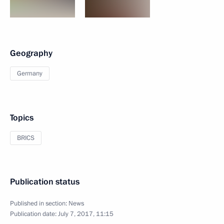
Geography
Germany
Topics
BRICS
Publication status
Published in section:
News
Publication date:
July 7, 2017, 11:15