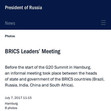
President of Russia
News
Photos
BRICS Leaders’ Meeting
Before the start of the G20 Summit in Hamburg,
an informal meeting took place between the heads
of state and government of the BRICS countries (Brazil,
Russia, India, China and South Africa).
July 7, 2017
11:15
Hamburg
8 photos