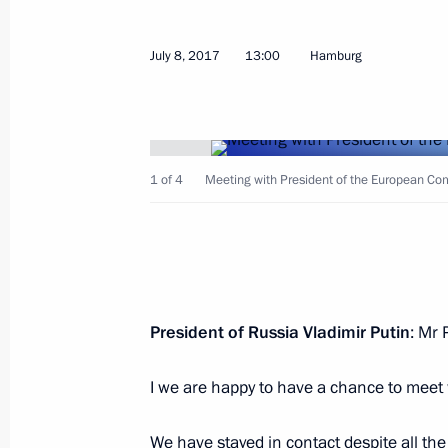
Meeting with boxer Denis Lebedev
July 8, 2017
13:00
Hamburg
July 10, 2017, 10:30
Yekaterinburg
Visiting INNOPROM-2017 Internationa
1 of 4
Meeting with President of the European Co
July 10, 2017, 09:40
Yekaterinburg
July 9, 2017, Sunday
President of Russia Vladimir Putin
: Mr 
Meeting with Yoshiro Mori
July 9, 2017, 21:00
Yekaterinburg
I we are happy to have a chance to meet 
We have stayed in contact despite all th