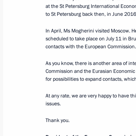
at the St Petersburg International Econ
Meeting with Sverdlovsk Region Acti
to St Petersburg back then, in June 2016
July 9, 2017, 20:40
Yekaterinburg
In April, Ms Mogherini visited Moscow. H
scheduled to take place on July 11 in B
Visit to Datsyuk Arena sports comple
contacts with the European Commission.
July 9, 2017, 19:40
Yekaterinburg
As you know, there is another area of in
Commission and the Eurasian Economic U
for possibilities to expand contacts, whi
INNOPROM-2017 International Indust
July 9, 2017, 18:50
Yekaterinburg
At any rate, we are very happy to have th
issues.
Thank you.
Condolences over death of Ilya Glaz
July 9, 2017, 12:55