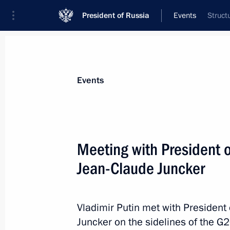
President of Russia
Events
Struct
President
Presidential Executive Office
News
Transcripts
Trips
About Preside
Events
Meeting with President 
Jean-Claude Juncker
July 10, 2017, Monday
Telephone conversation with Venezu
Vladimir Putin met with Presiden
July 10, 2017, 20:50
Juncker on the sidelines of the 