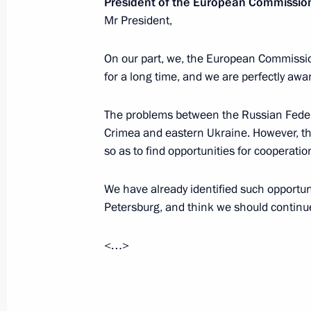
President of the European Commissio
Mr President,
July 8, 2017, Saturday
On our part, we, the European Commissi
for a long time, and we are perfectly awa
Congratulation to Khaltmaa Battulga
of Mongolia
The problems between the Russian Feder
July 8, 2017, 17:40
Crimea and eastern Ukraine. However, t
so as to find opportunities for cooperatio
We have already identified such opportuni
G20 Summit. Day Two
Petersburg, and think we should continue
July 8, 2017, 17:30
<…>
News conference following the G20
July 8, 2017, 17:20
Hamburg