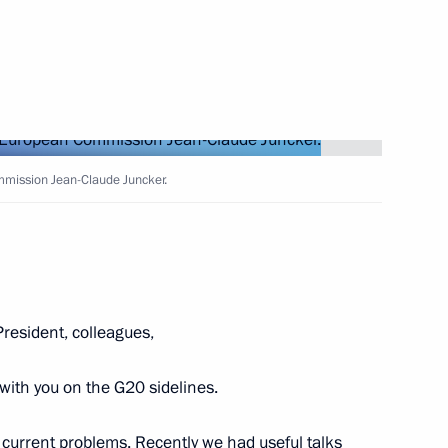
1
l Industrial Fair
22
mmission Jean-Claude Juncker.
President, colleagues,
9
with you on the G20 sidelines.
e current problems. Recently we had useful talks