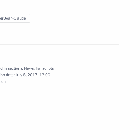
kel and Emmanuel Macron
2
er Jean-Claude
or of Mosfilm Karen
d in sections:
News
,
Transcripts
ion date:
July 8, 2017, 13:00
sion
n Shinzo Abe
4