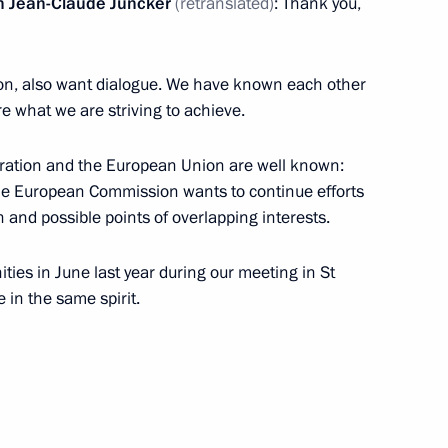
n Jean-Claude Juncker
(retranslated)
: Thank you,
on, also want dialogue. We have known each other
re what we are striving to achieve.
 on his election as President
ation and the European Union are well known:
he European Commission wants to continue efforts
n and possible points of overlapping interests.
ties in June last year during our meeting in St
11
 in the same spirit.
 Summit
7
32m