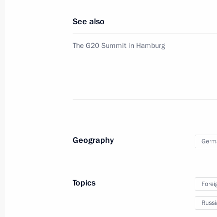
See also
Meeting with President of France 
The G20 Summit in Hamburg
July 8, 2017, 13:50
Hamburg
Meeting with President of the Euro
Juncker
July 8, 2017, 13:00
Hamburg
Geography
Germ
Meeting with President of Turkey Re
Topics
Forei
July 8, 2017, 11:00
Hamburg
Russi