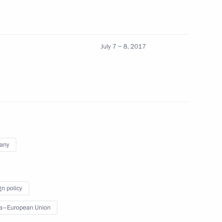
Emmanuel Macron
5
July 7 − 8, 2017
pean Commission Jean-Claude
4
any
cep Tayyip Erdogan
6
gn policy
a–European Union