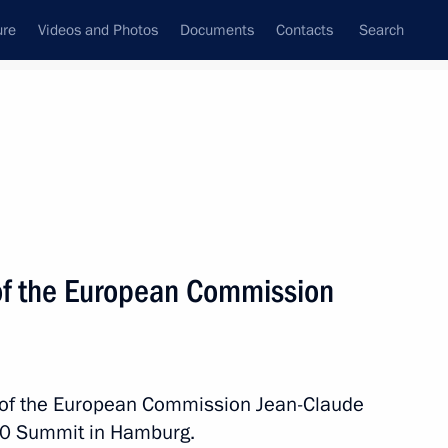
ure
Videos and Photos
Documents
Contacts
Search
State Council
Security Council
Commissions and Councils
nt
July, 2017
Next
of the European Commission
elan President Nicolas Maduro
t of the European Commission Jean-Claude
G20 Summit in Hamburg.