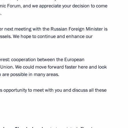
omic Forum, and we appreciate your decision to come
ng Governor Yevgeny Kuivashev
4
.
er next meeting with the Russian Foreign Minister is
russels. We hope to continue and enhance our
x
13
terest: cooperation between the European
nion. We could move forward faster here and look
ch are possible in many areas.
rial Trade Fair opening
5
6m
is opportunity to meet with you and discuss all these
unov