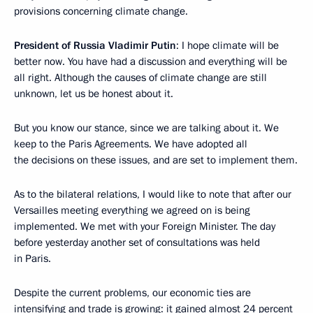
provisions concerning climate change.
President of Russia Vladimir Putin
: I hope climate will be
better now. You have had a discussion and everything will be
all right. Although the causes of climate change are still
unknown, let us be honest about it.
But you know our stance, since we are talking about it. We
keep to the Paris Agreements. We have adopted all
the decisions on these issues, and are set to implement them.
As to the bilateral relations, I would like to note that after our
Versailles meeting everything we agreed on is being
implemented. We met with your Foreign Minister. The day
before yesterday another set of consultations was held
in Paris.
Despite the current problems, our economic ties are
intensifying and trade is growing: it gained almost 24 percent