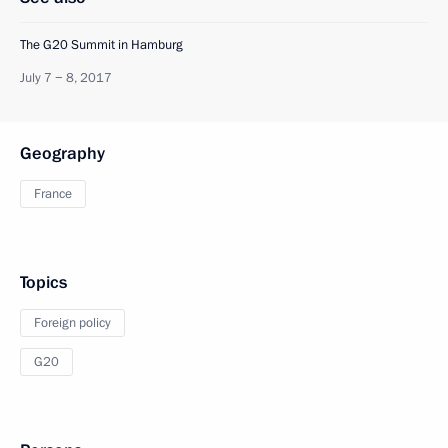
The G20 Summit in Hamburg
July 7 − 8, 2017
Geography
France
Topics
Foreign policy
G20