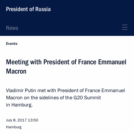
President of Russia
News
Events
Meeting with President of France Emmanuel
Macron
Vladimir Putin met with President of France Emmanuel
Macron on the sidelines of the G20 Summit
in Hamburg.
July 8, 2017
13:50
Hamburg