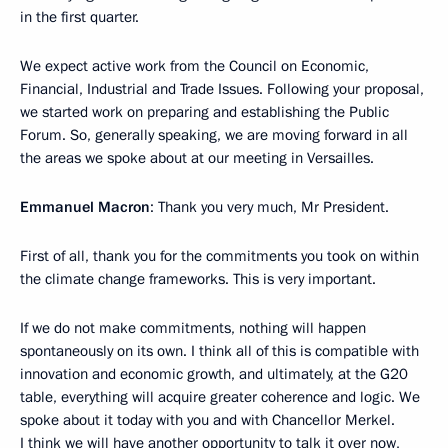
in the first quarter.
We expect active work from the Council on Economic,
Financial, Industrial and Trade Issues. Following your proposal,
we started work on preparing and establishing the Public
Forum. So, generally speaking, we are moving forward in all
the areas we spoke about at our meeting in Versailles.
Emmanuel Macron
: Thank you very much, Mr President.
First of all, thank you for the commitments you took on within
the climate change frameworks. This is very important.
If we do not make commitments, nothing will happen
spontaneously on its own. I think all of this is compatible with
innovation and economic growth, and ultimately, at the G20
table, everything will acquire greater coherence and logic. We
spoke about it today with you and with Chancellor Merkel.
I think we will have another opportunity to talk it over now,