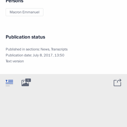
Persons
Macron Emmanuel
Publication status
Published in sections:
News
,
Transcripts
Publication date:
July 8, 2017, 13:50
Text version
5