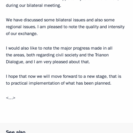
during our bilateral meeting.
We have discussed some bilateral issues and also some
regional issues. I am pleased to note the quality and intensity
of our exchange.
I would also like to note the major progress made in all
the areas, both regarding civil society and the Trianon
Dialogue, and I am very pleased about that.
I hope that now we will move forward to a new stage, that is
to practical implementation of what has been planned.
<…>
See also