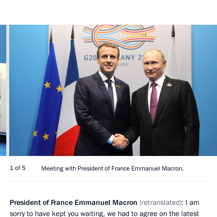
1 of 5
Meeting with President of France Emmanuel Macron.
President of France Emmanuel Macron
(retranslated)
: I am
sorry to have kept you waiting, we had to agree on the latest