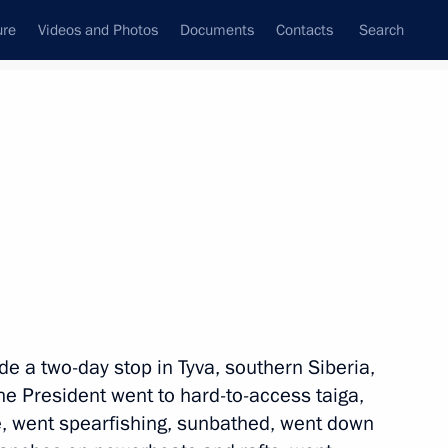
ure
Videos and Photos
Documents
Contacts
Search
State Council
Security Council
Commissions and Councils
nt
August, 2017
Next
ia’s transport infrastructure
10
e a two-day stop in Tyva, southern Siberia,
e President went to hard-to-access taiga,
e, went spearfishing, sunbathed, went down