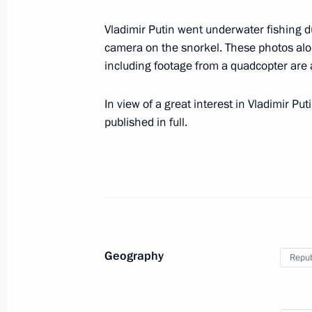
Telephone conversation with Preside
Nazarbayev
Vladimir Putin went underwater fishing du
camera on the snorkel. These photos alo
August 14, 2017, 14:20
including footage from a quadcopter are 
In view of a great interest in Vladimir Put
August 12, 2017, Saturday
published in full.
Condolences to President of Egypt Ab
August 12, 2017, 15:20
Greetings on Sports and Fitness Day
August 12, 2017, 10:15
Geography
Repub