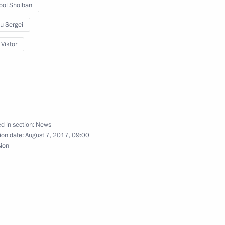
ool Sholban
 Governor Natalya Zhdanova
u Sergei
3
ow Region
 Viktor
rperson Tatyana Golikova
2
d in section:
News
ow Region
ion date:
August 7, 2017, 09:00
sion
truction sector workers