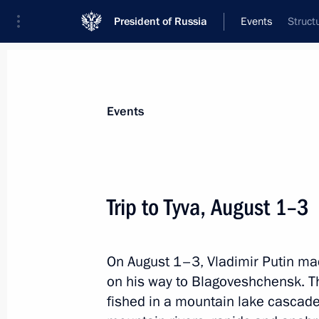
President of Russia
Events
Struct
President
Presidential Executive Office
News
Transcripts
Trips
About Preside
Events
Trip to Tyva, August 1–3
Meeting on developing Northwest Russ
On August 1–3, Vladimir Putin mad
August 16, 2017, 13:20
Kaliningrad
on his way to Blagoveshchensk. Th
fished in a mountain lake cascad