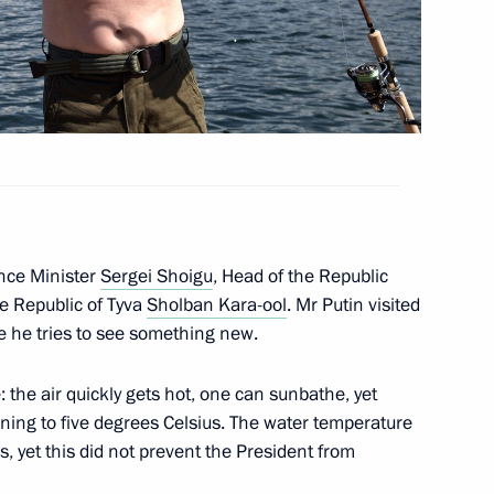
nt of Iran Hassan Rouhani
nt of Kyrgyzstan Almazbek
nce Minister
Sergei Shoigu
, Head of the Republic
e Republic of Tyva
Sholban Kara-ool
. Mr Putin visited
e he tries to see something new.
on Andrei Turchak
3
 the air quickly gets hot, one can sunbathe, yet
ow Region
ning to five degrees Celsius. The water temperature
, yet this did not prevent the President from