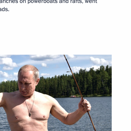
ranches on powerboats and rafts, went
ads.
Leone Ernest Bai Koroma
eader Vladimir Vasilyev
1
p on the 70th anniversary