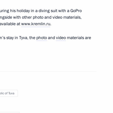
nt of Kazakhstan Nursultan
ring his holiday in a diving suit with a GoPro
ngside with other photo and video materials,
available at
www.kremlin.ru
.
in’s stay in Tyva, the
photo
and
video
materials are
del Fattah el-Sisi
lic of Tuva