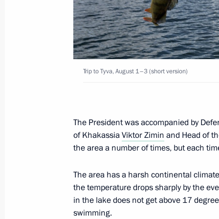
August 14, 2017, Monday
Telephone conversation with Preside
August 14, 2017, 16:20
Trip to Tyva, August 1–3 (short version)
Telephone conversation with Preside
Atambayev
August 14, 2017, 15:10
The President was accompanied by Defe
of Khakassia
Viktor Zimin
and Head of th
the area a number of times, but each tim
Meeting with Governor of Pskov Regi
The area has a harsh continental climate:
August 14, 2017, 14:50
Novo-Ogaryovo, Mosc
the temperature drops sharply by the eve
in the lake does not get above 17 degrees
swimming.