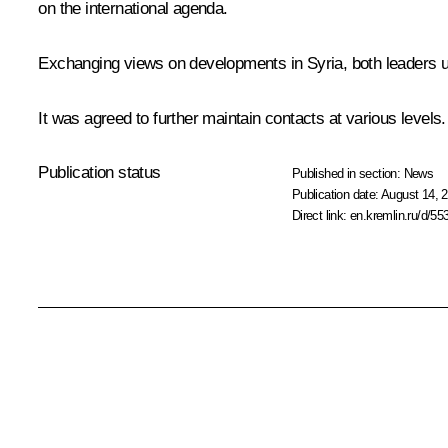
on the international agenda.
Exchanging views on developments in Syria, both leaders unde
It was agreed to further maintain contacts at various levels.
Publication status
Published in section:
News
Publication date:
August 14, 2
Direct link:
en.kremlin.ru/d/55