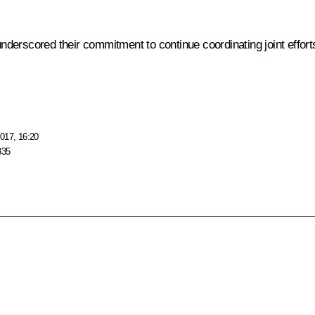
rscored their commitment to continue coordinating joint efforts to
017, 16:20
335