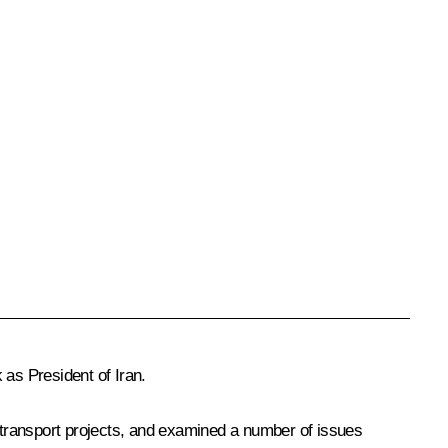
as President of Iran.
and transport projects, and examined a number of issues