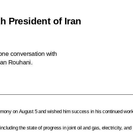
h President of Iran
phone conversation with
san Rouhani.
emony on August 5 and wished him success in his continued work 
ncluding the state of progress in joint oil and gas, electricity, 