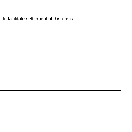
 facilitate settlement of this crisis.