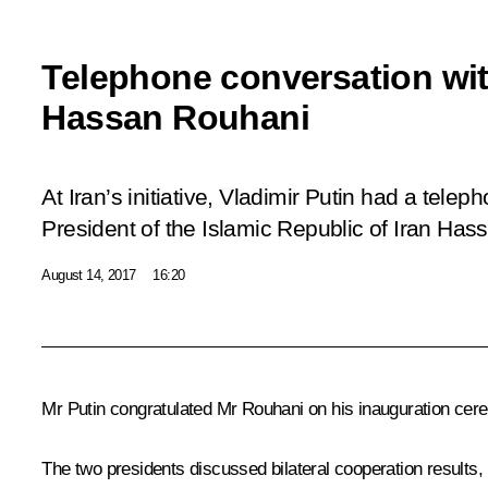
Telephone conversation wit
Hassan Rouhani
At Iran’s initiative, Vladimir Putin had a tele
President of the Islamic Republic of Iran Has
August 14, 2017
16:20
Mr Putin congratulated
Mr Rouhani
on his inauguration cer
The two presidents discussed bilateral cooperation results, i