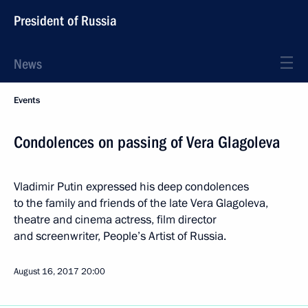
President of Russia
News
Events
Condolences on passing of Vera Glagoleva
Vladimir Putin expressed his deep condolences
to the family and friends of the late Vera Glagoleva,
theatre and cinema actress, film director
and screenwriter, People’s Artist of Russia.
August 16, 2017
20:00