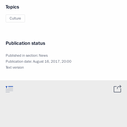
Topics
Culture
Publication status
Published in section:
News
Publication date:
August 16, 2017, 20:00
Text version