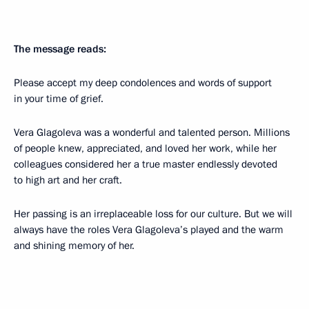
The message reads:
Please accept my deep condolences and words of support
in your time of grief.
Vera Glagoleva was a wonderful and talented person. Millions
of people knew, appreciated, and loved her work, while her
colleagues considered her a true master endlessly devoted
to high art and her craft.
Her passing is an irreplaceable loss for our culture. But we will
always have the roles Vera Glagoleva’s played and the warm
and shining memory of her.