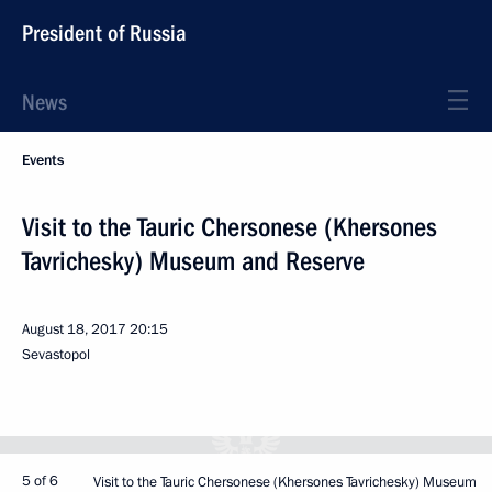
President of Russia
News
Events
Visit to the Tauric Chersonese (Khersones
Tavrichesky) Museum and Reserve
August 18, 2017
20:15
Sevastopol
5 of 6
Visit to the Tauric Chersonese (Khersones Tavrichesky) Museum