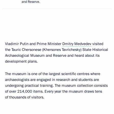
and Reserve.
Vladimir Putin and Prime Minister
Dmitry Medvedev
visited
the Tauric Chersonese (Khersones Tavrichesky) State Historical
Archaeological Museum and Reserve and heard about its
development plans.
The museum is one of the largest scientific centres where
archaeologists are engaged in research and students are
undergoing practical training. The museum collection consists
of over 214,000 items. Every year the museum draws tens
of thousands of visitors.