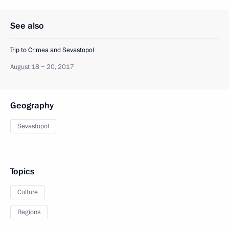
See also
Trip to Crimea and Sevastopol
August 18 − 20, 2017
Geography
Sevastopol
Topics
Culture
Regions