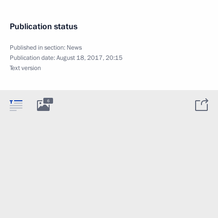
Publication status
Published in section:
News
Publication date:
August 18, 2017, 20:15
Text version
6