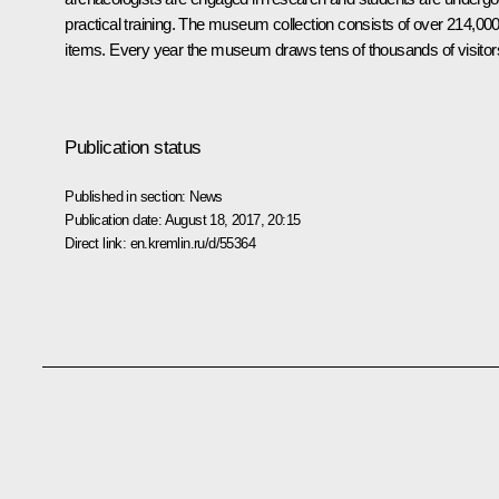
practical training. The museum collection consists of over 214,00
items. Every year the museum draws tens of thousands of visitor
Publication status
Published in section:
News
Publication date:
August 18, 2017, 20:15
Direct link:
en.kremlin.ru/d/55364