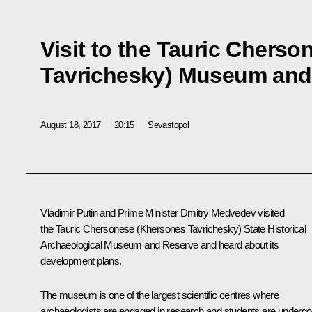
Visit to the Tauric Chers
Tavrichesky) Museum and
August 18, 2017
20:15
Sevastopol
Vladimir Putin and Prime Minister
Dmitry Medvedev
visited
the Tauric Chersonese (Khersones Tavrichesky) State Historical
Archaeological Museum and Reserve and heard about its
development plans.
The museum is one of the largest scientific centres where
archaeologists are engaged in research and students are undergo