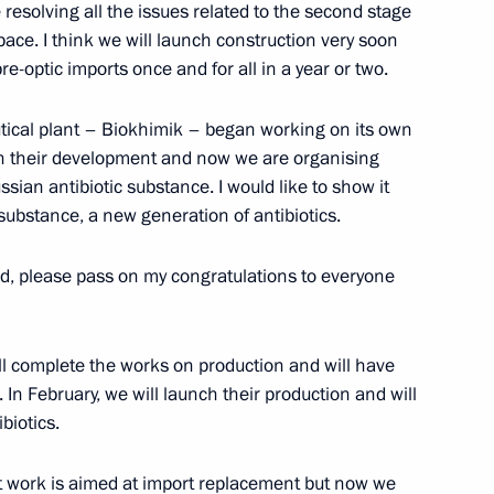
resolving all the issues related to the second stage
 pace. I think we will launch construction very soon
-optic imports once and for all in a year or two.
dependence Day
utical plant – Biokhimik – began working on its own
 on their development and now we are organising
sian antibiotic substance. I would like to show it
c substance, a new generation of antibiotics.
 al-Adha holiday
, please pass on my congratulations to everyone
will complete the works on production and will have
tegic Partnership
In February, we will launch their production and will
biotics.
ent work is aimed at import replacement but now we