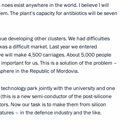
noes exist anywhere in the world. I believe I will
em. The plant’s capacity for antibiotics will be seven
atov Region Valery Radayev
3
inue developing other clusters. We had difficulties
was a difficult market. Last year we entered
we will make 4,500 carriages. About 5,000 people
gyzstan on Independence Day
y important for us. This is a solution of the problem –
 sphere in the Republic of Mordovia.
echnology park jointly with the university and one
(this is a new semi-conductor of the post-silicone
ors. Now our task is to make them from silicon
c of Adygeya Murat Kumpilov
atures – in the defence industry and the like.
3
ow Region