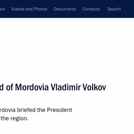
ure
Videos and Photos
Documents
Contacts
Search
State Council
Security Council
Commissions and Councils
nt
September, 2017
Next
d of Mordovia Vladimir Volkov
gorod Region Andrei Nikitin
4
rdovia briefed the President
scow Region
the region.