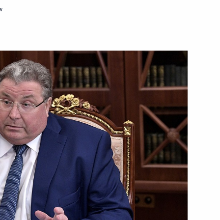
tnam Tran Dai Quang
w
f Yaroslavl Region
11
oslavl
5