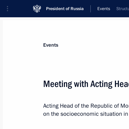
President of Russia
Events
Struct
President
Presidential Executive Office
News
Transcripts
Trips
About Preside
Events
Meeting with Acting Hea
Meeting with Acting Governor of Nov
Acting Head of the Republic of Mo
September 2, 2017, 13:40
Novo-Ogaryovo, Mo
on the socioeconomic situation in 