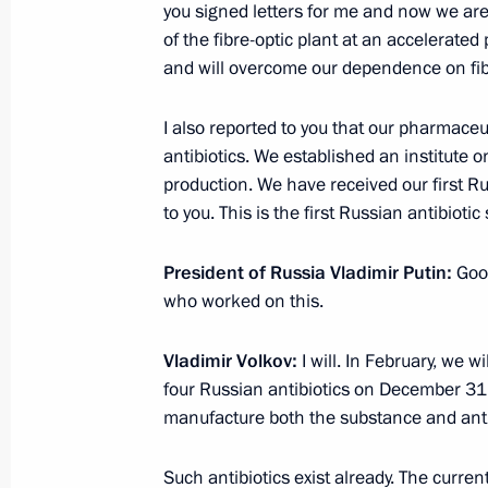
you signed letters for me and now we are 
of the fibre-optic plant at an accelerated
and will overcome our dependence on fibre
Congratulations on Uzbekistan’s In
I also reported to you that our pharmace
September 1, 2017, 10:00
antibiotics. We established an institute
production. We have received our first Rus
to you. This is the first Russian antibioti
Greetings to Russian Muslims on Eid
President of Russia Vladimir Putin:
Good
September 1, 2017, 09:20
who worked on this.
Vladimir Volkov:
I will. In February, we 
BRICS: Towards New Horizons of Stra
four Russian antibiotics on December 31. 
September 1, 2017, 01:00
manufacture both the substance and anti
Such antibiotics exist already. The curr