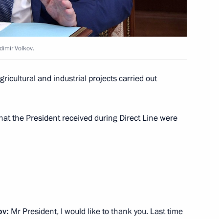
eptember 3–5 to take part
dimir Volkov.
oslavl Region Dmitry Mironov
icultural and industrial projects carried out
3
at the President received during Direct Line were
 on the Future
4
rientation forum
9
ov:
Mr President, I would like to thank you. Last time