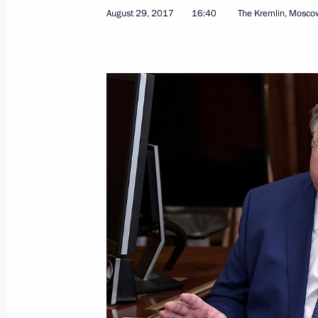
Congratulations to President of Vie
August 29, 2017
16:40
The Kremlin, Mosco
on Vietnam National Day
September 2, 2017, 10:00
September 1, 2017, Friday
Meeting with members of the public o
September 1, 2017, 18:45
Yaroslavl
Visit to the new hockey school in Yar
September 1, 2017, 17:45
Yaroslavl