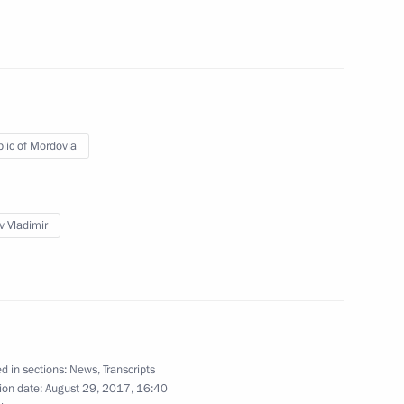
nt of Belarus Alexander
lic of Mordovia
s and guests of ISSF World
v Vladimir
of the 7th International
 Council Member States,
fic Community
d in sections:
News
,
Transcripts
ion date:
August 29, 2017, 16:40