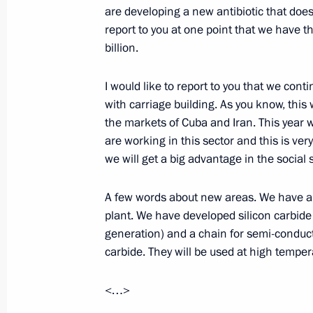
are developing a new antibiotic that does 
August 31, 2017, Thursday
report to you at one point that we have th
Meeting with Acting Governor of Sar
billion.
August 31, 2017, 14:50
I would like to report to you that we cont
with carriage building. As you know, this 
the markets of Cuba and Iran. This year 
Congratulations to President of Kyr
are working in this sector and this is ver
August 31, 2017, 10:00
we will get a big advantage in the social
A few words about new areas. We have a t
plant. We have developed silicon carbide 
August 30, 2017, Wednesday
generation) and a chain for semi-conduct
Meeting with Acting Head of Republi
carbide. They will be used at high temper
August 30, 2017, 15:25
Novo-Ogaryovo, Mosc
<…>