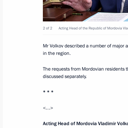
Vladimir Putin will visit China on S
in the BRICS summit
September 1, 2017, 16:45
2 of 2
Acting Head of the Republic of Mordovia Vla
Meeting with Acting Governor of Yar
Mr Volkov described a number of major agr
in the region.
September 1, 2017, 15:20
Yaroslavl
The requests from Mordovian residents th
discussed separately.
National open lesson Russia Focused
* * *
September 1, 2017, 14:30
Yaroslavl
<…>
ProyeKTOriya national professional o
Acting Head of Mordovia Vladimir Volk
September 1, 2017, 13:50
Yaroslavl