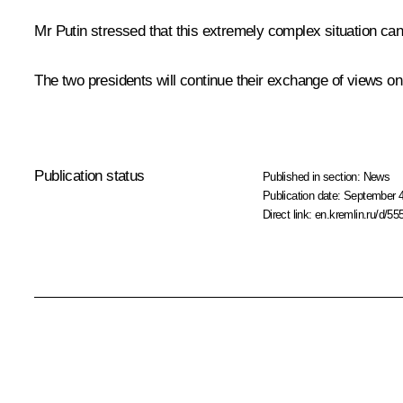
Mr Putin stressed that this extremely complex situation can
The two presidents will continue their exchange of views o
Publication status
Published in section:
News
Publication date:
September 4
Direct link:
en.kremlin.ru/d/55