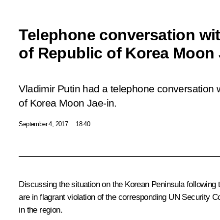
Telephone conversation wit
of Republic of Korea Moon 
Vladimir Putin had a telephone conversation w
of Korea Moon Jae-in.
September 4, 2017
18:40
Discussing the situation on the Korean Peninsula followin
are in flagrant violation of the corresponding UN Security C
in the region.