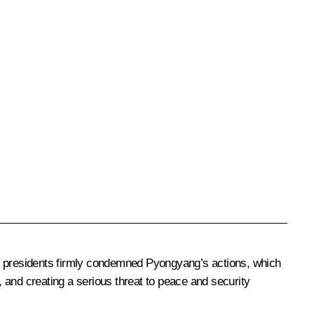
wo presidents firmly condemned Pyongyang’s actions, which
, and creating a serious threat to peace and security