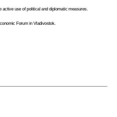
 active use of political and diplomatic measures.
 Economic Forum in Vladivostok.