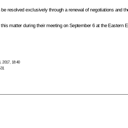
 be resolved exclusively through a renewal of negotiations and the
n this matter during their meeting on September 6 at the Eastern
, 2017, 18:40
531