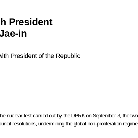
h President
Jae-in
ith President of the Republic
g the nuclear test carried out by the DPRK on September 3, the t
ouncil resolutions, undermining the global non-proliferation regime