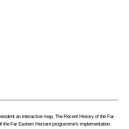
sident an interactive map, The Recent History of the Far
ts of the Far Eastern Hectare programme’s implementation.