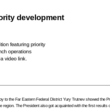
iority development
tion featuring priority
nch operations
a video link.
oy to the Far Eastern Federal District
Yury Trutnev
showed the Pre
the region. The President also got acquainted with the first resul