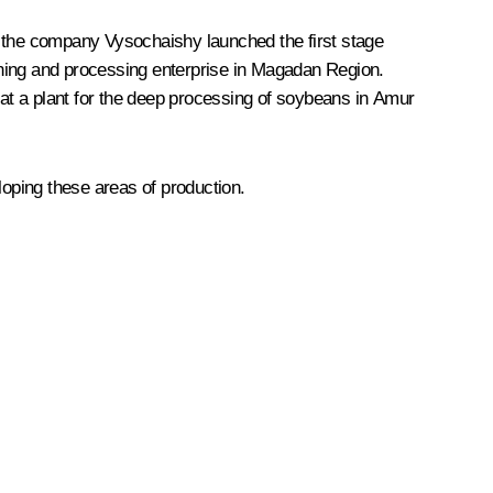
ar, the company Vysochaishy launched the first stage
ining and processing enterprise in Magadan Region.
at a plant for the deep processing of soybeans in Amur
oping these areas of production.