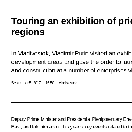
Touring an exhibition of pr
regions
In Vladivostok, Vladimir Putin visited an exhibi
development areas and gave the order to lau
and construction at a number of enterprises vi
September 5, 2017
16:50
Vladivostok
Deputy Prime Minister and Presidential Plenipotentiary Env
East, and told him about this year’s key events related to 