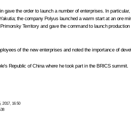
tin gave the order to launch a number of enterprises. In particul
n Yakutia; the company Polyus launched a warm start at an ore m
 Primorsky Territory and gave the command to launch production 
loyees of the new enterprises and noted the importance of devel
ople's Republic of China where he took part in the
BRICS
summit.
, 2017, 16:50
538