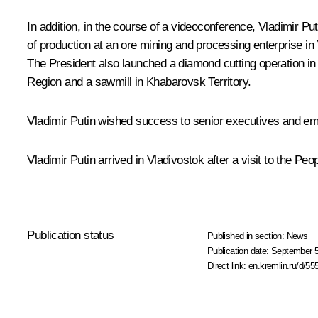
In addition, in the course of a videoconference, Vladimir Pu
of production at an ore mining and processing enterprise i
The President also launched a diamond cutting operation in
Region and a sawmill in Khabarovsk Territory.
Vladimir Putin wished success to senior executives and emp
Vladimir Putin arrived in Vladivostok after a visit to the Pe
Publication status
Published in section:
News
Publication date:
September 5
Direct link:
en.kremlin.ru/d/55