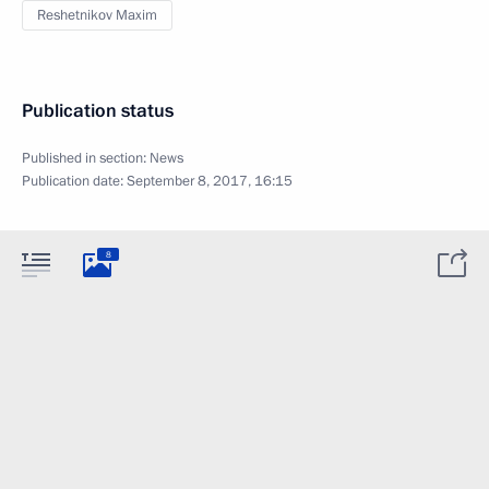
Reshetnikov Maxim
Publication status
Published in section:
News
Publication date:
September 8, 2017, 16:15
8