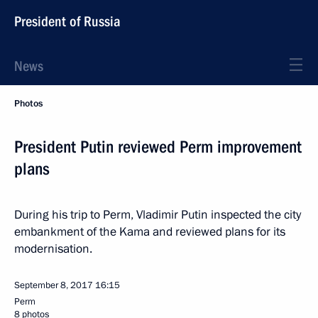
President of Russia
News
Photos
President Putin reviewed Perm improvement
plans
During his trip to Perm, Vladimir Putin inspected the city
embankment of the Kama and reviewed plans for its
modernisation.
September 8, 2017
16:15
Perm
8 photos