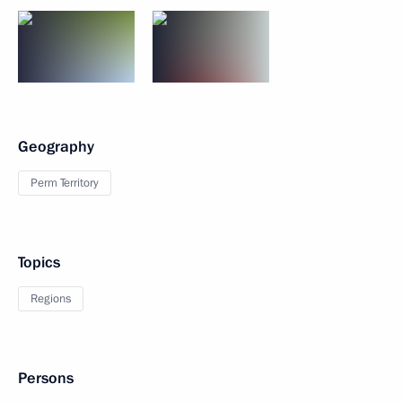
Geography
Perm Territory
Topics
Regions
Persons