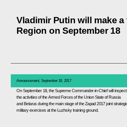
Vladimir Putin will make a
Region on September 18
Announcement, September 18, 2017
On September 18, the Supreme Commander-in-Chief will inspect
the activities of the Armed Forces of the Union State of Russia
and Belarus during the main stage of the Zapad 2017 joint strategi
military exercises at the Luzhsky training ground.