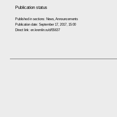
Publication status
Published in sections:
News
,
Announcements
Publication date:
September 17, 2017, 15:00
Direct link:
en.kremlin.ru/d/55637