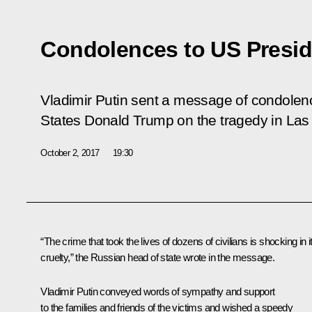
Condolences to US Presi
Vladimir Putin sent a message of condolenc
States Donald Trump on the tragedy in Las
October 2, 2017
19:30
“The crime that took the lives of dozens of civilians is shocking in i
cruelty,” the Russian head of state wrote in the message.
Vladimir Putin conveyed words of sympathy and support
to the families and friends of the victims and wished a speedy