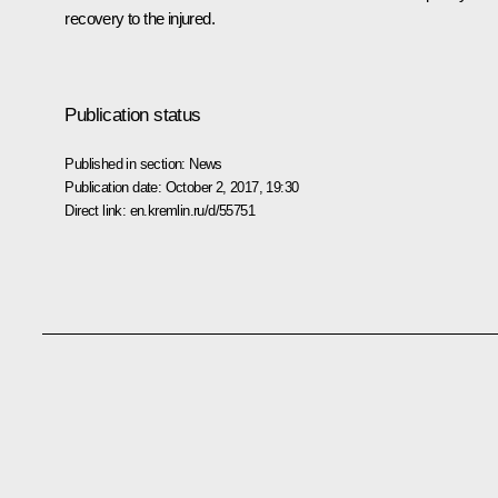
recovery to the injured.
Publication status
Published in section:
News
Publication date:
October 2, 2017, 19:30
Direct link:
en.kremlin.ru/d/55751