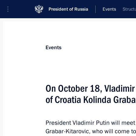
President of Russia
Events
Struct
President
Presidential Executive Office
News
Transcripts
Trips
About Preside
Events
On October 18, Vladimir 
of Croatia Kolinda Graba
On October 19, the President will sp
of the Valdai International Discussi
October 18, 2017, 15:00
President Vladimir Putin will meet
Grabar-Kitarovic, who will come to 