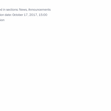
d in sections:
News
,
Announcements
sky
ion date:
October 17, 2017, 15:00
3
sion
 Alexander Mikhailov
4
meet with German President