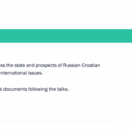
Prime Minister Benjamin
rd Russian Eco Week
cuss the state and prospects of Russian-Croatian
nternational issues.
al documents following the talks.
eet with President of Croatia