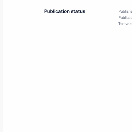
Publication status
Publishe
Meeting with Rosseti CEO Pavel Livin
Publicat
Text ver
October 17, 2017, 14:50
Sochi
October 16, 2017, Monday
Meeting with Kursk Region Governor
October 16, 2017, 14:15
Sochi
On October 25, Vladimir Putin will 
Frank-Walter Steinmeier
October 16, 2017, 13:00