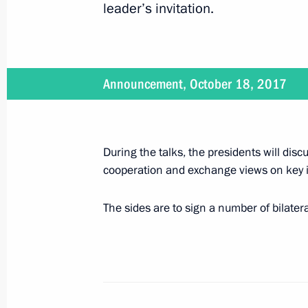
leader’s invitation.
Telephone conversation with Israeli 
Netanyahu
October 18, 2017, 14:30
Announcement, October 18, 2017
Greetings on the opening of the Thi
During the talks, the presidents will dis
October 18, 2017, 11:00
cooperation and exchange views on key i
The sides are to sign a number of bilater
October 17, 2017, Tuesday
On October 18, Vladimir Putin will m
Kolinda Grabar-Kitarovic
October 17, 2017, 15:00