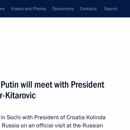
ure
Videos and Photos
Documents
Contacts
Search
State Council
Security Council
Commissions and Councils
nt
October, 2017
Next
Putin will meet with President
r-Kitarovic
eak at the meeting
on Club
 in Sochi with President of Croatia Kolinda
Russia on an official visit at the Russian