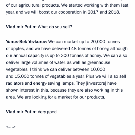
of our agricultural products. We started working with them last
year, and we will boost our cooperation in 2017 and 2018.
Vladimir Putin:
What do you sell?
Yunus-Bek Yevkurov:
We can market up to 20,000 tonnes
of apples, and we have delivered 48 tonnes of honey, although
our annual capacity is up to 300 tonnes of honey. We can also
deliver large volumes of water, as well as greenhouse
vegetables. I think we can deliver between 10,000
and 15,000 tonnes of vegetables a year. Plus we will also sell
radiators and energy-saving lamps. They [investors] have
shown interest in this, because they are also working in this
area. We are looking for a market for our products.
Vladimir Putin:
Very good.
<…>