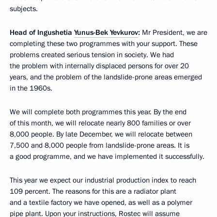
subjects.
Head of Ingushetia
Yunus-Bek Yevkurov
:
Mr President, we are
completing these two programmes with your support. These
problems created serious tension in society. We had
the problem with internally displaced persons for over 20
years, and the problem of the landslide-prone areas emerged
in the 1960s.
We will complete both programmes this year. By the end
of this month, we will relocate nearly 800 families or over
8,000 people. By late December, we will relocate between
7,500 and 8,000 people from landslide-prone areas. It is
a good programme, and we have implemented it successfully.
This year we expect our industrial production index to reach
109 percent. The reasons for this are a radiator plant
and a textile factory we have opened, as well as a polymer
pipe plant. Upon your instructions, Rostec will assume