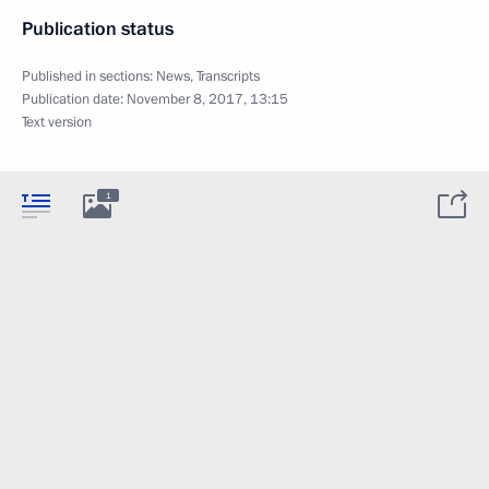
Publication status
Published in sections:
News
,
Transcripts
Publication date:
November 8, 2017, 13:15
Text version
1