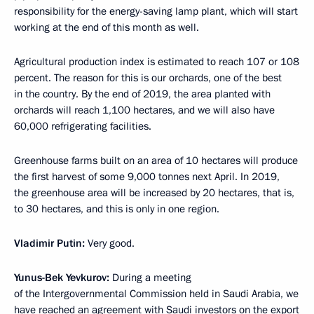
responsibility for the energy-saving lamp plant, which will start
working at the end of this month as well.
Agricultural production index is estimated to reach 107 or 108
percent. The reason for this is our orchards, one of the best
in the country. By the end of 2019, the area planted with
orchards will reach 1,100 hectares, and we will also have
60,000 refrigerating facilities.
Greenhouse farms built on an area of 10 hectares will produce
the first harvest of some 9,000 tonnes next April. In 2019,
the greenhouse area will be increased by 20 hectares, that is,
to 30 hectares, and this is only in one region.
Vladimir Putin:
Very good.
Yunus-Bek Yevkurov:
During a meeting
of the Intergovernmental Commission held in Saudi Arabia, we
have reached an agreement with Saudi investors on the export