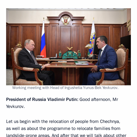
Working meeting with Head of Ingushetia Yunus-Bek Yevkurov.
President of Russia Vladimir Putin:
Good afternoon, Mr
Yevkurov.
Let us begin with the relocation of people from Chechnya,
as well as about the programme to relocate families from
landslide-prone areas. And after that we will talk about other