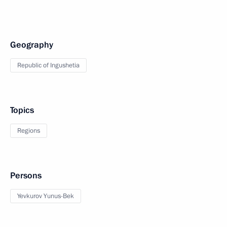
Geography
Republic of Ingushetia
Topics
Regions
Persons
Yevkurov Yunus-Bek