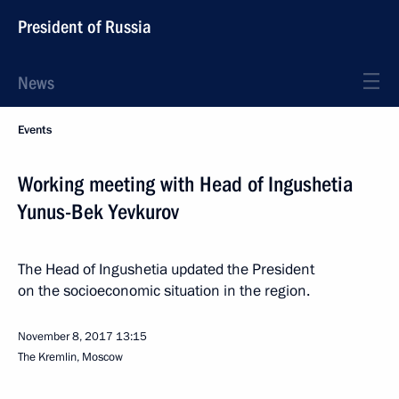
President of Russia
News
Events
Working meeting with Head of Ingushetia
Yunus-Bek Yevkurov
The Head of Ingushetia updated the President
on the socioeconomic situation in the region.
November 8, 2017
13:15
The Kremlin, Moscow