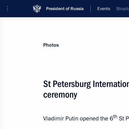
President of Russia
Events
Struct
President
Presidential Executive Office
News
Transcripts
Trips
About Preside
Photos
St Petersburg Internatio
ceremony
Press statements following Russian-
November 21, 2017, 16:40
Sochi
th
Vladimir Putin opened the 6
St P