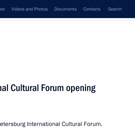
ure
Videos and Photos
Documents
Contacts
Search
State Council
Security Council
Commissions and Councils
nt
November, 2017
Next
nal Cultural Forum opening
Czech talks
2
20m
etersburg International Cultural Forum.