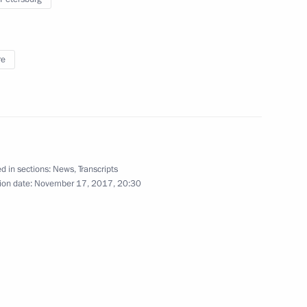
re
f Qatar Tamim bin Hamad Al
d in sections:
News
,
Transcripts
ion date:
November 17, 2017, 20:30
rship and defence industry
3
ent of the Czech Republic Milos