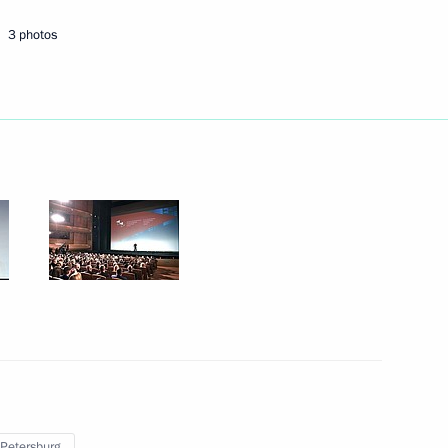
5
3 photos
 to cover news conference
rker’s Day
e a working visit to Russia
8
 Petersburg