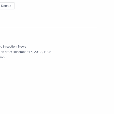
 Donald
ent of Serbia Aleksandar Vucic
d in section:
News
ion date:
December 17, 2017, 19:40
sion
sident Donald Trump
4