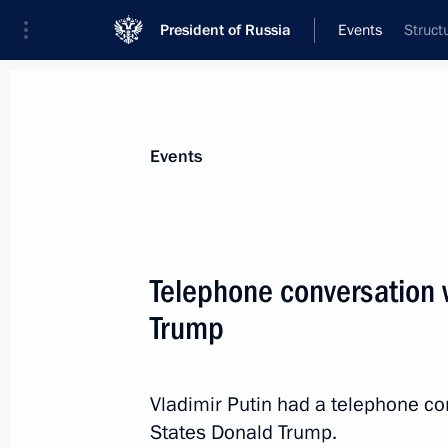
President of Russia
Events
Struct
President
Presidential Executive Office
News
Transcripts
Trips
About Preside
Events
Telephone conversation 
Trump
Meeting of the Council for Strategic
Projects
December 20, 2017, 14:50
The Kremlin, Mosc
Vladimir Putin had a telephone co
States Donald Trump.