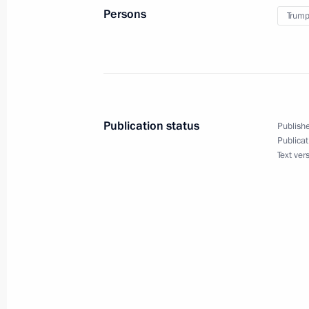
Persons
Trump
Vladimir Putin will meet with Presid
on December 19
December 18, 2017, 15:00
Publication status
Publishe
Publicat
December 17, 2017, Sunday
Text ver
Telephone conversation with US Pre
December 17, 2017, 19:40
December 16, 2017, Saturday
Meeting with Rodion Shchedrin