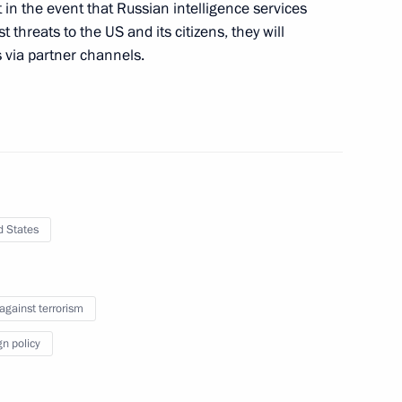
 in the event that Russian intelligence services
d intelligence agencies
 threats to the US and its citizens, they will
s via partner channels.
s of the 25th awards ceremony
l Prize
d States
 against terrorism
standing achievements in human
4
gn policy
ow