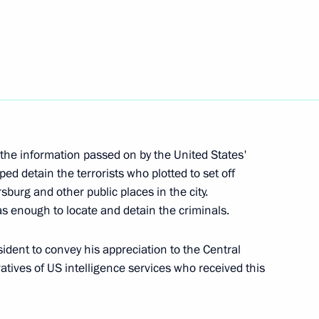
8
ow
tes’ security and intelligence
5
 the information passed on by the United States'
ped detain the terrorists who plotted to set off
ow
sburg and other public places in the city.
s enough to locate and detain the criminals.
dent to convey his appreciation to the Central
pular Front Action Forum
21
atives of US intelligence services who received this