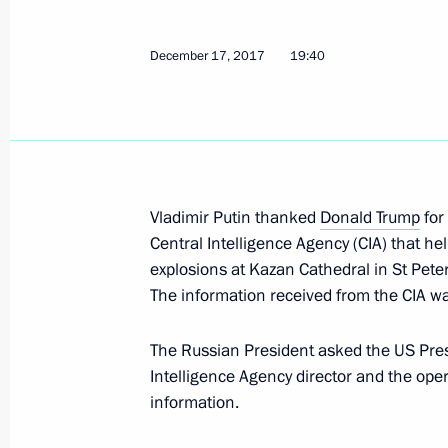
December 19, 2017, Tuesday
December 17, 2017
19:40
Russian-Serbian talks
December 19, 2017, 18:40
The Kremlin, Mosc
Meeting with heads of CIS member sta
Vladimir Putin thanked
Donald Trump
for
agencies
Central Intelligence Agency (CIA) that hel
December 19, 2017, 16:00
The Kremlin, Mosc
explosions at Kazan Cathedral in St Peter
The information received from the CIA wa
The Russian President asked the US Presi
Vladimir Putin addressed Russian Po
Intelligence Agency director and the oper
December 19, 2017, 14:20
Moscow
information.