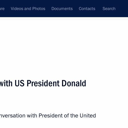
ure
Videos and Photos
Documents
Contacts
Search
State Council
Security Council
Commissions and Councils
nt
December, 2017
Next
with US President Donald
 Development and Priority
11
ow
nversation with President of the United