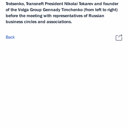
Trotsenko, Transneft President Nikolai Tokarev and founder
of the Volga Group Gennady Timchenko (from left to right)
before the meeting with representatives of Russian
business circles and associations.
Back