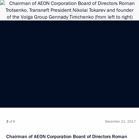
3
of 6
December 21, 2017
Chairman of AEON Corporation Board of Directors Roman