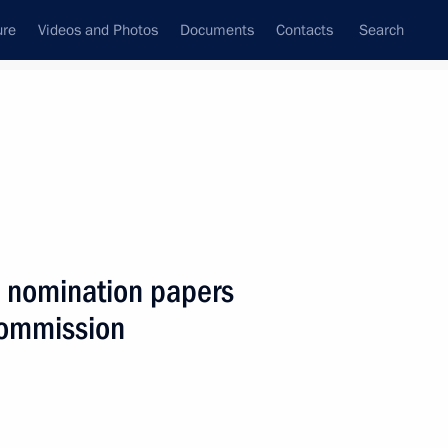
ure
Videos and Photos
Documents
Contacts
Search
State Council
Security Council
Commissions and Councils
nt
December, 2017
Next
d nomination papers
 Commission
1
9m