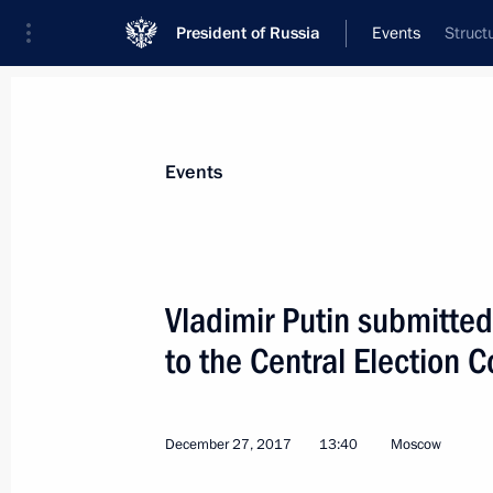
President of Russia
Events
Struct
President
Presidential Executive Office
News
Transcripts
Trips
About Preside
Events
Vladimir Putin submitte
to the Central Election
December 31, 2017, Sunday
New Year Address to the Nation
December 27, 2017
13:40
Moscow
December 31, 2017, 23:55
Moscow