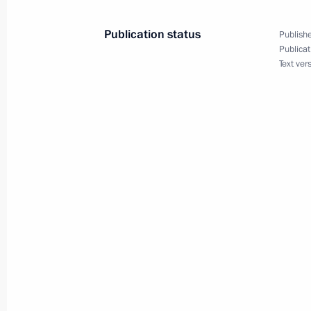
December 29, 2017, 13:45
Novo-Ogaryovo, M
Publication status
Publishe
Publicat
December 28, 2017, Thursday
Text ver
Meeting with Head of Aeroflot Vitaly 
December 28, 2017, 15:40
The Kremlin, Mosc
Meeting with service personnel who to
operation in Syria
December 28, 2017, 11:00
The Kremlin, Mosc
December 27, 2017, Wednesday