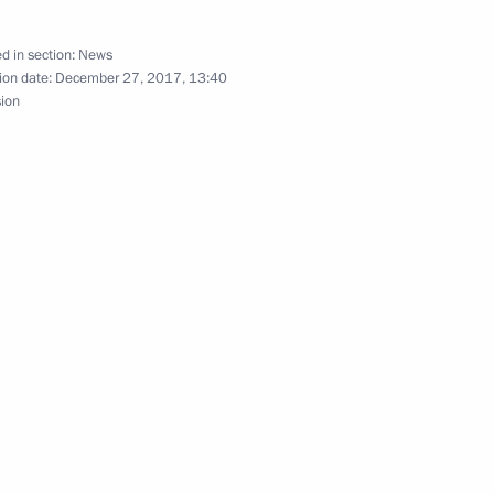
oscow Region
d in section:
News
ion date:
December 27, 2017, 13:40
sion
Savelyev
3
ow
ok part in the anti-terrorist
18
ow