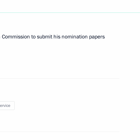
t of Finland Sauli Niinisto
ion Commission to submit his nomination papers
 heads of state
service
itry Patrushev
5