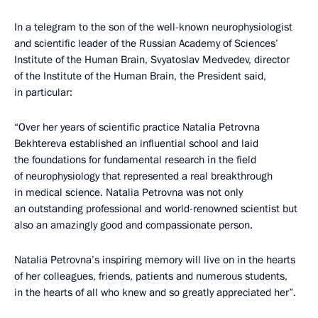
In a telegram to the son of the well-known neurophysiologist
and scientific leader of the Russian Academy of Sciences’
Institute of the Human Brain, Svyatoslav Medvedev, director
of the Institute of the Human Brain, the President said,
in particular:
“Over her years of scientific practice Natalia Petrovna
Bekhtereva established an influential school and laid
the foundations for fundamental research in the field
of neurophysiology that represented a real breakthrough
in medical science. Natalia Petrovna was not only
an outstanding professional and world-renowned scientist but
also an amazingly good and compassionate person.
Natalia Petrovna’s inspiring memory will live on in the hearts
of her colleagues, friends, patients and numerous students,
in the hearts of all who knew and so greatly appreciated her”.