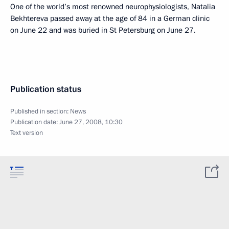
One of the world’s most renowned neurophysiologists, Natalia
Bekhtereva passed away at the age of 84 in a German clinic
on June 22 and was buried in St Petersburg on June 27.
Publication status
Published in section:
News
Publication date:
June 27, 2008, 10:30
Text version