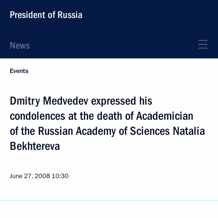
President of Russia
News
Events
Dmitry Medvedev expressed his
condolences at the death of Academician
of the Russian Academy of Sciences Natalia
Bekhtereva
June 27, 2008
10:30