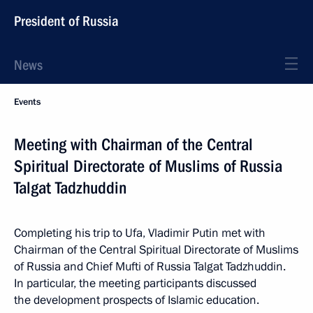
President of Russia
News
Events
Meeting with Chairman of the Central
Spiritual Directorate of Muslims of Russia
Talgat Tadzhuddin
Completing his trip to Ufa, Vladimir Putin met with
Chairman of the Central Spiritual Directorate of Muslims
of Russia and Chief Mufti of Russia Talgat Tadzhuddin.
In particular, the meeting participants discussed
the development prospects of Islamic education.