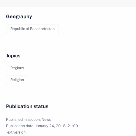
Geography
Republic of Bashkortostan
Topics
Regions
Religion
Publication status
Published in section:
News
Publication date:
January 24, 2018, 21:00
Text version