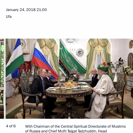
January 24, 2018
21:00
Ufa
4 of 6
With Chairman of the Central Spiritual Directorate of Muslims
of Russia and Chief Mufti Talgat Tadzhuddin, Head