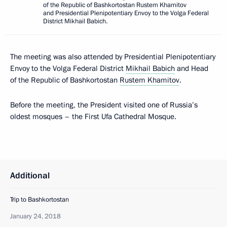
of the Republic of Bashkortostan Rustem Khamitov
and Presidential Plenipotentiary Envoy to the Volga Federal
District Mikhail Babich.
The meeting was also attended by Presidential Plenipotentiary
Envoy to the Volga Federal District
Mikhail Babich
and Head
of the Republic of Bashkortostan
Rustem Khamitov
.
Before the meeting, the President visited one of Russia’s
oldest mosques – the First Ufa Cathedral Mosque.
Additional
Trip to Bashkortostan
January 24, 2018