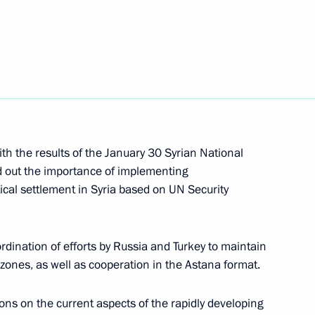
7
cow and All Russia
2
th the results of the January 30 Syrian National
d out the importance of implementing
cal settlement in Syria based on UN Security
ational Boxing Forum
rdination of efforts by Russia and Turkey to maintain
 zones, as well as cooperation in the Astana format.
taff
ns on the current aspects of the rapidly developing