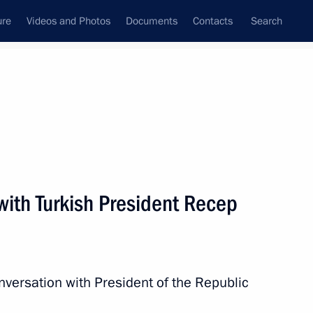
ure
Videos and Photos
Documents
Contacts
Search
State Council
Security Council
Commissions and Councils
nt
January, 2018
Next
with Turkish President Recep
 host 2018 FIFA World Cup
4
nversation with President of the Republic