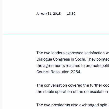
Visit to Platov International Airport
January 31, 2018
13:30
February 1, 2018, 17:10
Rostov-on-Don
Meeting with Patriarch Kirill of Mos
February 1, 2018, 14:20
Moscow
The two leaders expressed satisfaction wi
Dialogue Congress in Sochi. They pointe
the agreements reached to promote politi
Greetings on opening of First Intern
Council Resolution 2254.
February 1, 2018, 11:00
The conversation covered the further coo
the stable operation of the de-escalation
Greetings to National Media Group s
The two presidents also exchanged opinio
February 1, 2018, 10:00