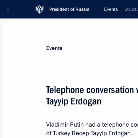
President of Russia
Events
Struct
President
Presidential Executive Office
News
Transcripts
Trips
About Preside
Events
Telephone conversation 
Tayyip Erdogan
Inspecting Rostov Arena, which will
matches
February 1, 2018, 17:45
Rostov-on-Don
Vladimir Putin had a telephone co
of Turkey Recep Tayyip Erdogan.