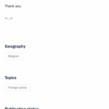
Thank you.
<…>
Geography
Belgium
Topics
Foreign policy
Publication status