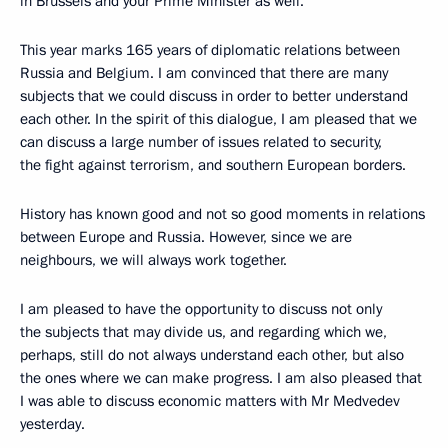
in Brussels and your Prime Minister as well.
This year marks 165 years of diplomatic relations between
Russia and Belgium. I am convinced that there are many
subjects that we could discuss in order to better understand
each other. In the spirit of this dialogue, I am pleased that we
can discuss a large number of issues related to security,
the fight against terrorism, and southern European borders.
History has known good and not so good moments in relations
between Europe and Russia. However, since we are
neighbours, we will always work together.
I am pleased to have the opportunity to discuss not only
the subjects that may divide us, and regarding which we,
perhaps, still do not always understand each other, but also
the ones where we can make progress. I am also pleased that
I was able to discuss economic matters with Mr Medvedev
yesterday.