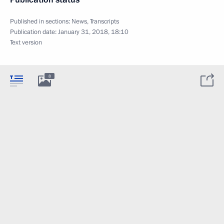
Published in sections:
News
,
Transcripts
Publication date:
January 31, 2018, 18:10
Text version
8