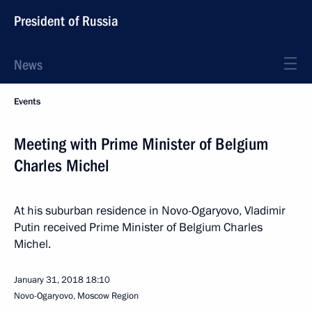
President of Russia
News
Events
Meeting with Prime Minister of Belgium
Charles Michel
At his suburban residence in Novo-Ogaryovo, Vladimir
Putin received Prime Minister of Belgium Charles
Michel.
January 31, 2018
18:10
Novo-Ogaryovo, Moscow Region