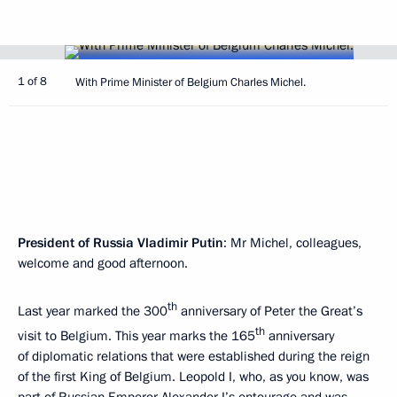
1 of 8
With Prime Minister of Belgium Charles Michel.
President of Russia Vladimir Putin
: Mr Michel, colleagues,
welcome and good afternoon.
th
Last year marked the 300
anniversary of Peter the Great’s
th
visit to Belgium. This year marks the 165
anniversary
of diplomatic relations that were established during the reign
of the first King of Belgium. Leopold I, who, as you know, was