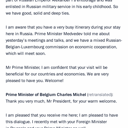
part of Russian Emperor Alexander I’s entourage and was
enlisted in Russian military service in his early childhood. So
we have good, solid and deep ties.
I am aware that you have a very busy itinerary during your stay
here in Russia. Prime Minister Medvedev told me about
yesterday's meetings and talks, and we have a mixed Russian-
Belgian-Luxembourg commission on economic cooperation,
which will meet soon.
Mr Prime Minister, I am confident that your visit will be
beneficial for our countries and economies. We are very
pleased to have you. Welcome!
Prime Minister of Belgium Charles Michel
(
retranslated
):
Thank you very much, Mr President, for your warm welcome.
I am pleased that you receive me here; I am pleased to have
this dialogue. I recently met with your Foreign Minister